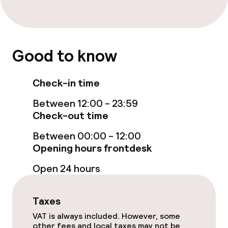
Dietary options
Special dietary options
Good to know
Cleaning facilities
Check-in time
Laundry service
Between 12:00 - 23:59
Check-out time
Between 00:00 - 12:00
Business facilities
Opening hours frontdesk
Meeting room
Open 24 hours
Policies
Taxes
VAT is always included. However, some
Non-smoking throughout
other fees and local taxes may not be