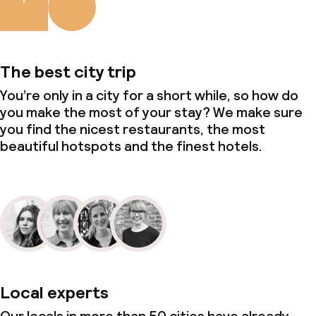
The best city trip
You’re only in a city for a short while, so how do
you make the most of your stay? We make sure
you find the nicest restaurants, the most
beautiful hotspots and the finest hotels.
Local experts