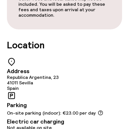
included. You will be asked to pay these
No hen/stag or any other parties
fees and taxes upon arrival at your
allowed
accommodation.
Location
Address
Republica Argentina, 23
41011
Sevilla
Spain
Parking
On-site parking (indoor): €23.00 per day
Electric car charging
Not available on site