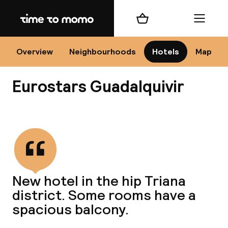
Home
Shopping cart
Menu
Se
Overview
Neighbourhoods
Hotels
Map
Eurostars Guadalquivir
Chan
View all
dest
New hotel in the hip Triana
Nee
district. Some rooms have a
spacious balcony.