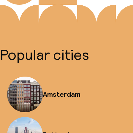
Popular cities
Amsterdam