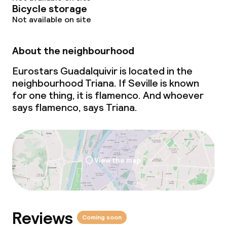
Bicycle storage
Not available on site
About the neighbourhood
Eurostars Guadalquivir is located in the
neighbourhood Triana. If Seville is known
for one thing, it is flamenco. And whoever
says flamenco, says Triana.
View the map
Reviews
Coming soon