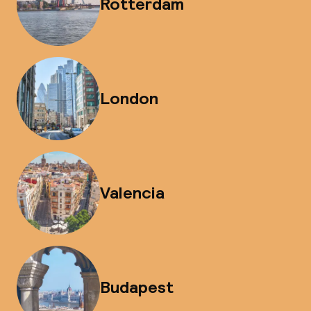
Rotterdam
London
Valencia
Budapest