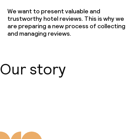
We want to present valuable and
trustworthy hotel reviews. This is why we
are preparing a new process of collecting
and managing reviews.
Our story
About us