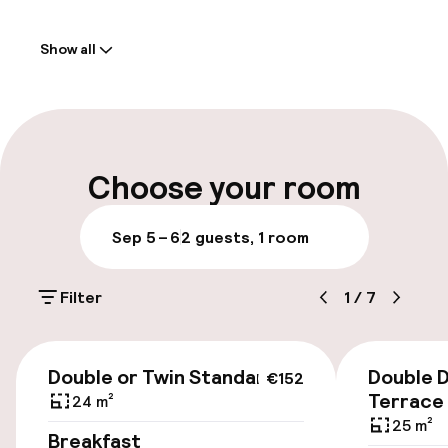
Welcome
Show all
Front-desk: open 24 hours
Express check-out possible
Multilingual staff
Choose your room
Parking & mobility
Sep 5 – 6
2 guests, 1 room
On-site parking (outdoor)
Filter
1
/
7
€23.00 per day
Public parking
€152
Double or Twin Standard
Double D
€152
Bicycle hire service
Terrace
24 m²
25 m²
Breakfast