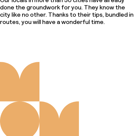
Our locals in more than 50 cities have already
done the groundwork for you. They know the
city like no other. Thanks to their tips, bundled in
routes, you will have a wonderful time.