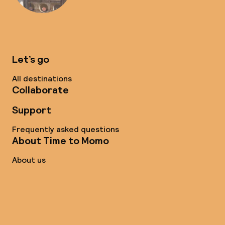
Let’s go
All destinations
Collaborate
Support
Frequently asked questions
About Time to Momo
About us