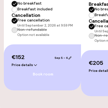
No breakfast
Breakfa
Accessibility
Breakfast included
No bre
Cancellation
Breakf
Wheelchair accessible throughout
Free cancellation
Cancella
Until September 2, 2026 at 9:59 PM
Free ca
Non-refundable
Until Se
Swimming & wellness
Option not available
Non-re
Option n
Fitness room / gym
€152
Sep 5 – 6
Entertainment
€205
Price details
Price detai
Free Wi-Fi
Book room
Food & beverage services
Breakfast buffet