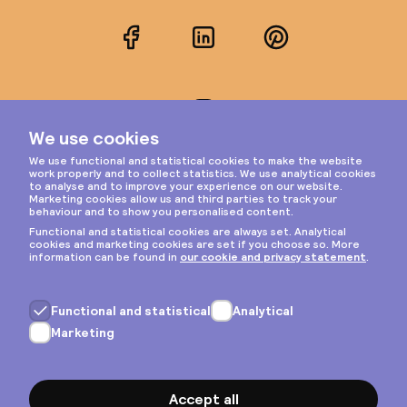
Facebook
LinkedIn
Pinterest
Instagram
Privacy & cookies
General terms
Copyright © 2026