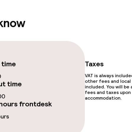
 know
ties
ties (washing
ce
 time
Taxes
0
VAT is always includ
other fees and local
t time
ties
included. You will be
fees and taxes upon 
00
oom
accommodation.
hours frontdesk
ours