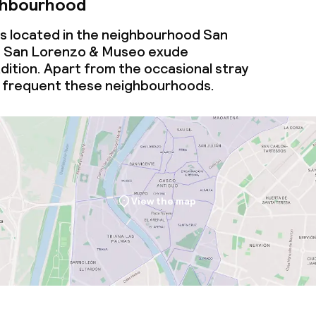
ghbourhood
is located in the neighbourhood San
 San Lorenzo & Museo exude
radition. Apart from the occasional stray
ls frequent these neighbourhoods.
View the map