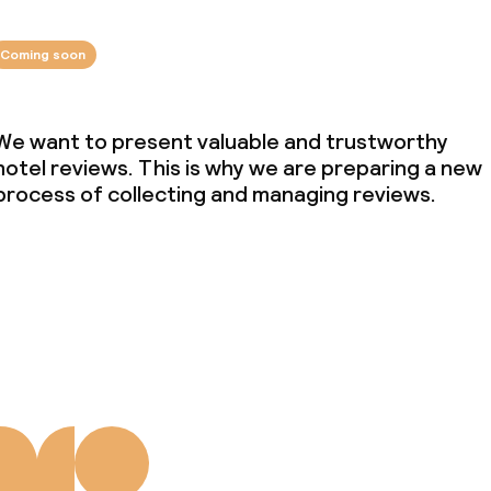
Coming soon
We want to present valuable and trustworthy
hotel reviews. This is why we are preparing a new
process of collecting and managing reviews.