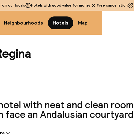
rom our locals
Hotels with good
value for money
Free
cancellation
Neighbourhoods
Hotels
Map
Regina
View a
hotel with neat and clean room
h face an Andalusian courtyard
re