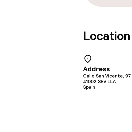
Policies
Non-smoking 
Location
No hen/stag o
allowed
Address
Calle San Vicente, 97
41002
SEVILLA
Spain