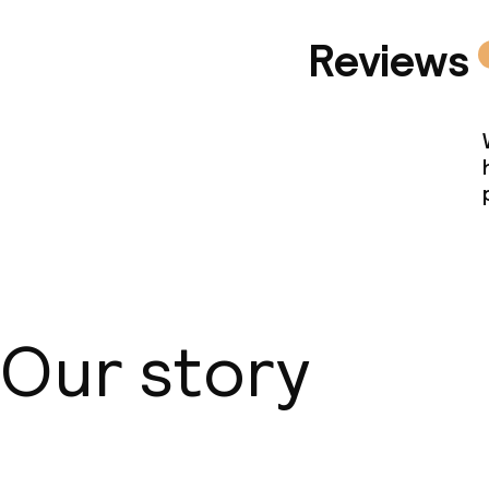
Reviews
Our story
About us