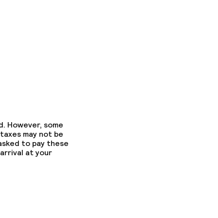
ed. However, some
 taxes may not be
 asked to pay these
arrival at your