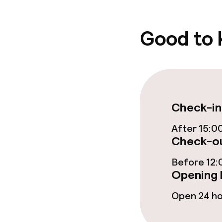
Good to
Cleaning facili
Laundry facili
machine)
Laundry servi
Check-in
After 15:0
Check-ou
Business facili
Before 12:
Conference r
Opening 
Meeting room
Open 24 h