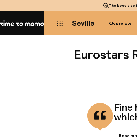
The best tips
f
Seville
Overview
Home
Eurostars 
Fine 
whic
Read mo