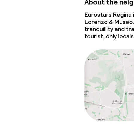
About the nei
Eurostars Regina 
Lorenzo & Museo.
tranquillity and t
tourist, only loca