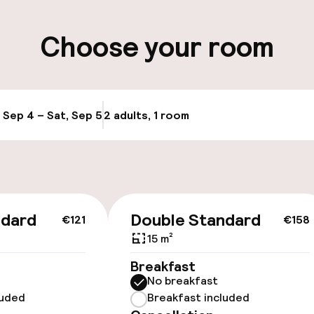
ity
Choose your room
ervice
, Sep 4 – Sat, Sep 5
2 adults, 1 room
Update availabi
ndard
Double Standard
€121
€158
 optimised rooms
15 m²
Breakfast
No breakfast
luded
Breakfast included