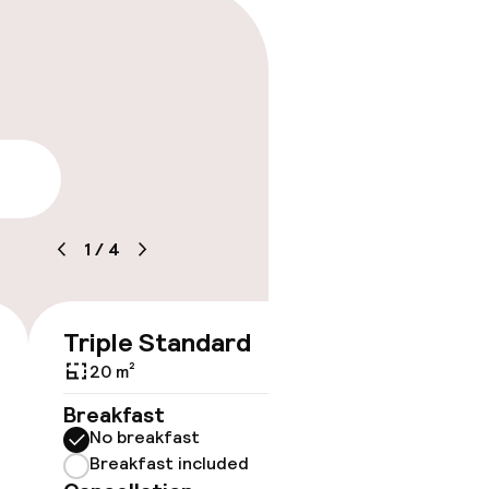
lity
1
/
4
Triple Standard
Quadr
€158
20 m²
27 m²
Breakfast
Breakf
No breakfast
No br
Breakfast included
Break