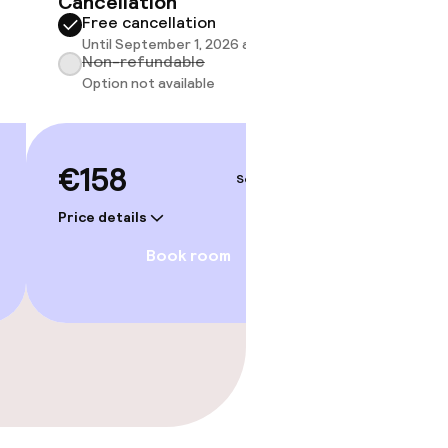
Cancellation
Cancell
Free cancellation
Free 
Until September 1, 2026 at 9:59 PM
Until 
Non-refundable
Non-r
Option not available
Option
€158
€182
Sep 4 – 5
Price details
Price deta
Book room