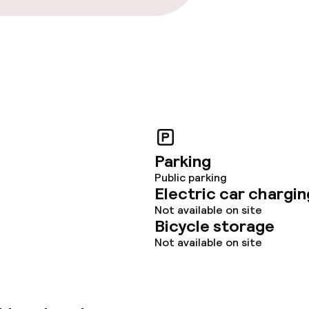
throughout
r any other parties
Parking
Public parking
Electric car chargin
Not available on site
Bicycle storage
Not available on site