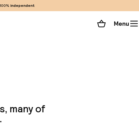
100%
independent
Menu
Shopping cart
Choose your room
ll 78 photos
s, many of
.