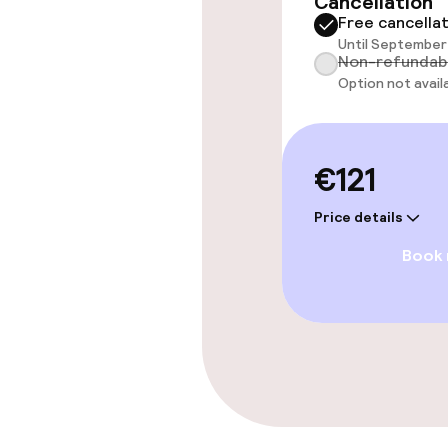
Cancellation
Accessibility
Free cancella
available
Until September 
Non-refundab
Option not avail
Entertainment
€121
Paid Wi-Fi
Price details
Book
Food & bevera
Breakfast buf
Dietary option
Special dietar