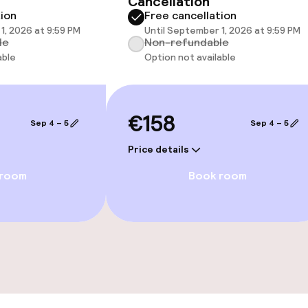
Cancellation
 optimised rooms
tion
Free cancellation
1, 2026 at 9:59 PM
Until September 1, 2026 at 9:59 PM
le
Non-refundable
able
Option not available
€158
Sep 4 – 5
Sep 4 – 5
Price details
 room
Book room
ge services
fet
s
y options