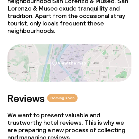
neighbourhood San Lorenzo & Museo. San
Lorenzo & Museo exude tranquillity and
tradition. Apart from the occasional stray
tourist, only locals frequent these
neighbourhoods.
View the map
Reviews
Coming soon
We want to present valuable and
trustworthy hotel reviews. This is why we
are preparing a new process of collecting
and managing reviews.