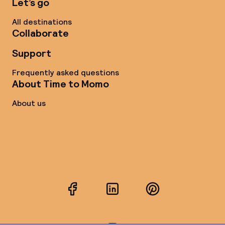
Let’s go
All destinations
Collaborate
Support
Frequently asked questions
About Time to Momo
About us
Facebook
LinkedIn
Pinterest