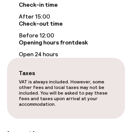
Cleaning facilities
Check-in time
Laundry facilities (washing machine)
After 15:00
Check-out time
Laundry service
Before 12:00
Opening hours frontdesk
Business facilities
Open 24 hours
Conference room
Taxes
Meeting room
VAT is always included. However, some
other fees and local taxes may not be
included. You will be asked to pay these
Policies
fees and taxes upon arrival at your
accommodation.
Non-smoking throughout
No hen/stag or any other parties
allowed