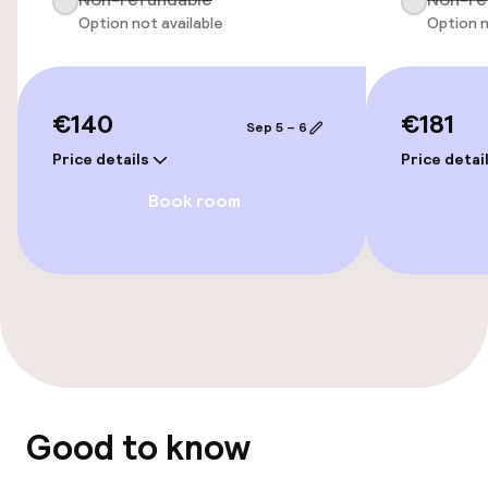
Option not available
Option n
Accessibility optimised rooms available
Entertainment
€140
€181
Sep 5 – 6
Paid Wi-Fi
Price details
Price detai
Book room
Food & beverage services
Breakfast buffet
Dietary options
Special dietary options
Good to know