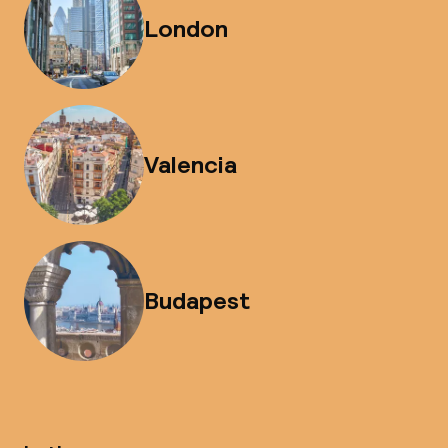
London
Valencia
Budapest