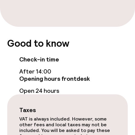
Paid Wi-Fi
Food & beverage facilities
Bar
Good to know
Food & beverage services
Check-in time
Breakfast buffet
After 14:00
Opening hours frontdesk
Early bird breakfast
Open 24 hours
Dietary options
Taxes
Gluten free options
VAT is always included. However, some
other fees and local taxes may not be
included. You will be asked to pay these