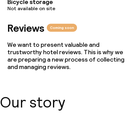
Bicycle storage
Not available on site
Reviews
Coming soon
We want to present valuable and
trustworthy hotel reviews. This is why we
are preparing a new process of collecting
and managing reviews.
Our story
About us