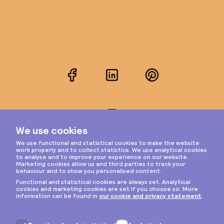
Facebook
LinkedIn
Pinterest
Instagram
Privacy & cookies