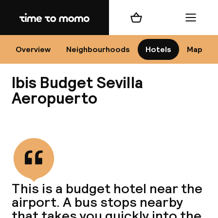
Home
Shopping cart
Menu
Se
Overview
Neighbourhoods
Hotels
Map
Ibis Budget Sevilla
Chan
Aeropuerto
View all
dest
Nee
This is a budget hotel near the
airport. A bus stops nearby
that takes you quickly into the