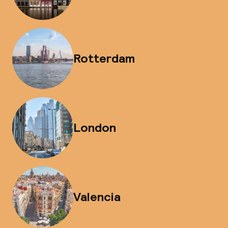
Rotterdam
London
Valencia