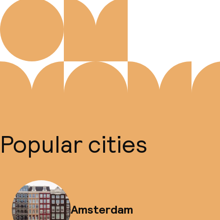
Popular cities
Amsterdam