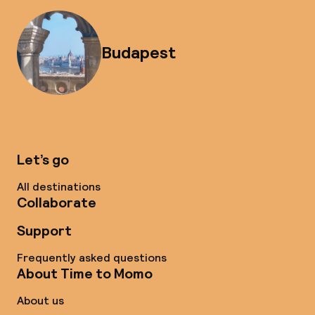
Budapest
Let’s go
All destinations
Collaborate
Support
Frequently asked questions
About Time to Momo
About us