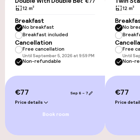
Double With Double Bed
Twin St
€77
12 m²
12 m²
On-site parking (outdoor)
Breakfast
Breakfa
Additional charges may apply
No breakfast
No bre
Breakfast included
Breakf
Public parking
Cancellation
Cancella
Free cancellation
Free ca
Bicycle hire service
Until September 5, 2026 at 9:59 PM
Until Se
Non-refundable
Non-re
Accessibility
Wheelchair accessible throughout
€77
€77
Sep 6 – 7
Price details
Price detai
Elevator
Book room
Entertainment