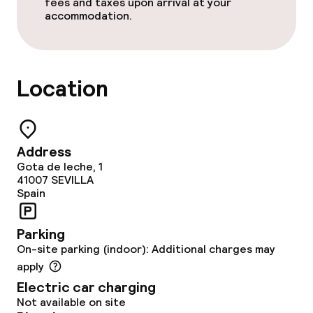
fees and taxes upon arrival at your
Policies
accommodation.
Non-smoking throughout
Small pets allowed (under 5 kg)
Location
Large pets allowed (over 5 kg)
Address
Gota de leche, 1
41007
SEVILLA
Spain
Parking
On-site parking (indoor): Additional charges may
apply
Electric car charging
Not available on site