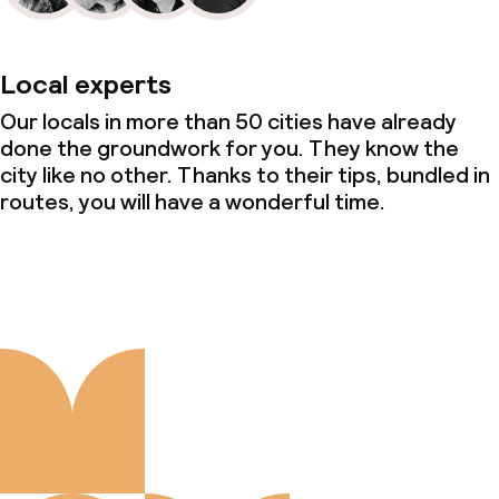
Local experts
Our locals in more than 50 cities have already
done the groundwork for you. They know the
city like no other. Thanks to their tips, bundled in
routes, you will have a wonderful time.