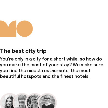
The best city trip
You’re only in a city for a short while, so how do
you make the most of your stay? We make sure
you find the nicest restaurants, the most
beautiful hotspots and the finest hotels.