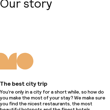
Our story
About us
The best city trip
You’re only in a city for a short while, so how do
you make the most of your stay? We make sure
you find the nicest restaurants, the most
beautiful hotspots and the finest hotels.