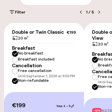
Parking & mobility
Filter
1
/
5
On-site parking (outdoor)
€22.00 per day
€199
Double or Twin Classic
Double o
€199
On-site parking (indoor)
View
20 m²
20 m²
Free parking
Breakfast
No breakfast
Breakfa
Valet parking
Breakfast included
No bre
Cancellation
Breakf
Public parking
Free cancellation
Cancella
Until September 1, 2026 at 9:59 PM
Free ca
Airport shuttle
Non-refundable
Until Se
Non-re
Transfer service
€199
Sep 4 – 5
Accessibility
€273
-13%