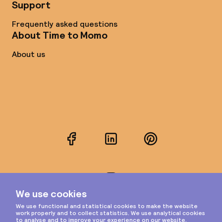
Support
Frequently asked questions
About Time to Momo
About us
Facebook
LinkedIn
Pinterest
Instagram