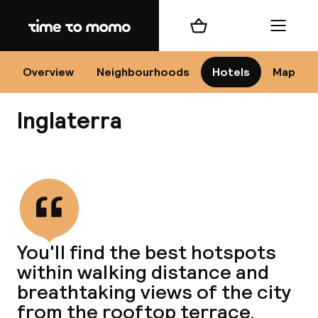
Home
Shopping cart
Menu
Se
Overview
Neighbourhoods
Hotels
Map
Inglaterra
Chan
View all
dest
You'll find the best hotspots
Nee
within walking distance and
breathtaking views of the city
from the rooftop terrace.