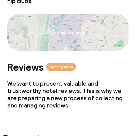
hip clubs.
Babysitting service
Cleaning facilities
View the map
Laundry facilities (washing machine)
Laundry service
Reviews
Coming soon
Business facilities
We want to present valuable and
trustworthy hotel reviews. This is why we
Conference room
are preparing a new process of collecting
and managing reviews.
Meeting room