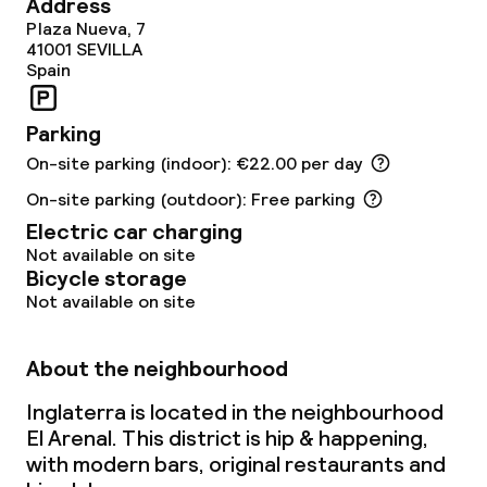
Address
Breakfast buffet
Plaza Nueva, 7
41001
SEVILLA
Breakfast served to the table
Spain
Lunch à la carte
Parking
On-site parking (indoor): €22.00 per day
Dinner à la carte
On-site parking (outdoor): Free parking
Room service
Electric car charging
Not available on site
Bicycle storage
Dietary options
Not available on site
Gluten free options
About the neighbourhood
Vegetarian options
Inglaterra is located in the neighbourhood
El Arenal. This district is hip & happening,
with modern bars, original restaurants and
Children’s facilities and services