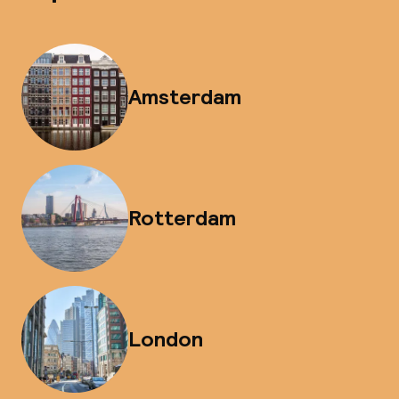
Amsterdam
Rotterdam
London