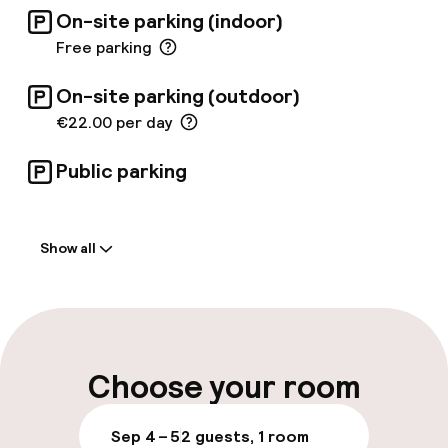
the elegant Irish pub. The large terrace offers
On-site parking (indoor)
unique, spectacular views over the roofs of
the city. The hotel is an ideal place to explore
Free parking
the city surrounded by a touch of class.
On-site parking (outdoor)
€22.00 per day
Public parking
Welcome
Show all
Front-desk: open 24 hours
Late check-out possible
Multilingual staff
Choose your room
Luggage room
Sep 4 – 5
2 guests, 1 room