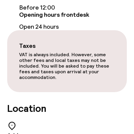
Before 12:00
Free Wi-Fi
Opening hours frontdesk
Sun terrace
Open 24 hours
TV lounge
Taxes
VAT is always included. However, some
Food & beverage facilities
other fees and local taxes may not be
included. You will be asked to pay these
fees and taxes upon arrival at your
Restaurant
accommodation.
Bar
Rooftop bar
Location
Food & beverage services