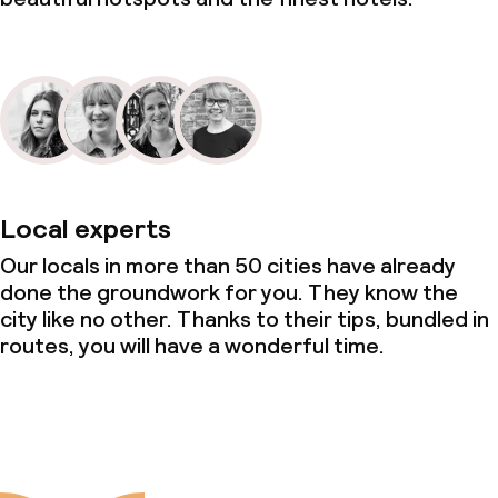
Local experts
Our locals in more than 50 cities have already
done the groundwork for you. They know the
city like no other. Thanks to their tips, bundled in
routes, you will have a wonderful time.