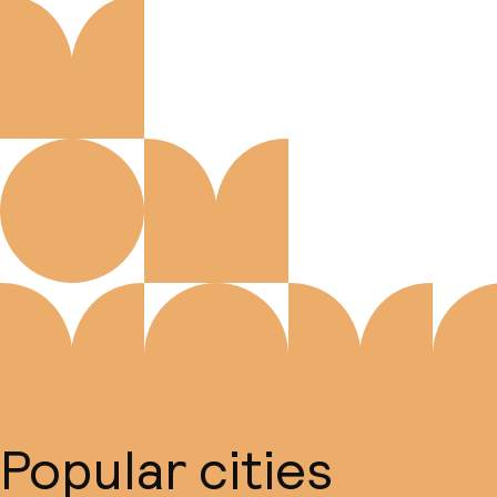
Popular cities