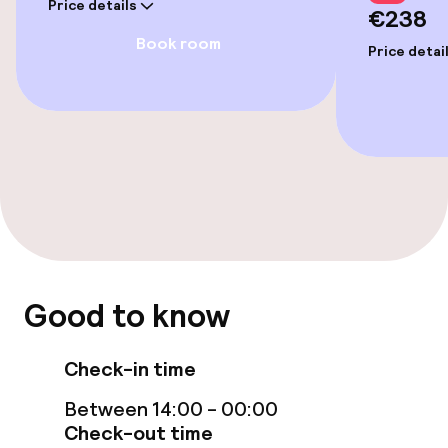
Price details
€238
Wheelchair accessible throughout
Book room
Price detai
Elevator
Accessibility optimised rooms available
Rooms
Accessibility optimised rooms available
Good to know
Swimming & wellness
Massage
Check-in time
Between 14:00 - 00:00
Check-out time
Entertainment