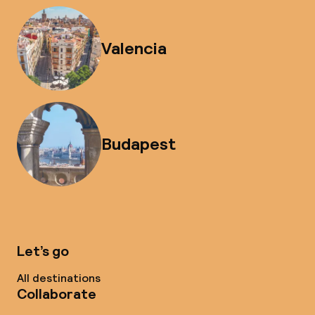
Valencia
Budapest
Let’s go
All destinations
Collaborate