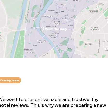
View the map
Coming soon
We want to present valuable and trustworthy
hotel reviews. This is why we are preparing a new