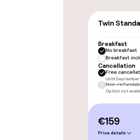
Accessibility
Twin Stand
Elevator
Breakfast
No breakfast
Rooms
Breakfast inc
Cancellation
Family rooms a
Free cancella
Until September 
Non-refundab
Option not avail
Swimming & we
Private pool
€159
Fitness room 
Price details