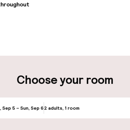
throughout
pen 24 hours
Luggage room
t possible
ity
Choose your room
ng (outdoor)
Public parking
g (indoor)
, Sep 5 – Sun, Sep 6
2 adults, 1 room
Update availabi