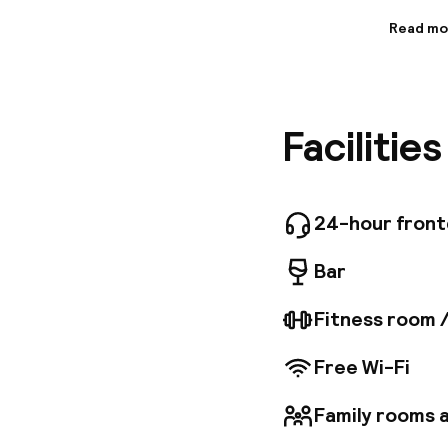
Read mo
Informa
This upsc
just a s
within e
Facilitie
rooftop 
which of
features
and conve
surround
24-hour fron
hotel al
work pur
Bar
Fitness room 
Free Wi-Fi
Family rooms a