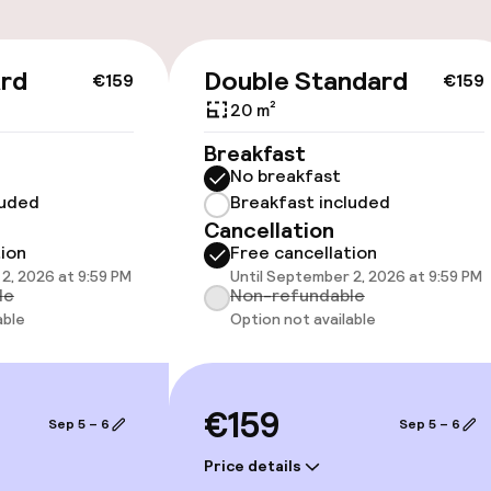
ard
Double Standard
€159
€159
20 m²
Breakfast
No breakfast
luded
Breakfast included
Cancellation
vailable
tion
Free cancellation
2, 2026 at 9:59 PM
Until September 2, 2026 at 9:59 PM
le
Non-refundable
able
Option not available
llness
€159
Sep 5 – 6
Sep 5 – 6
/ gym
Price details