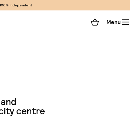
100%
independent
Menu
Shopping cart
Choose your room
ll 171 photos
 and
city centre