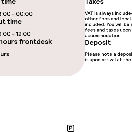
 time
Taxes
:00 - 00:00
VAT is always includ
other fees and local
t time
included. You will be
ties
fees and taxes upon 
:00 - 12:00
accommodation.
hours frontdesk
Deposit
ce
ours
Please note a deposi
it upon arrival at t
ties
oom