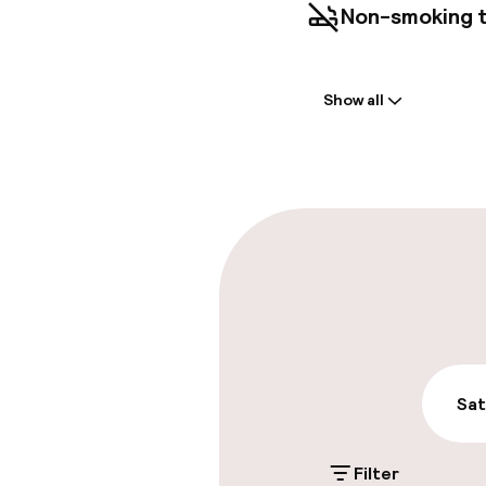
Non-smoking 
Welcome
Show all
Front-desk: o
Late check-ou
Parking & mobil
On-site parki
€21.00 per day
On-site parkin
Sat
€21.00 per day
Filter