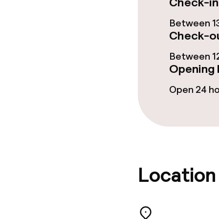
Check-in
Room service
Between 13
Check-ou
Cleaning facili
Between 12
Opening 
Laundry servi
Open 24 h
Business facili
Conference r
Meeting room
Location
Policies