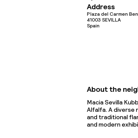
Address
Deposit on arr
Plaza del Carmen Bení
41003
SEVILLA
Non-smoking 
Spain
About the nei
Macia Sevilla Kubb
Alfalfa. A divers
and traditional fl
and modern exhibi