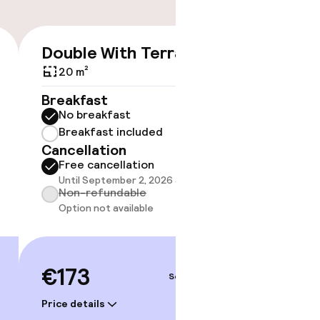
Double With Terrace
Doubl
€173
Capac
20 m²
25 m²
Breakfast
No breakfast
Breakf
Breakfast included
No br
Cancellation
Break
Free cancellation
Cancell
Until September 2, 2026 at 9:59 PM
Free 
Non-refundable
Until 
Option not available
Non-r
Option
€173
Sep 5 – 6
€198
Price details