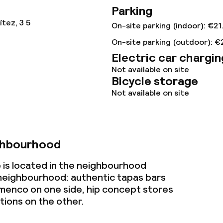
Parking
ival
tez, 3 5
On-site parking (indoor): €21
throughout
On-site parking (outdoor): €
Electric car chargin
Not available on site
Bicycle storage
Not available on site
ghbourhood
 is located in the neighbourhood
e neighbourhood: authentic tapas bars
amenco on one side, hip concept stores
tions on the other.