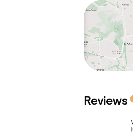
Reviews