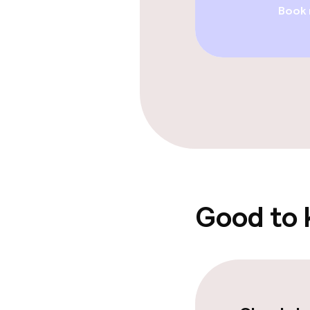
Book
Entertainment
Free Wi-Fi
Sun terrace
Food & beverag
Bar
Good to
Food & bevera
Breakfast buf