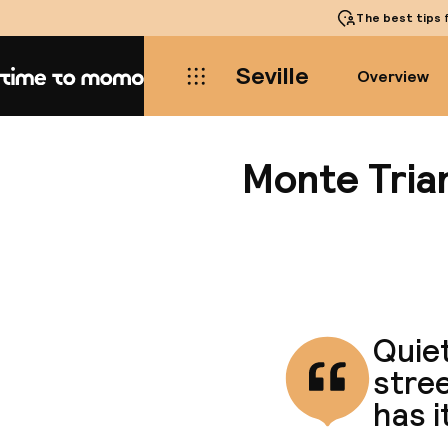
The best tips
f
Seville
Overview
Home
Monte Tria
Quiet
stree
has i