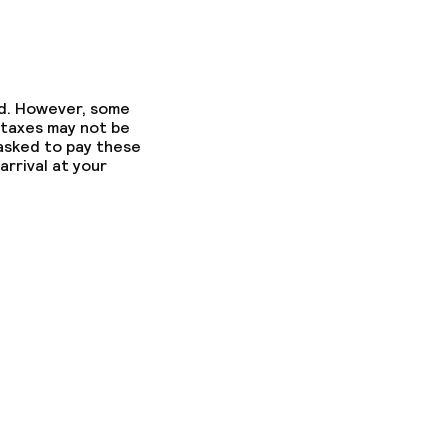
ed. However, some
 taxes may not be
 asked to pay these
arrival at your
fast
fast