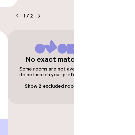
ice
1
/
2
timised rooms
No exact matches
Some rooms are not available or
do not match your preferences.
Show 2 excluded rooms