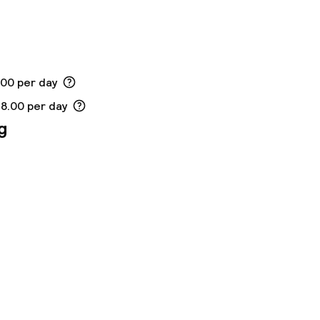
.00 per day
18.00 per day
g
ny other parties