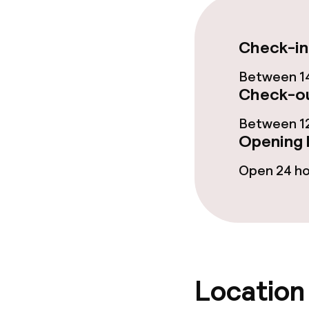
Restaurant
Check-in
Bar
Between 14
Check-ou
Food & bevera
Between 12
Opening 
Breakfast buf
Open 24 h
Breakfast à la
Lunch, set me
Dinner, set m
Location
Dietary option