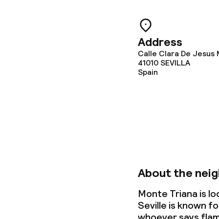
Gluten free o
Address
Calle Clara De Jesus
Cleaning facili
41010
SEVILLA
Spain
Laundry facili
machine)
Laundry servi
Policies
About the nei
Non-smoking 
Monte Triana is lo
Seville is known fo
Adults only
whoever says flam