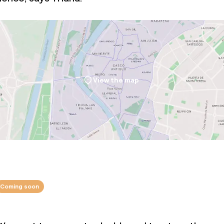
View the map
Coming soon