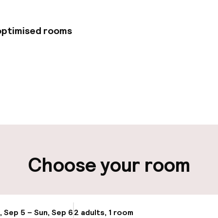
 optimised rooms
pen 24 hours
Multilingual staff
t possible
Luggage room
ity
Choose your room
ng (outdoor)
Public parking
Airport shuttle
g (indoor)
, Sep 5 – Sun, Sep 6
2 adults, 1 room
Update availabi