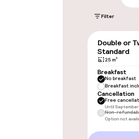
€18.00 per day
Filter
Accessibility
Double or T
Wheelchair ac
Standard
throughout
25 m²
Elevator
Breakfast
No breakfast
Breakfast inc
Rooms
Cancellation
Free cancella
Until September 
Accessibility
Non-refundab
available
Option not avail