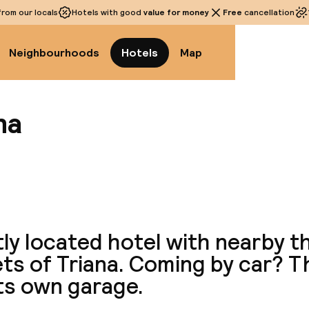
rom our locals
Hotels with good
value for money
Free
cancellation
Neighbourhoods
Hotels
Map
na
View a
ly located hotel with nearby th
ts of Triana. Coming by car? T
ts own garage.