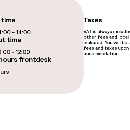
 time
Taxes
:00 - 14:00
VAT is always includ
other fees and local
t time
included. You will be
ge services
fees and taxes upon 
:00 - 12:00
accommodation.
hours frontdesk
fet
Room service
ours
 carte
Early bird break
nu
Late riser break
enu
s