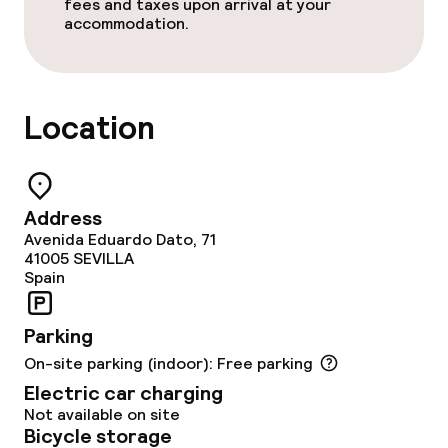
fees and taxes upon arrival at your
Restaurant
accommodation.
Bar
Location
Food & beverage services
Breakfast buffet
Address
Lunch à la carte
Avenida Eduardo Dato, 71
41005
SEVILLA
Spain
Lunch, set menu
Dinner à la carte
Parking
On-site parking (indoor): Free parking
Dinner, set menu
Electric car charging
Not available on site
Room service
Bicycle storage