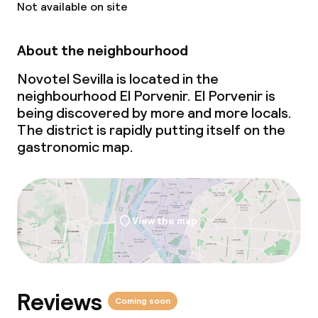
Not available on site
Children’s facilities and services
About the neighbourhood
Children’s playground
Novotel Sevilla is located in the
neighbourhood El Porvenir. El Porvenir is
Babysitting service
being discovered by more and more locals.
The district is rapidly putting itself on the
gastronomic map.
Cleaning facilities
Laundry service
View the map
Business facilities
Conference room
Reviews
Meeting room
Coming soon