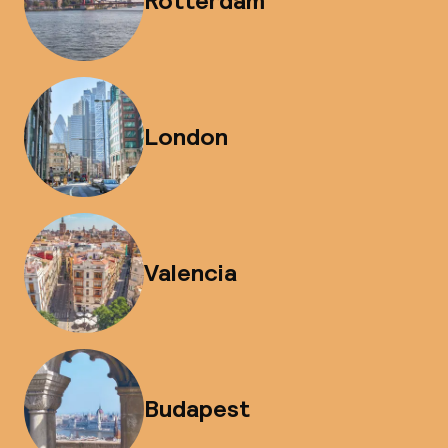
Rotterdam
London
Valencia
Budapest