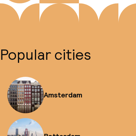
Popular cities
Amsterdam