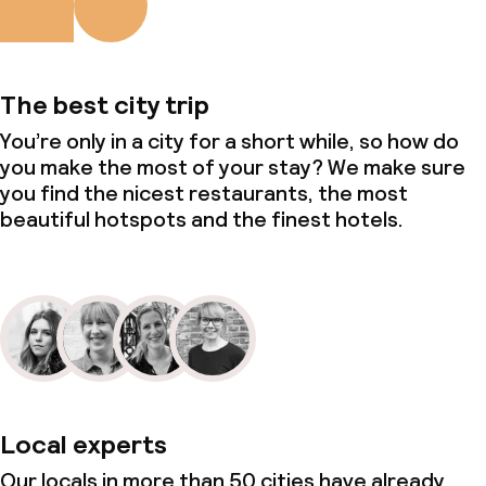
The best city trip
You’re only in a city for a short while, so how do
you make the most of your stay? We make sure
you find the nicest restaurants, the most
beautiful hotspots and the finest hotels.
Local experts
Our locals in more than 50 cities have already