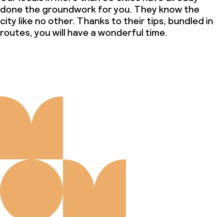
done the groundwork for you. They know the
city like no other. Thanks to their tips, bundled in
routes, you will have a wonderful time.