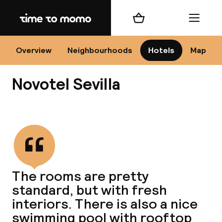
Home
Shopping cart
Menu
Se
Overview
Neighbourhoods
Hotels
Map
Novotel Sevilla
Chan
View all
dest
The rooms are pretty
Nee
standard, but with fresh
interiors. There is also a nice
swimming pool with rooftop