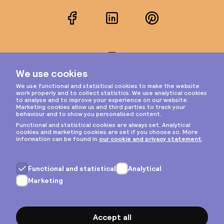
Facebook
LinkedIn
Pinterest
Instagram
Privacy & cookies
General terms
Copyright © 2026