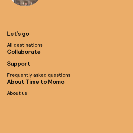
Let’s go
All destinations
Collaborate
Support
Frequently asked questions
About Time to Momo
About us