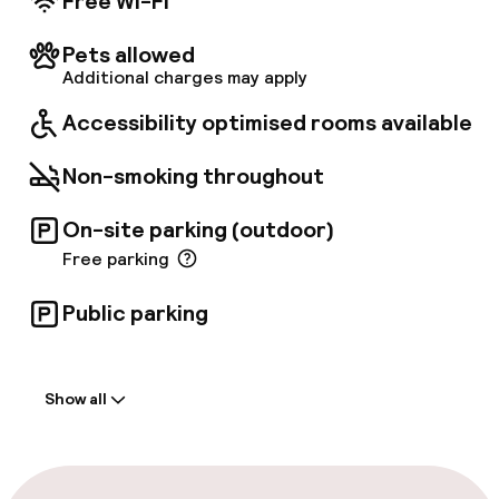
Free Wi-Fi
Pets allowed
Additional charges may apply
Accessibility optimised rooms available
Non-smoking throughout
On-site parking (outdoor)
Free parking
Public parking
Welcome
Show all
Front-desk: open 24 hours
Multilingual staff