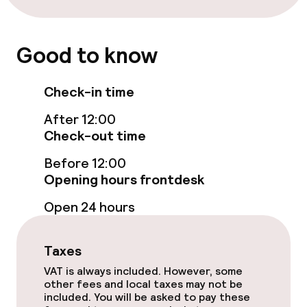
Fitness room / gym
Entertainment
Good to know
Free Wi-Fi
Check-in time
Garden
After 12:00
Check-out time
Terrace
Before 12:00
Sun terrace
Opening hours frontdesk
Open 24 hours
Game room
Nightclub
Taxes
VAT is always included. However, some
other fees and local taxes may not be
Food & beverage facilities
included. You will be asked to pay these