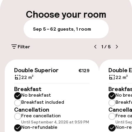
Luggage room
Choose your room
Parking & mobility
Sep 5 – 6
2 guests, 1 room
On-site parking (outdoor)
Filter
1
/
5
Free parking
Public parking
€129
Double Superior
Double 
€129
Bicycle hire service
22 m²
22 m²
Breakfast
Breakfa
No breakfast
No bre
Accessibility
Breakfast included
Breakf
Cancellation
Cancella
Wheelchair accessible throughout
Free cancellation
Free ca
Until September 4, 2026 at 9:59 PM
Until Se
Elevator
Non-refundable
Non-re