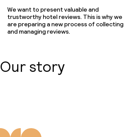
We want to present valuable and
Policies
trustworthy hotel reviews. This is why we
are preparing a new process of collecting
Non-smoking throughout
and managing reviews.
Small pets allowed (under 5 kg)
Our story
About us