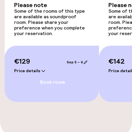
Please note
Please 
Accessibility optimised rooms available
Some of the rooms of this type
Some of th
are available as soundproof
are availa
room. Please share your
room. Plea
Rooms
preference when you complete
preferenc
your reservation.
your reser
Accessibility optimised rooms available
€129
€142
Swimming & wellness
Sep 5 – 6
Price details
Price detai
Outdoor rooftop swimming pool
Book room
Sun loungers
Parasols
Solarium