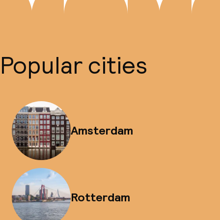
Popular cities
Amsterdam
Rotterdam