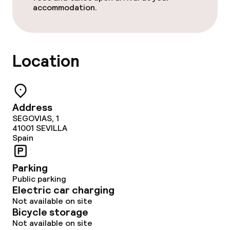
accommodation.
Dietary options
Gluten free options
Location
Children’s facilities and services
Babysitting service
Address
SEGOVIAS, 1
41001
SEVILLA
Cleaning facilities
Spain
Laundry facilities (washing machine)
Parking
Public parking
Laundry service
Electric car charging
Not available on site
Bicycle storage
Business facilities
Not available on site