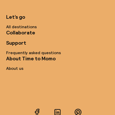
Let’s go
All destinations
Collaborate
Support
Frequently asked questions
About Time to Momo
About us
Facebook
LinkedIn
Pinterest