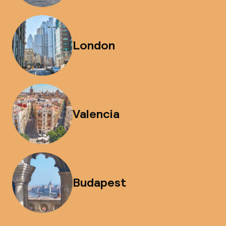
London
Valencia
Budapest