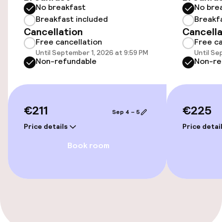
No breakfast
No bre
Wheelchair accessible throughout
Breakfast included
Breakf
Cancellation
Cancella
Free cancellation
Free ca
Elevator
Until September 1, 2026 at 9:59 PM
Until Se
Non-refundable
Non-re
Accessibility optimised rooms available
Rooms
€211
€225
Sep 4 – 5
Accessibility optimised rooms available
Price details
Price detai
Book room
Swimming & wellness
Massage
Entertainment