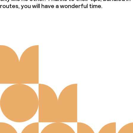
routes, you will have a wonderful time.