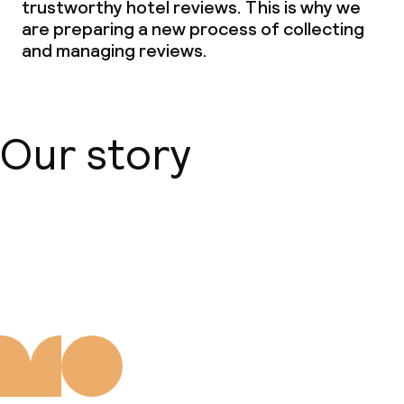
trustworthy hotel reviews. This is why we
are preparing a new process of collecting
and managing reviews.
Our story
About us