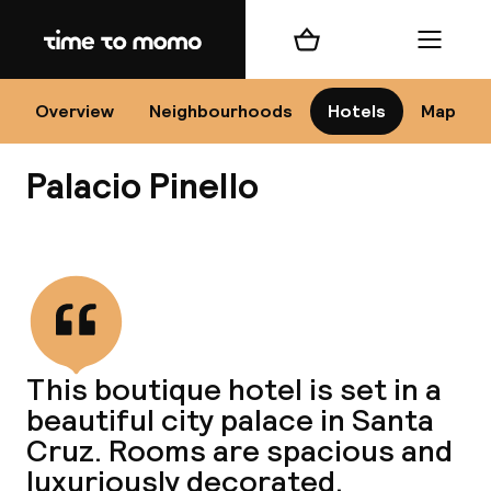
Home
Shopping cart
Menu
Se
Overview
Neighbourhoods
Hotels
Map
Palacio Pinello
Chan
View all
dest
This boutique hotel is set in a
Nee
beautiful city palace in Santa
Cruz. Rooms are spacious and
luxuriously decorated.