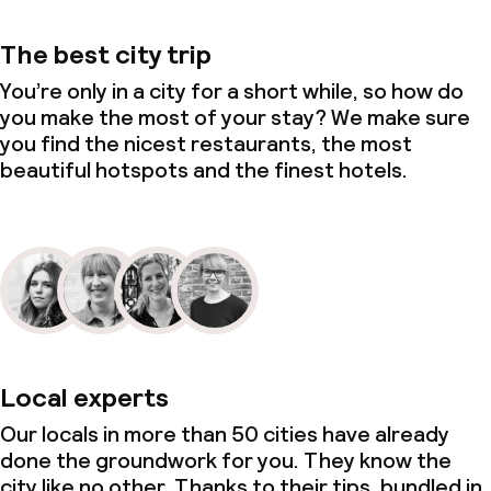
The best city trip
You’re only in a city for a short while, so how do
you make the most of your stay? We make sure
you find the nicest restaurants, the most
beautiful hotspots and the finest hotels.
Local experts
Our locals in more than 50 cities have already
done the groundwork for you. They know the
city like no other. Thanks to their tips, bundled in