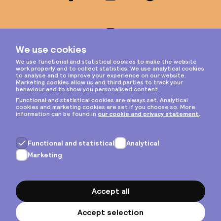
Instagram
Privacy & cookies
General terms
Copyright © 2026