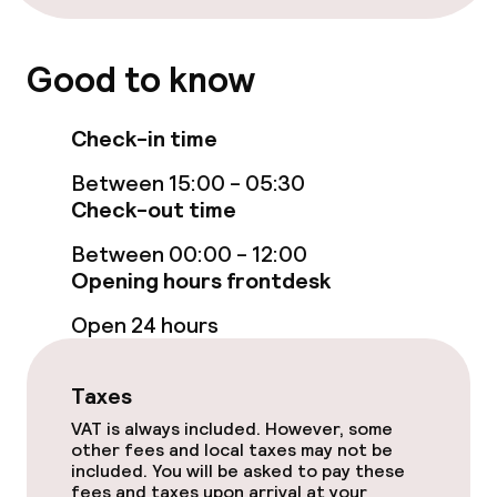
Free Wi-Fi
Good to know
Sun terrace
Check-in time
Food & beverage facilities
Between 15:00 - 05:30
Check-out time
Bar
Between 00:00 - 12:00
Opening hours frontdesk
Food & beverage services
Open 24 hours
Breakfast buffet
Taxes
Early bird breakfast
VAT is always included. However, some
other fees and local taxes may not be
Late riser breakfast
included. You will be asked to pay these
fees and taxes upon arrival at your