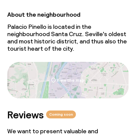
Meeting room
About the neighbourhood
Palacio Pinello is located in the
Policies
neighbourhood Santa Cruz. Seville's oldest
and most historic district, and thus also the
Non-smoking throughout
tourist heart of the city.
View the map
Reviews
Coming soon
We want to present valuable and