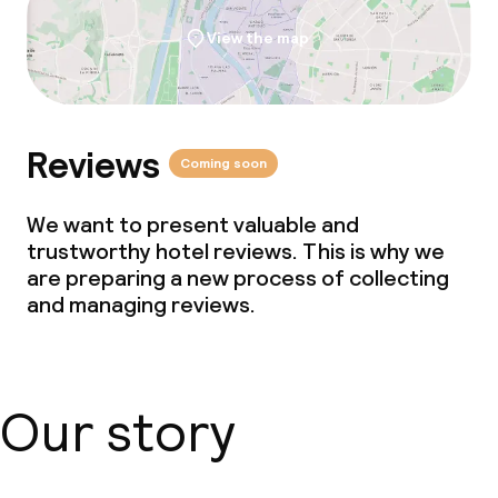
View the map
Reviews
Coming soon
We want to present valuable and
trustworthy hotel reviews. This is why we
are preparing a new process of collecting
and managing reviews.
Our story