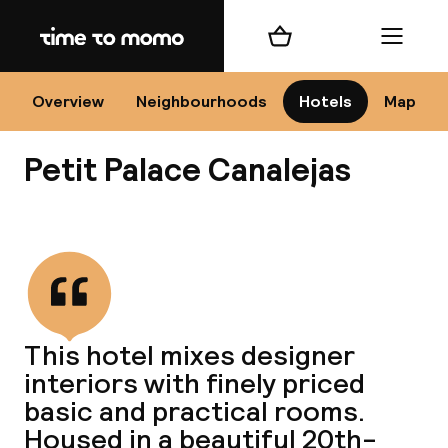
Home
Shopping cart
Menu
Se
Overview
Neighbourhoods
Hotels
Map
Petit Palace Canalejas
Chan
View all
dest
This hotel mixes designer
Nee
interiors with finely priced
basic and practical rooms.
Housed in a beautiful 20th-