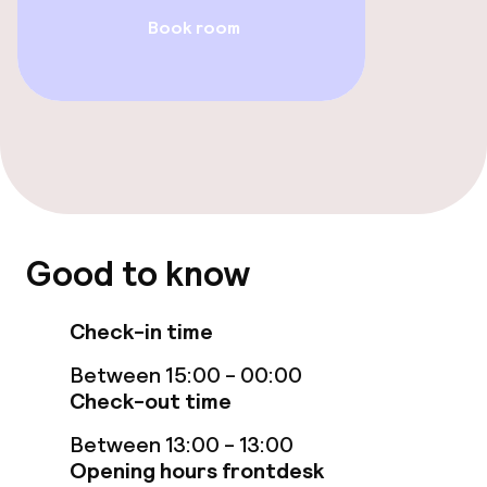
Book room
Accessibility optimised rooms available
Entertainment
Free Wi-Fi
Food & beverage facilities
Good to know
Restaurant
Check-in time
Food & beverage services
Between 15:00 - 00:00
Check-out time
Breakfast buffet
Between 13:00 - 13:00
Opening hours frontdesk