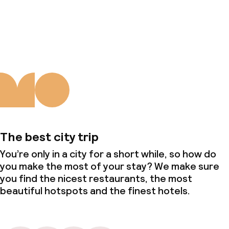
About us
The best city trip
You’re only in a city for a short while, so how do
you make the most of your stay? We make sure
you find the nicest restaurants, the most
beautiful hotspots and the finest hotels.