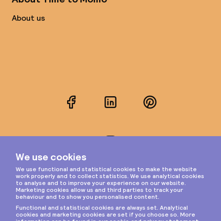
About us
Facebook
LinkedIn
Pinterest
Instagram