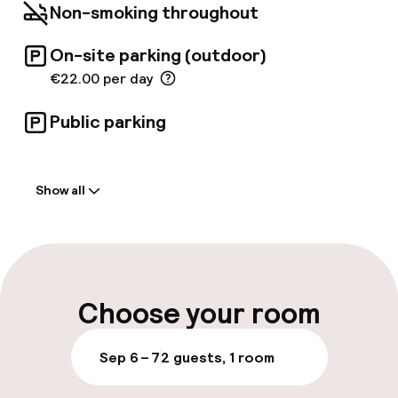
Non-smoking throughout
On-site parking (outdoor)
€22.00 per day
Public parking
Welcome
Show all
Front-desk: open 24 hours
Multilingual staff
Luggage room
Choose your room
Parking & mobility
Sep 6 – 7
2 guests, 1 room
On-site parking (outdoor)