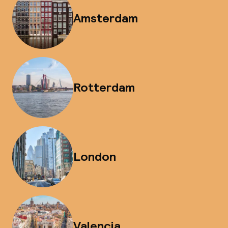
Amsterdam
Rotterdam
London
Valencia