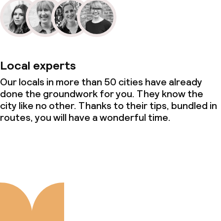
Local experts
Our locals in more than 50 cities have already
done the groundwork for you. They know the
city like no other. Thanks to their tips, bundled in
routes, you will have a wonderful time.