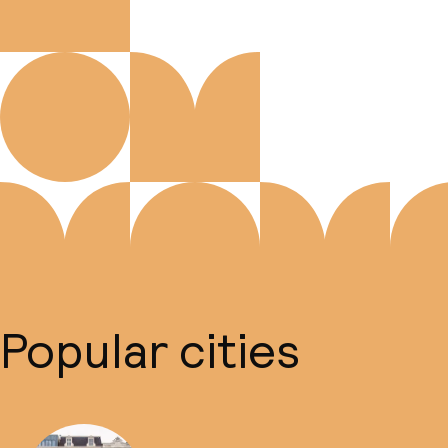
Popular cities