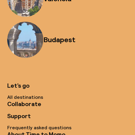
Budapest
Let’s go
All destinations
Collaborate
Support
Frequently asked questions
About Time to Momo