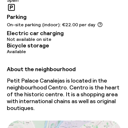
Spain
Parking
On-site parking (indoor): €22.00 per day
Electric car charging
Not available on site
Bicycle storage
Available
About the neighbourhood
Petit Palace Canalejas is located in the
neighbourhood Centro. Centro is the heart
of the historic centre. It is a shopping area
with international chains as well as original
boutiques.