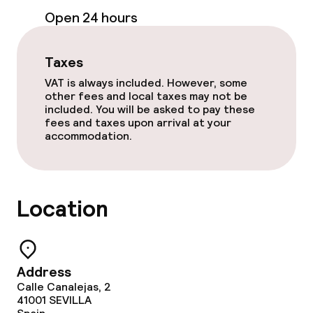
Cleaning facilities
Open 24 hours
Laundry service
Taxes
VAT is always included. However, some
Policies
other fees and local taxes may not be
included. You will be asked to pay these
Non-smoking throughout
fees and taxes upon arrival at your
accommodation.
Small pets allowed (under 5 kg)
Large pets allowed (over 5 kg)
Location
Address
Calle Canalejas, 2
41001
SEVILLA