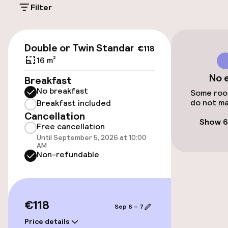
Filter
€22.00 per day
Public parking
€118
Double or Twin Standard
€118
Bicycle storage
16 m²
No 
Breakfast
Bicycle hire service
No breakfast
Some room
do not ma
Breakfast included
Bicycles available
Cancellation
Show 6
Free cancellation
Until September 5, 2026 at 10:00
Accessibility
AM
Non-refundable
Elevator
Accessibility optimised rooms available
€118
Sep 6 – 7
Price details
Rooms