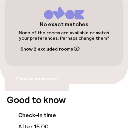
Elevator
No exact matches
Swimming & wellness
None of the rooms are available or match
your preferences. Perhaps change them?
Outdoor freshwater pool
Show 2 excluded rooms
Fitness room / gym
Entertainment
Choose your room
Paid Wi-Fi
Good to know
Food & beverage facilities
Check-in time
Restaurant
After 15:00