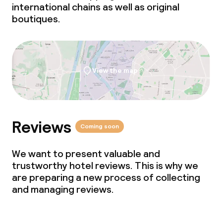
international chains as well as original
boutiques.
View the map
Reviews
Coming soon
We want to present valuable and
trustworthy hotel reviews. This is why we
are preparing a new process of collecting
and managing reviews.