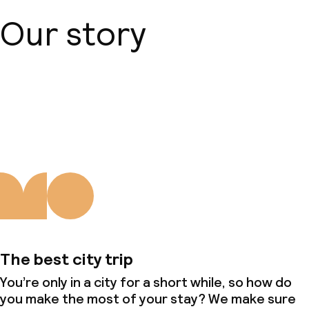
Our story
About us
The best city trip
You’re only in a city for a short while, so how do
you make the most of your stay? We make sure