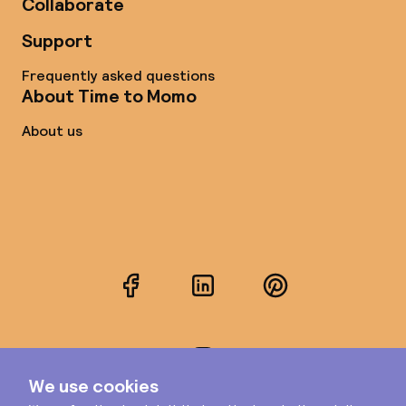
Collaborate
Support
Frequently asked questions
About Time to Momo
About us
Facebook
LinkedIn
Pinterest
Instagram