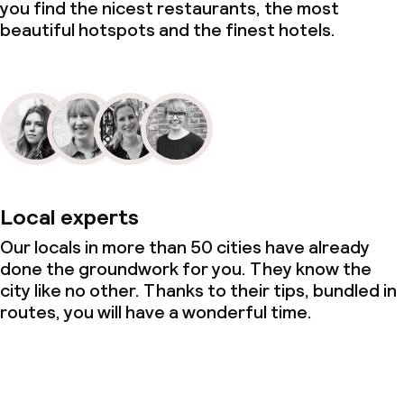
you find the nicest restaurants, the most
beautiful hotspots and the finest hotels.
Local experts
Our locals in more than 50 cities have already
done the groundwork for you. They know the
city like no other. Thanks to their tips, bundled in
routes, you will have a wonderful time.