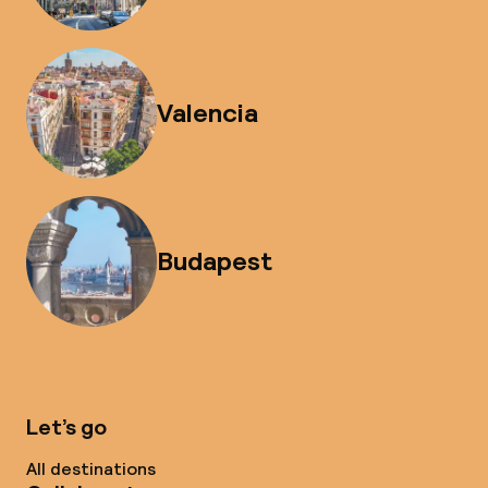
Valencia
Budapest
Let’s go
All destinations