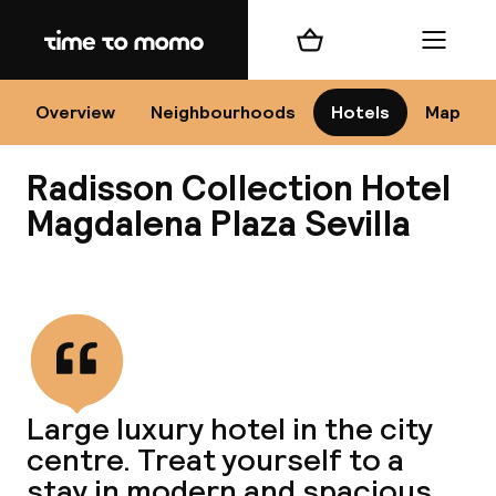
Home
Shopping cart
Menu
Se
Overview
Neighbourhoods
Hotels
Map
Radisson Collection Hotel
Chan
Magdalena Plaza Sevilla
View all
dest
Nee
Large luxury hotel in the city
centre. Treat yourself to a
stay in modern and spacious