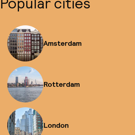
Popular cities
Amsterdam
Rotterdam
London