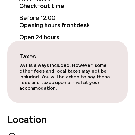
Check-out time
Bar
Before 12:00
Opening hours frontdesk
Policies
Open 24 hours
Non-smoking throughout
Taxes
VAT is always included. However, some
other fees and local taxes may not be
included. You will be asked to pay these
fees and taxes upon arrival at your
accommodation.
Location