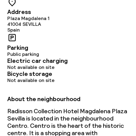
Address
Plaza Magdalena 1
41004
SEVILLA
Spain
Parking
Public parking
Electric car charging
Not available on site
Bicycle storage
Not available on site
About the neighbourhood
Radisson Collection Hotel Magdalena Plaza
Sevilla is located in the neighbourhood
Centro. Centro is the heart of the historic
centre. It is a shopping area with