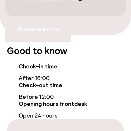
Free Wi-Fi
Policies
Choose your room
Non-smoking throughout
Good to know
Check-in time
After 16:00
Check-out time
Before 12:00
Opening hours frontdesk
Open 24 hours