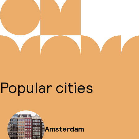
Popular cities
Amsterdam