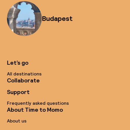
Budapest
Let’s go
All destinations
Collaborate
Support
Frequently asked questions
About Time to Momo
About us