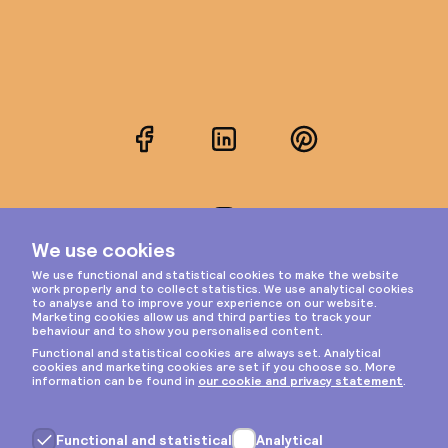
Facebook
LinkedIn
Pinterest
Instagram
Privacy & cookies
General terms