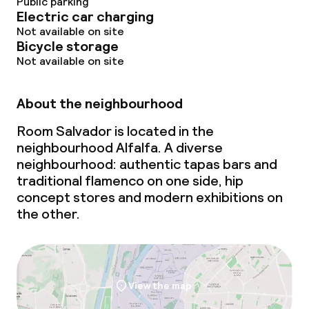
Public parking
Electric car charging
Not available on site
Bicycle storage
Not available on site
About the neighbourhood
Room Salvador is located in the
neighbourhood Alfalfa. A diverse
neighbourhood: authentic tapas bars and
traditional flamenco on one side, hip
concept stores and modern exhibitions on
the other.
View the map