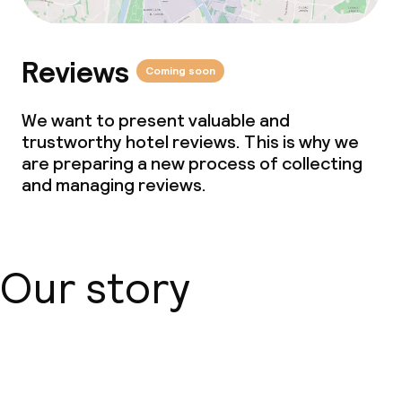
Reviews
Coming soon
We want to present valuable and
trustworthy hotel reviews. This is why we
are preparing a new process of collecting
and managing reviews.
Our story
About us