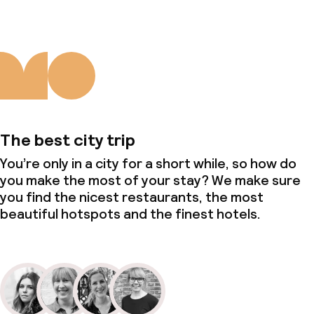
The best city trip
You’re only in a city for a short while, so how do
you make the most of your stay? We make sure
you find the nicest restaurants, the most
beautiful hotspots and the finest hotels.