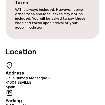
Taxes
VAT is always included. However, some
other fees and local taxes may not be
included. You will be asked to pay these
fees and taxes upon arrival at your
accommodation.
Location
Address
Calle Buiza y Mensaque 2
41004
SEVILLE
Spain
Parking