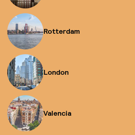
Rotterdam
London
Valencia