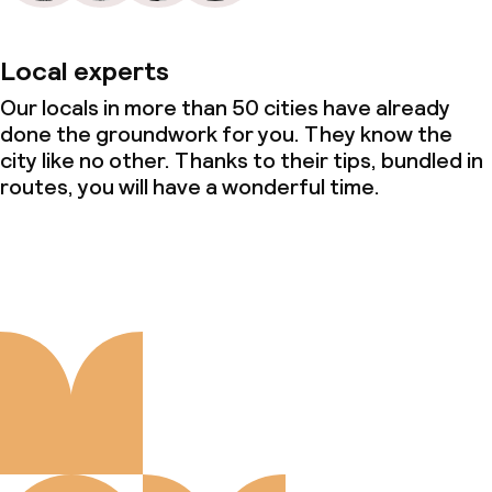
Local experts
Our locals in more than 50 cities have already
done the groundwork for you. They know the
city like no other. Thanks to their tips, bundled in
routes, you will have a wonderful time.