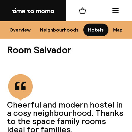
Home
Shopping cart
Menu
Se
Overview
Neighbourhoods
Hotels
Map
Room Salvador
Chan
View all
dest
Cheerful and modern hostel in
Nee
a cosy neighbourhood. Thanks
to the space family rooms
ideal for families.