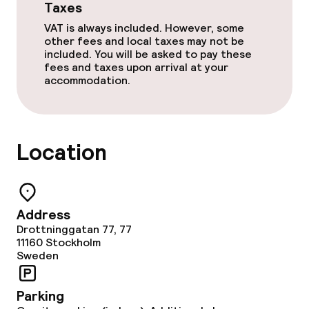
Taxes
VAT is always included. However, some
other fees and local taxes may not be
included. You will be asked to pay these
fees and taxes upon arrival at your
accommodation.
Location
Address
Drottninggatan 77, 77
11160
Stockholm
Sweden
Parking