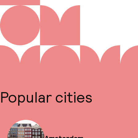
Popular cities