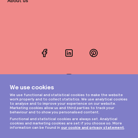
About us
Facebook
LinkedIn
Pinterest
Instagram