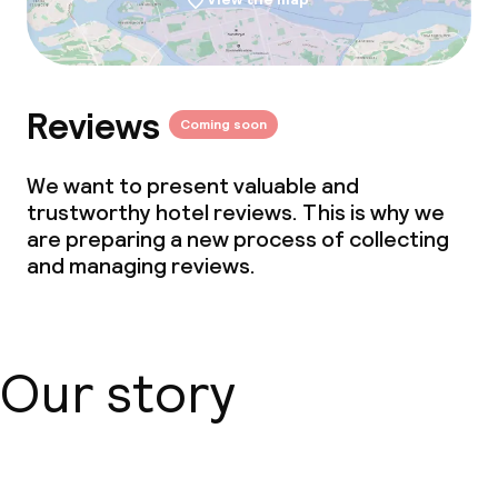
Reviews
Coming soon
We want to present valuable and
trustworthy hotel reviews. This is why we
are preparing a new process of collecting
and managing reviews.
Our story