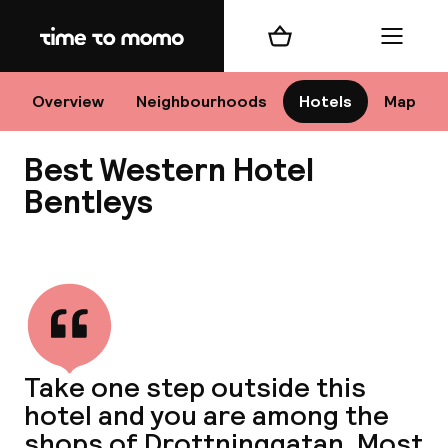
Home
Shopping cart
Menu
Sto
Overview
Neighbourhoods
Hotels
Map
Best Western Hotel
Ch
Bentleys
View all
All d
Ne
Take one step outside this
hotel and you are among the
shops of Drottninggatan. Most