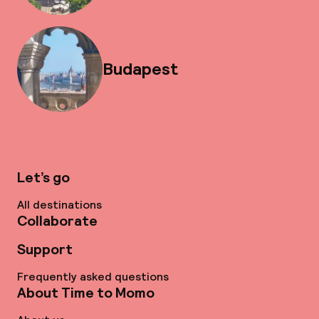
Budapest
Let’s go
All destinations
Collaborate
Support
Frequently asked questions
About Time to Momo