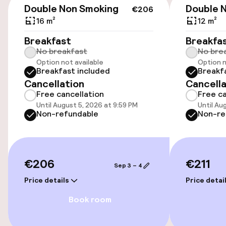
Double Non Smoking
Double 
€206
16 m²
12 m²
Accessibility
Breakfast
Breakfa
No breakfast
No bre
Wheelchair accessible throughout
Option not available
Option n
Breakfast included
Breakf
Elevator
Cancellation
Cancella
Free cancellation
Free ca
Until August 5, 2026 at 9:59 PM
Until Au
Entertainment
Non-refundable
Non-re
Free Wi-Fi
€206
€211
Sep 3 – 4
Food & beverage facilities
Price details
Price detai
Bar
Book room