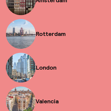
Amsterdam
Rotterdam
London
Valencia