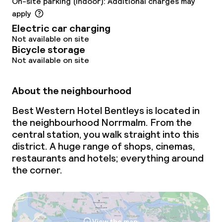
On-site parking (indoor): Additional charges may
apply
Electric car charging
Not available on site
Bicycle storage
Not available on site
About the neighbourhood
Best Western Hotel Bentleys is located in
the neighbourhood Norrmalm. From the
central station, you walk straight into this
district. A huge range of shops, cinemas,
restaurants and hotels; everything around
the corner.
View the map