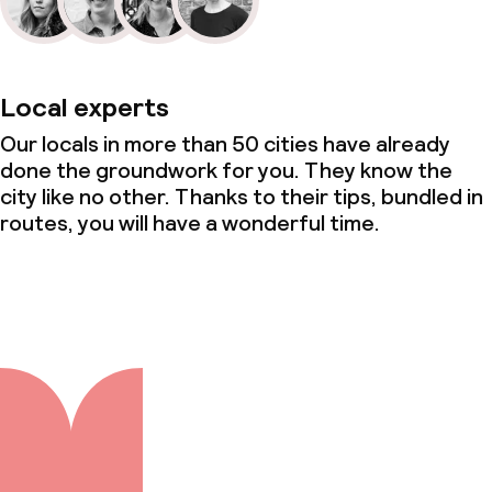
Local experts
Our locals in more than 50 cities have already
done the groundwork for you. They know the
city like no other. Thanks to their tips, bundled in
routes, you will have a wonderful time.