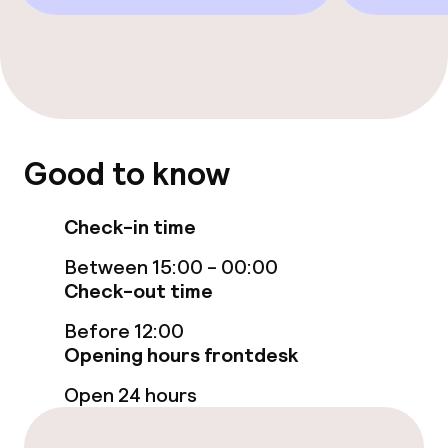
Food & beverage services
Breakfast buffet
Cleaning facilities
Good to know
Laundry service
Check-in time
Policies
Between 15:00 - 00:00
Non-smoking throughout
Check-out time
Before 12:00
Opening hours frontdesk
Open 24 hours