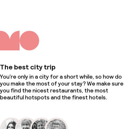
About us
The best city trip
You’re only in a city for a short while, so how do
you make the most of your stay? We make sure
you find the nicest restaurants, the most
beautiful hotspots and the finest hotels.