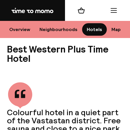
Home
Shopping cart
Menu
Sto
Overview
Neighbourhoods
Hotels
Map
Best Western Plus Time
Ch
Hotel
View all
All d
Ne
Colourful hotel in a quiet part
of the Vastastan district. Free
sauna and close to a nice park