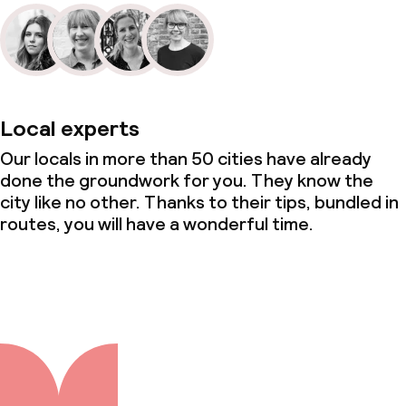
Local experts
Our locals in more than 50 cities have already
done the groundwork for you. They know the
city like no other. Thanks to their tips, bundled in
routes, you will have a wonderful time.