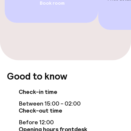
Book room
Fitness room / gym
Entertainment
Free Wi-Fi
TV lounge
Food & beverage facilities
Good to know
Bar
Check-in time
Between 15:00 - 02:00
Food & beverage services
Check-out time
Breakfast buffet
Before 12:00
Opening hours frontdesk