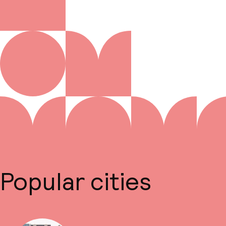
Popular cities