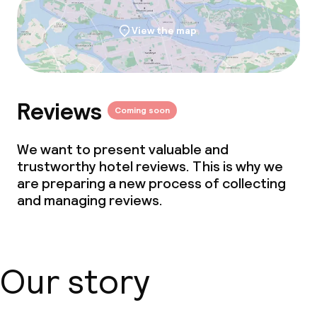
View the map
Reviews
Coming soon
We want to present valuable and
trustworthy hotel reviews. This is why we
are preparing a new process of collecting
and managing reviews.
Our story