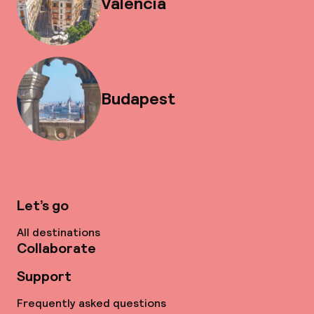
Valencia
Budapest
Let’s go
All destinations
Collaborate
Support
Frequently asked questions