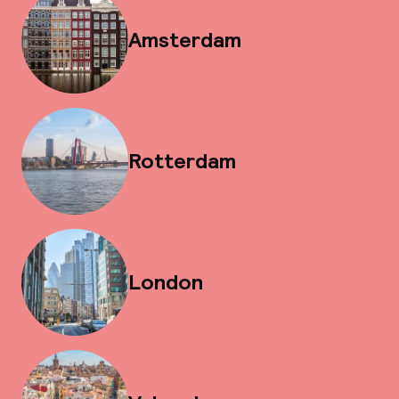
Amsterdam
Rotterdam
London