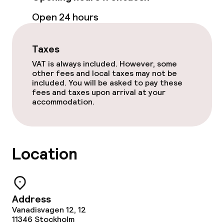
Room service
Open 24 hours
Cleaning facilities
Taxes
Laundry service
VAT is always included. However, some
other fees and local taxes may not be
included. You will be asked to pay these
fees and taxes upon arrival at your
Business facilities
accommodation.
Conference room
Meeting room
Location
Policies
Address
Non-smoking throughout
Vanadisvagen 12, 12
11346
Stockholm