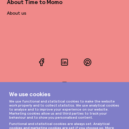
About Time to Momo
About us
Facebook
LinkedIn
Pinterest
Instagram