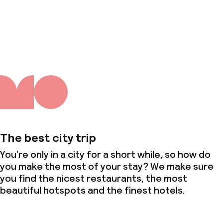
About us
The best city trip
You’re only in a city for a short while, so how do
you make the most of your stay? We make sure
you find the nicest restaurants, the most
beautiful hotspots and the finest hotels.