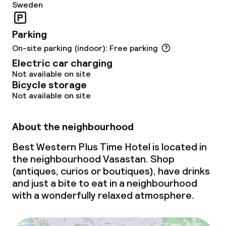
Sweden
Parking
On-site parking (indoor): Free parking
Electric car charging
Not available on site
Bicycle storage
Not available on site
About the neighbourhood
Best Western Plus Time Hotel is located in
the neighbourhood Vasastan. Shop
(antiques, curios or boutiques), have drinks
and just a bite to eat in a neighbourhood
with a wonderfully relaxed atmosphere.