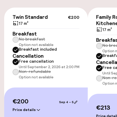
Valet parking
€200
Twin Standard
Family 
€200
Public parking
Kitchen
17 m²
17 m²
Breakfast
No breakfast
Breakfa
Accessibility
Option not available
No bre
Breakfast included
Option n
Wheelchair accessible throughout
Cancellation
Breakf
Free cancellation
Cancella
Elevator
Until September 2, 2026 at 2:00 PM
Free ca
Non-refundable
Until Se
Option not available
Non-re
Swimming & wellness
Option n
Steam bath
€200
Sep 4 – 5
€213
Spa centre
Price details
Price detai