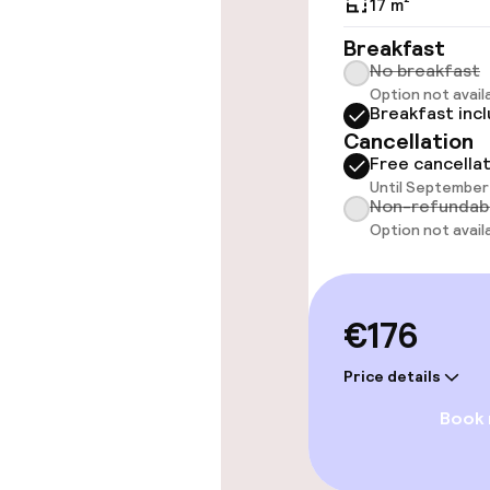
17 m²
Elevator
Breakfast
No breakfast
Option not avail
Breakfast inc
Swimming & we
Cancellation
Free cancella
Steam bath
Until September 
Non-refundab
Spa centre
Option not avail
Entertainment
€176
Free Wi-Fi
Price details
Book
TV lounge