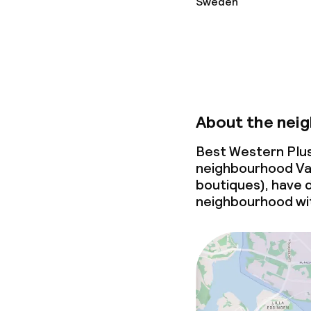
Sweden
About the nei
Best Western Plus 
neighbourhood Vas
boutiques), have dr
neighbourhood wit