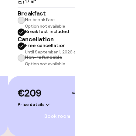
17 m²
17 m²
Breakfast
Breakf
No breakfast
No br
Option not available
Option
Breakfast included
Break
Cancellation
Cancell
Free cancellation
Free 
gym
Until September 1, 2026 at 2:00 PM
Until 
Non-refundable
Non-r
Option not available
Option
€209
€23
Sep 3 – 4
Price details
Price deta
Book room