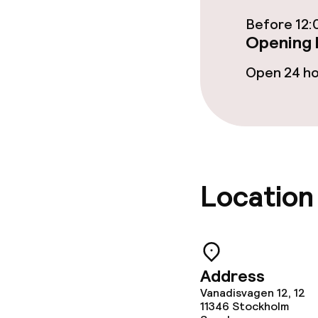
Before 12:
Business facili
Opening 
Conference r
Open 24 h
Meeting room
Policies
Location
Non-smoking 
Address
Vanadisvagen 12, 12
11346
Stockholm