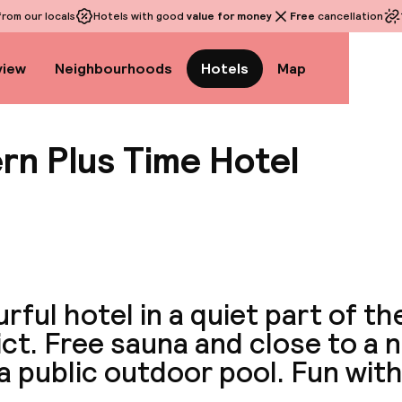
rom our locals
Hotels with good
value for money
Free
cancellation
view
Neighbourhoods
Hotels
Map
rn Plus Time Hotel
View a
rful hotel in a quiet part of t
ict. Free sauna and close to a 
a public outdoor pool. Fun with