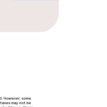
ed. However, some
 taxes may not be