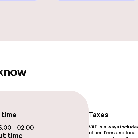
e facilities
ge services
fet
 know
ties
 time
Taxes
ce
:00 - 02:00
VAT is always includ
other fees and local
t time