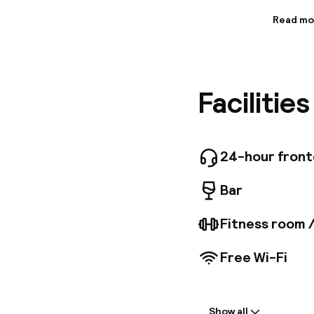
Read mo
Informa
The Best
welcome 
features
Facilitie
bright g
televisi
boasting
througho
Relax in 
24-hour fron
location
convenien
Bar
pubs, div
is dedic
Fitness room 
traveler
Free Wi-Fi
Welcome
Show all