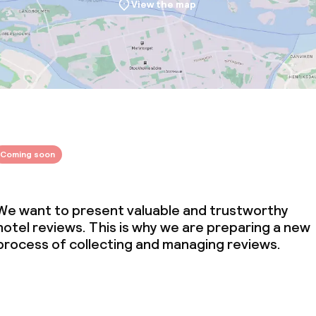
View the map
Coming soon
We want to present valuable and trustworthy
hotel reviews. This is why we are preparing a new
process of collecting and managing reviews.