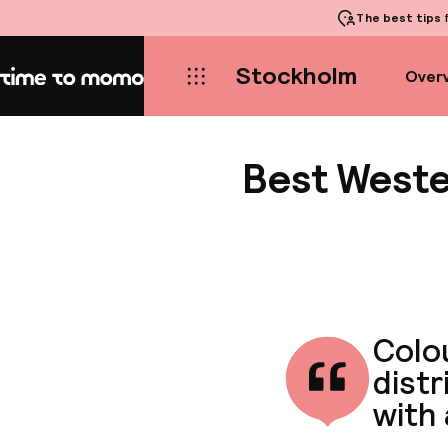
The best tips
f
Stockholm
Over
Home
Best Weste
Colou
distr
with 