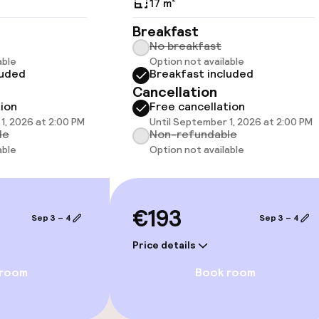
17 m²
Breakfast
No breakfast
able
Option not available
luded
Breakfast included
llness
Cancellation
tion
Free cancellation
Fitness room / 
1, 2026 at 2:00 PM
Until September 1, 2026 at 2:00 PM
le
Non-refundable
able
Option not available
€193
Sep 3 – 4
Sep 3 – 4
Price details
 room
Book room