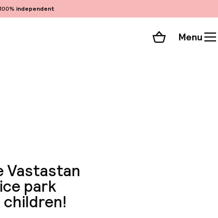
100%
independent
Menu
Shopping cart
Choose your room
ll 77 photos
he Vastastan
nice park
 children!