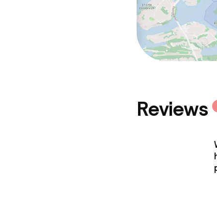
Reviews