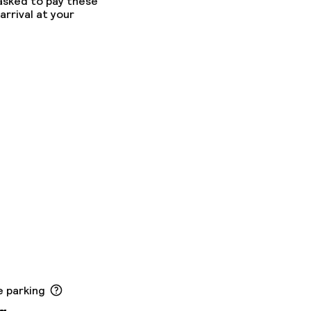
 asked to pay these
arrival at your
e parking