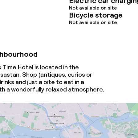
Electric car chargin
Not available on site
Bicycle storage
Not available on site
ghbourhood
Time Hotel is located in the
astan. Shop (antiques, curios or
inks and just a bite to eat in a
h a wonderfully relaxed atmosphere.