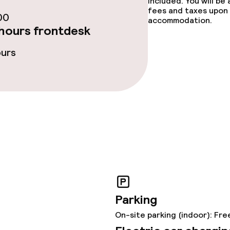
included. You will be
fees and taxes upon 
00
ties
accommodation.
hours frontdesk
oom
ours
throughout
Parking
On-site parking (indoor): Fre