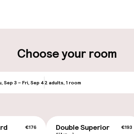
pen 24 hours
Luggage room
aff
ity
Choose your room
ng (outdoor)
Public parking
, Sep 3 – Fri, Sep 4
2 adults, 1 room
Update availabi
cessible
ard
Double Superior
€176
€193