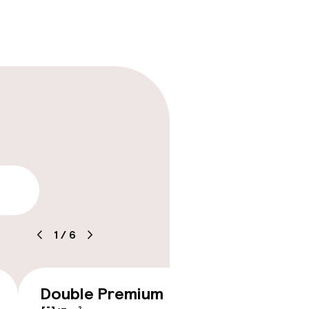
lity
1
/
6
Double Premium
Doubl
€209