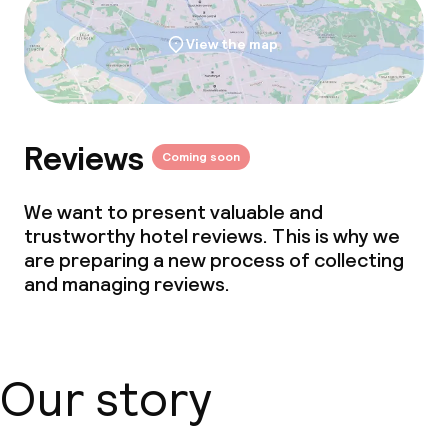
View the map
Reviews
Coming soon
We want to present valuable and
trustworthy hotel reviews. This is why we
are preparing a new process of collecting
and managing reviews.
Our story