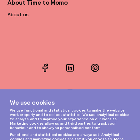
About Time to Momo
About us
Facebook
LinkedIn
Pinterest
Instagram