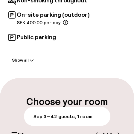
Non-smoking throughout
On-site parking (outdoor)
SEK 400.00 per day
Public parking
Welcome
Show all
Front-desk: open 24 hours
Multilingual staff
Luggage room
Choose your room
Parking & mobility
Sep 3 – 4
2 guests, 1 room
On-site parking (outdoor)