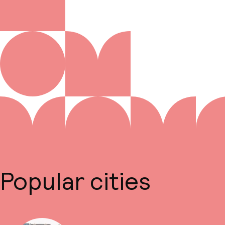
Popular cities