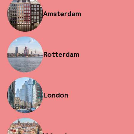
Amsterdam
Rotterdam
London