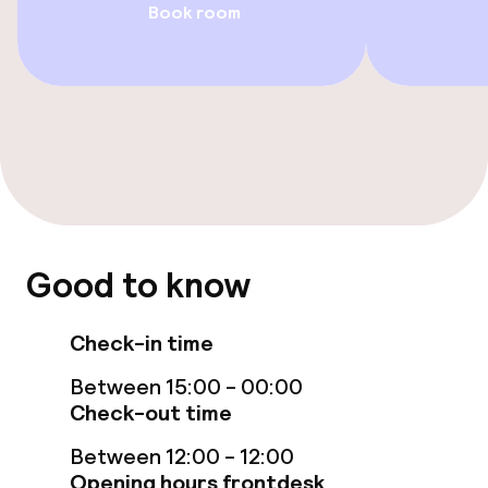
Entertainment
Book room
Free Wi-Fi
Food & beverage facilities
Restaurant
Bar
Good to know
Food & beverage services
Check-in time
Breakfast buffet
Between 15:00 - 00:00
Lunch à la carte
Check-out time
Between 12:00 - 12:00
Dinner à la carte
Opening hours frontdesk