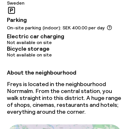
Sweden
Non-smoking throughout
Parking
On-site parking (indoor): SEK 400.00 per day
Electric car charging
Not available on site
Bicycle storage
Not available on site
About the neighbourhood
Freys is located in the neighbourhood
Norrmalm. From the central station, you
walk straight into this district. A huge range
of shops, cinemas, restaurants and hotels;
everything around the corner.