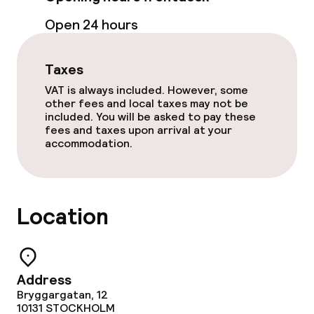
Room service
Open 24 hours
Early bird breakfast
Taxes
VAT is always included. However, some
Cleaning facilities
other fees and local taxes may not be
included. You will be asked to pay these
fees and taxes upon arrival at your
Laundry service
accommodation.
Business facilities
Location
Conference room
Meeting room
Address
Bryggargatan, 12
Policies
10131
STOCKHOLM