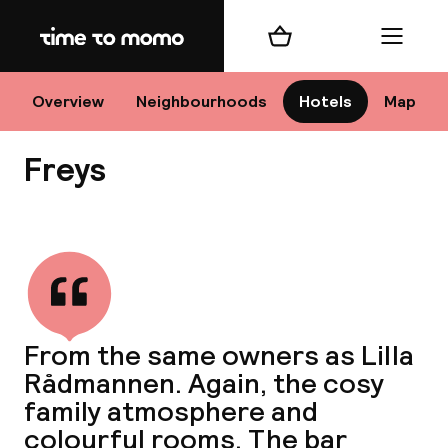
Home
Shopping cart
Menu
Sto
Overview
Neighbourhoods
Hotels
Map
Freys
Ch
View all
All d
Ne
From the same owners as Lilla
Rådmannen. Again, the cosy
family atmosphere and
colourful rooms. The bar