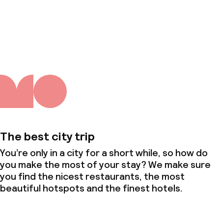
About us
The best city trip
You’re only in a city for a short while, so how do
you make the most of your stay? We make sure
you find the nicest restaurants, the most
beautiful hotspots and the finest hotels.