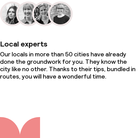
Local experts
Our locals in more than 50 cities have already
done the groundwork for you. They know the
city like no other. Thanks to their tips, bundled in
routes, you will have a wonderful time.