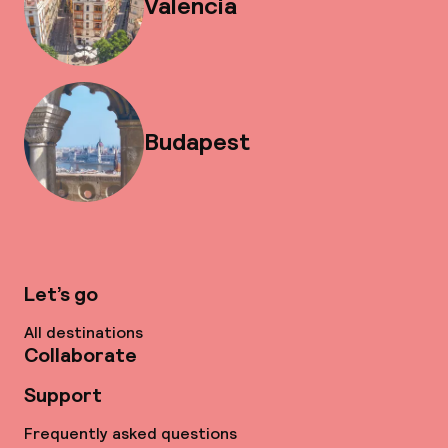
Valencia
Budapest
Let’s go
All destinations
Collaborate
Support
Frequently asked questions