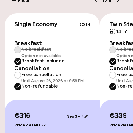
Filter
1
/
9
SEK 400.00 per day
Public parking
€316
Single Economy
Twin St
€316
14 m²
Accessibility
Breakfast
Breakfa
No breakfast
No bre
Wheelchair accessible throughout
Option not available
Option n
Breakfast included
Breakf
Elevator
Cancellation
Cancella
Free cancellation
Free ca
Accessibility optimised rooms available
Until August 26, 2026 at 9:59 PM
Until Au
Non-refundable
Non-re
Rooms
Accessibility optimised rooms available
€316
€339
Sep 3 – 4
Price details
Price detai