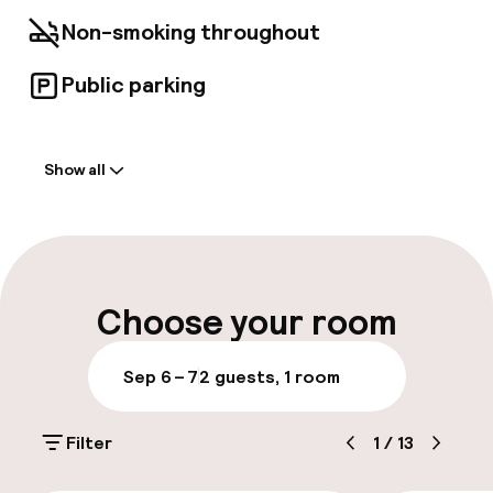
essential amenities needed for a comfortable
Non-smoking throughout
and unforgettable experience.
Public parking
Welcome
Show all
Front-desk: open 24 hours
Luggage room
Parking & mobility
Choose your room
Public parking
Sep 6 – 7
2 guests, 1 room
Accessibility
Filter
1
/
13