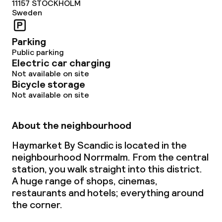
11157
STOCKHOLM
Sweden
Parking
Public parking
Electric car charging
Not available on site
Bicycle storage
Not available on site
About the neighbourhood
Haymarket By Scandic is located in the
neighbourhood Norrmalm. From the central
station, you walk straight into this district.
A huge range of shops, cinemas,
restaurants and hotels; everything around
the corner.