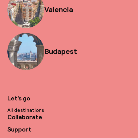
Valencia
Budapest
Let’s go
All destinations
Collaborate
Support