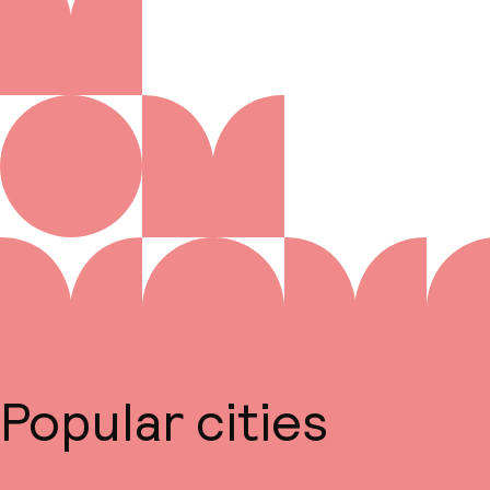
Popular cities