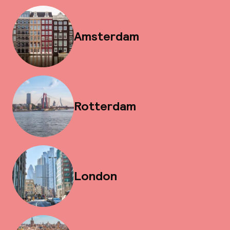
Amsterdam
Rotterdam
London