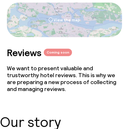
View the map
Reviews
Coming soon
We want to present valuable and
trustworthy hotel reviews. This is why we
are preparing a new process of collecting
and managing reviews.
Our story