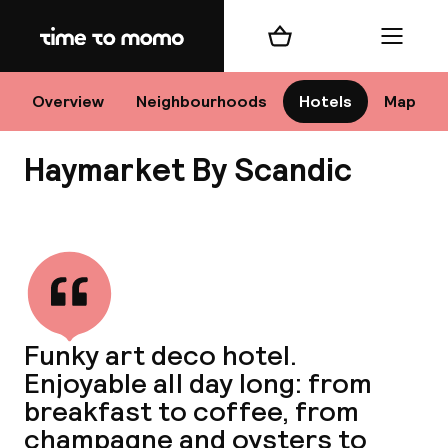
Home
Shopping cart
Menu
Sto
Overview
Neighbourhoods
Hotels
Map
Haymarket By Scandic
Ch
View all
All d
Ne
Funky art deco hotel.
Enjoyable all day long: from
breakfast to coffee, from
champagne and oysters to