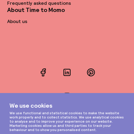
Frequently asked questions
About Time to Momo
About us
Facebook
LinkedIn
Pinterest
Instagram