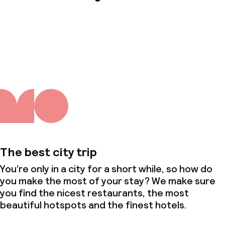
About us
The best city trip
You’re only in a city for a short while, so how do
you make the most of your stay? We make sure
you find the nicest restaurants, the most
beautiful hotspots and the finest hotels.