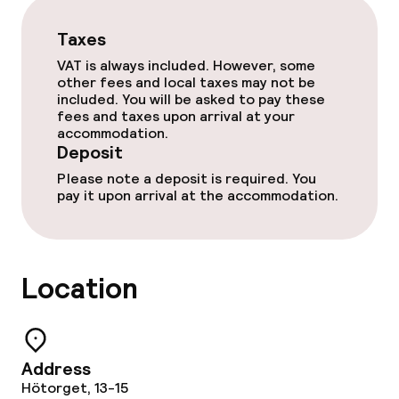
Taxes
VAT is always included. However, some
other fees and local taxes may not be
included. You will be asked to pay these
fees and taxes upon arrival at your
accommodation.
Deposit
Please note a deposit is required. You
pay it upon arrival at the accommodation.
Location
Address
Hötorget, 13-15