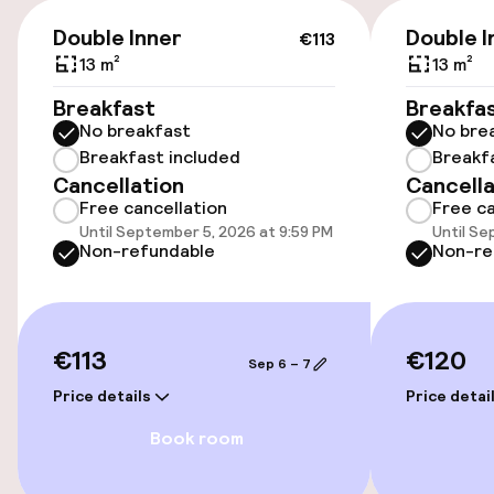
Elevator
€113
Double Inner
Double I
€113
13 m²
13 m²
Swimming & wellness
Breakfast
Breakfa
Fitness room / gym
No breakfast
No bre
Breakfast included
Breakf
Cancellation
Cancella
Entertainment
Free cancellation
Free ca
Until September 5, 2026 at 9:59 PM
Until Se
Non-refundable
Non-re
Free Wi-Fi
Food & beverage facilities
€113
€120
Sep 6 – 7
Restaurant
Price details
Price detai
Bar
Book room