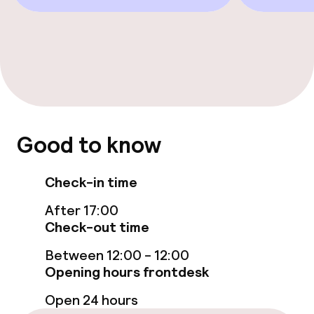
Cleaning facilities
Laundry service
Business facilities
Meeting room
Good to know
Policies
Check-in time
Deposit on arrival
After 17:00
Check-out time
Non-smoking throughout
Between 12:00 - 12:00
Opening hours frontdesk
Open 24 hours