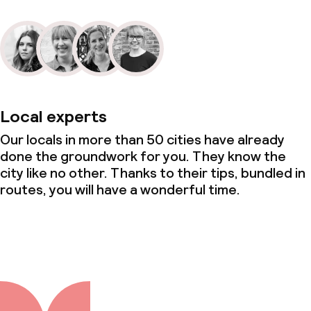
Local experts
Our locals in more than 50 cities have already
done the groundwork for you. They know the
city like no other. Thanks to their tips, bundled in
routes, you will have a wonderful time.