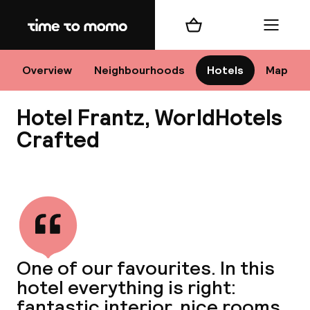
Home
Shopping cart
Menu
Sto
Overview
Neighbourhoods
Hotels
Map
Hotel Frantz, WorldHotels
Ch
Crafted
View all
All d
Ne
One of our favourites. In this
hotel everything is right:
fantastic interior, nice rooms,