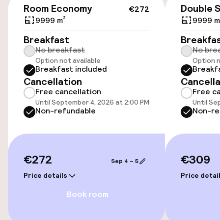
Room Economy
Double 
€272
9999 m²
9999 m
Accessibility
Breakfast
Breakfa
No breakfast
No bre
Wheelchair accessible throughout
Option not available
Option n
Breakfast included
Breakf
Cancellation
Cancella
Entertainment
Free cancellation
Free ca
Until September 4, 2026 at 2:00 PM
Until Se
Paid Wi-Fi
Non-refundable
Non-re
Food & beverage facilities
€272
€309
Sep 4 – 5
Restaurant
Price details
Price detai
Bar
Book room