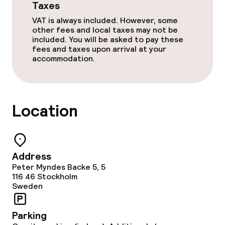
Taxes
VAT is always included. However, some
other fees and local taxes may not be
included. You will be asked to pay these
fees and taxes upon arrival at your
accommodation.
Location
Address
Peter Myndes Backe 5, 5
116 46
Stockholm
Sweden
Parking