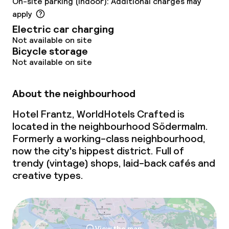
On-site parking (indoor): Additional charges may
apply
Electric car charging
Not available on site
Bicycle storage
Not available on site
About the neighbourhood
Hotel Frantz, WorldHotels Crafted is
located in the neighbourhood Södermalm.
Formerly a working-class neighbourhood,
now the city's hippest district. Full of
trendy (vintage) shops, laid-back cafés and
creative types.
View the map