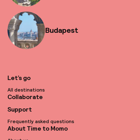
Budapest
Let’s go
All destinations
Collaborate
Support
Frequently asked questions
About Time to Momo