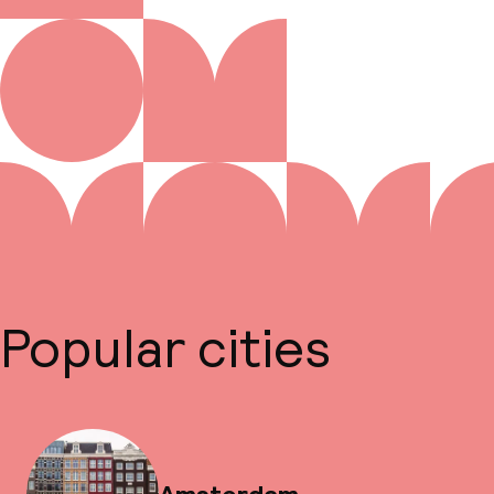
Popular cities