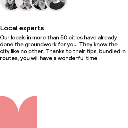
Local experts
Our locals in more than 50 cities have already
done the groundwork for you. They know the
city like no other. Thanks to their tips, bundled in
routes, you will have a wonderful time.