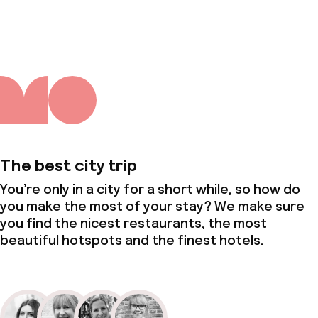
About us
The best city trip
You’re only in a city for a short while, so how do
you make the most of your stay? We make sure
you find the nicest restaurants, the most
beautiful hotspots and the finest hotels.