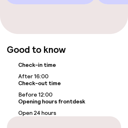
Business facilities
Conference room
Policies
Good to know
Non-smoking throughout
Check-in time
After 16:00
Check-out time
Before 12:00
Opening hours frontdesk
Open 24 hours