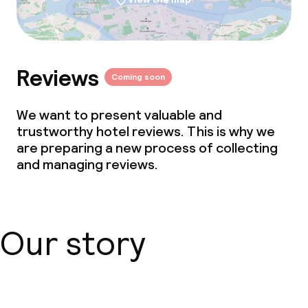
Reviews
Coming soon
We want to present valuable and
trustworthy hotel reviews. This is why we
are preparing a new process of collecting
and managing reviews.
Our story