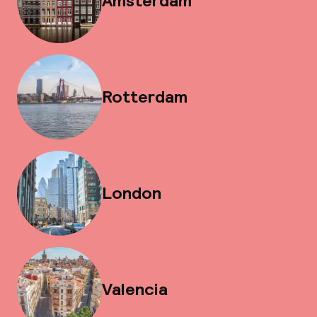
Amsterdam
Rotterdam
London
Valencia