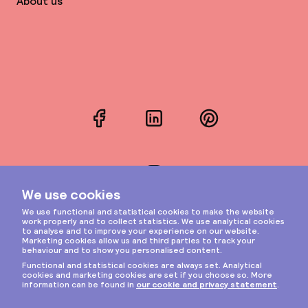
About us
Facebook
LinkedIn
Pinterest
Instagram