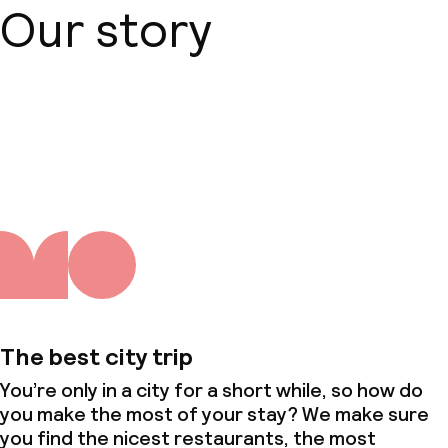
Our story
About us
The best city trip
You’re only in a city for a short while, so how do
you make the most of your stay? We make sure
you find the nicest restaurants, the most