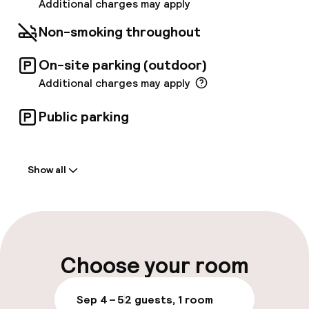
system provides easy access to the hotel
Additional charges may apply
from the Central Station and Arlanda Express.
Non-smoking throughout
On-site parking (outdoor)
Additional charges may apply
Public parking
Welcome
Show all
Front-desk: open 24 hours
Multilingual staff
Luggage room
Choose your room
Parking & mobility
Sep 4 – 5
2 guests, 1 room