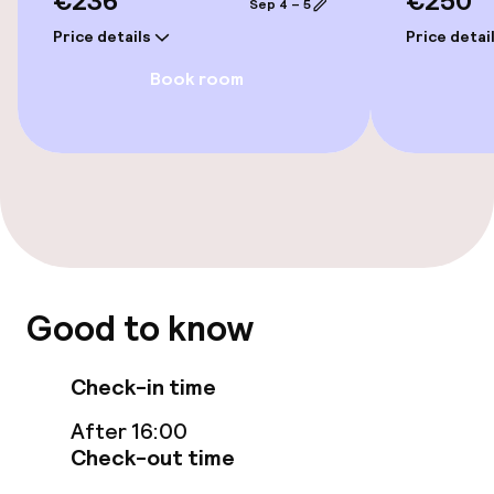
€236
€250
Entertainment
Sep 4 – 5
Price details
Price detai
Paid Wi-Fi
Book room
Food & beverage facilities
Restaurant
Bar
Food & beverage services
Good to know
Breakfast buffet
Check-in time
After 16:00
Cleaning facilities
Check-out time
Laundry service