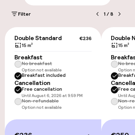
On-site parking (outdoor)
Filter
1
/
8
Additional charges may apply
Public parking
€236
Double Standard
Double 
€236
15 m²
15 m²
Accessibility
Breakfast
Breakfa
No breakfast
No bre
Wheelchair accessible throughout
Option not available
Option n
Breakfast included
Breakf
Elevator
Cancellation
Cancella
Free cancellation
Free ca
Until August 6, 2026 at 9:59 PM
Until Au
Swimming & wellness
Non-refundable
Non-re
Option not available
Option n
Fitness room / gym