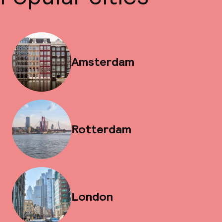
Amsterdam
Rotterdam
London