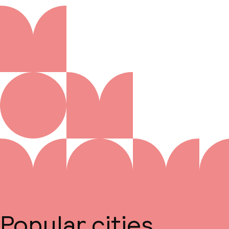
Popular cities