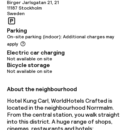
Birger Jarlsgatan 21, 21
11187
Stockholm
Sweden
Parking
On-site parking (indoor): Additional charges may
apply
Electric car charging
Not available on site
Bicycle storage
Not available on site
About the neighbourhood
Hotel Kung Carl, WorldHotels Crafted is
located in the neighbourhood Norrmalm.
From the central station, you walk straight
into this district. A huge range of shops,
cinemas, restaurants and hotels;