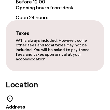
Before 12:00
Opening hours frontdesk
Business facilities
Open 24 hours
Conference room
Taxes
Meeting room
VAT is always included. However, some
other fees and local taxes may not be
included. You will be asked to pay these
fees and taxes upon arrival at your
Policies
accommodation.
Non-smoking throughout
Small pets allowed (under 5 kg)
Location
Address