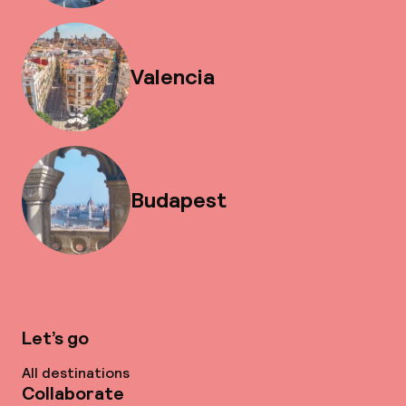
Valencia
Budapest
Let’s go
All destinations
Collaborate