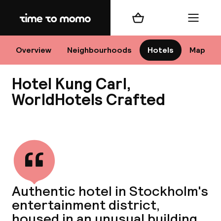
Home
Shopping cart
Menu
Sto
Overview
Neighbourhoods
Hotels
Map
Hotel Kung Carl,
Ch
WorldHotels Crafted
View all
All d
Ne
Authentic hotel in Stockholm's
entertainment district,
housed in an unusual building.