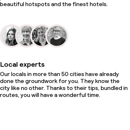
beautiful hotspots and the finest hotels.
Local experts
Our locals in more than 50 cities have already
done the groundwork for you. They know the
city like no other. Thanks to their tips, bundled in
routes, you will have a wonderful time.