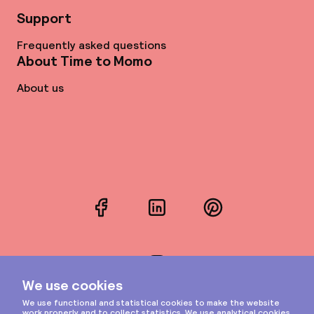
Support
Frequently asked questions
About Time to Momo
About us
Facebook
LinkedIn
Pinterest
Instagram