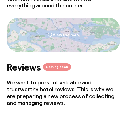
everything around the corner.
View the map
Reviews
Coming soon
We want to present valuable and
trustworthy hotel reviews. This is why we
are preparing a new process of collecting
and managing reviews.