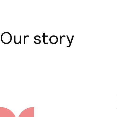
Our story
About us