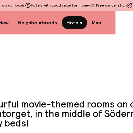
rom our locals
Hotels with good
value for money
Free
cancellation
view
Neighbourhoods
Hotels
Map
View a
urful movie-themed rooms on 
torget, in the middle of Söde
y beds!