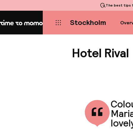
The best tips
f
Stockholm
Over
Home
Hotel Rival
Colo
Maria
lovel