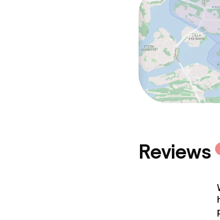
Meeting room
Policies
Non-smoking 
Reviews