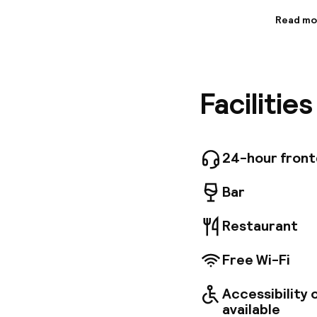
Read mo
Informa
Enjoy co
near Mar
three ba
Facilitie
iPod doc
bathroom
Scandinav
24-hour 
Business
24-hour fron
Conferen
available
Bar
Restaurant
Free Wi-Fi
Accessibility
available