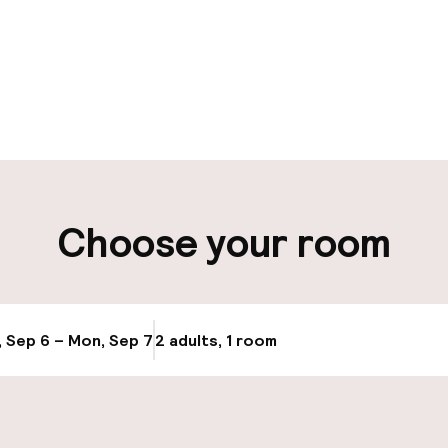
pen 24 hours
Luggage room
aff
ity
Choose your room
ng (outdoor)
Public parking
Bicycle storage
, Sep 6 – Mon, Sep 7
2 adults, 1 room
Update availab
Bicycle hire serv