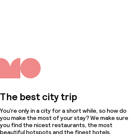
The best city trip
You’re only in a city for a short while, so how do
you make the most of your stay? We make sure
you find the nicest restaurants, the most
beautiful hotspots and the finest hotels.