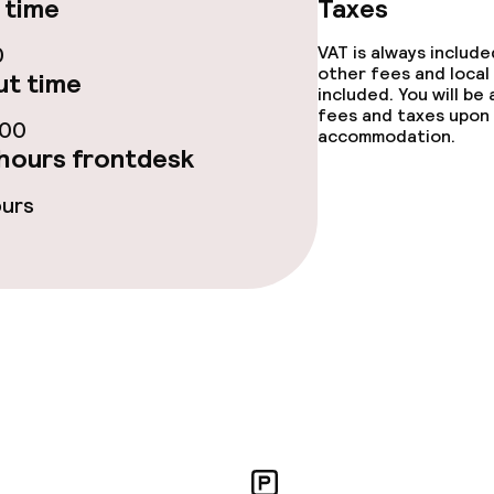
 time
Taxes
0
VAT is always includ
other fees and local
t time
e facilities
included. You will be
fees and taxes upon 
:00
accommodation.
hours frontdesk
ours
ge services
fet
Dinner, set menu
ved to the table
Room service
rte