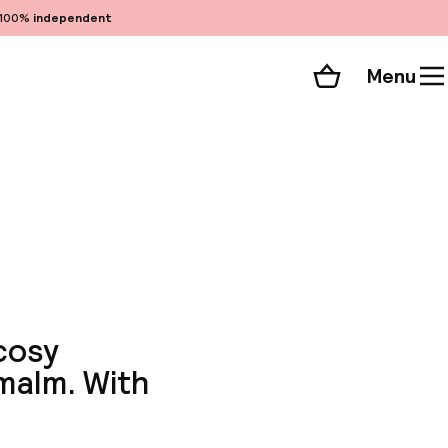
100%
independent
Menu
Shopping cart
Choose your room
ll 138 photos
cosy
rmalm. With