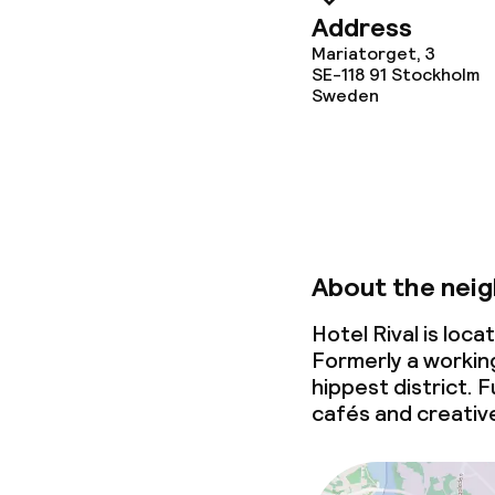
Address
Dietary option
Mariatorget, 3
SE-118 91
Stockholm
Sweden
Special dietar
Gluten free o
Cleaning facili
About the nei
Laundry servi
Hotel Rival is lo
Formerly a workin
hippest district. F
Business facili
cafés and creativ
Conference r