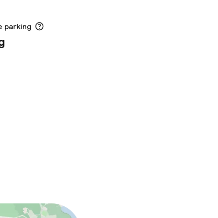
e parking
g