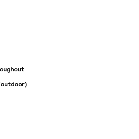
ally located hotel,
nd in one of the
uestrooms feature
amming. Private
es. Savor
 shop/cafe, or enjoy
so provided.
o service.
roughout
-site parking is
(outdoor)