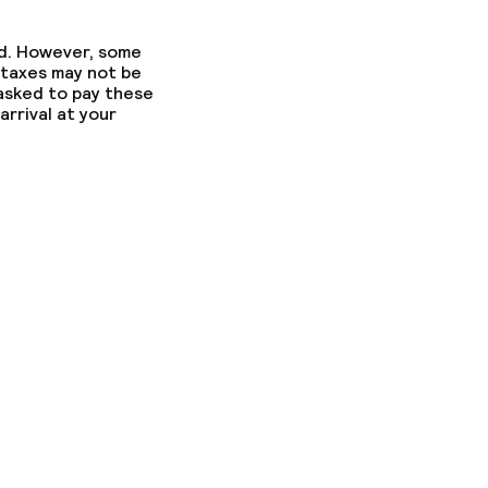
ed. However, some
 taxes may not be
 asked to pay these
arrival at your