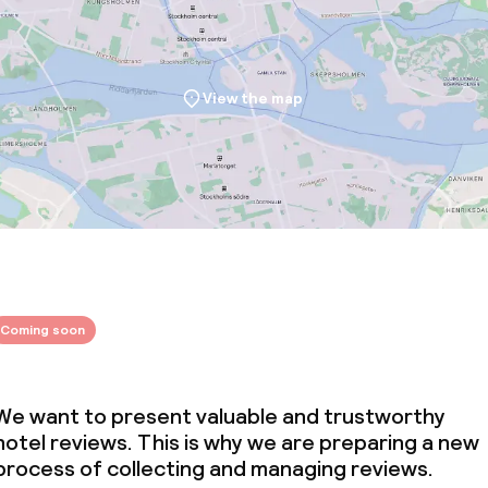
View the map
throughout
Coming soon
We want to present valuable and trustworthy
hotel reviews. This is why we are preparing a new
process of collecting and managing reviews.