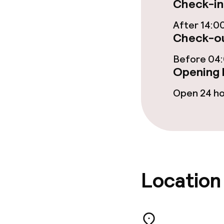
Check-in
After 14:0
Check-ou
Food & beverag
Before 04
Restaurant
Opening 
Bar
Open 24 h
Food & bevera
Breakfast buf
Location
Breakfast ser
Dinner à la ca