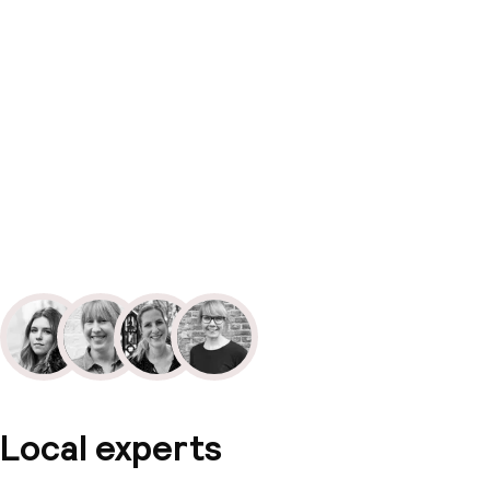
Local experts