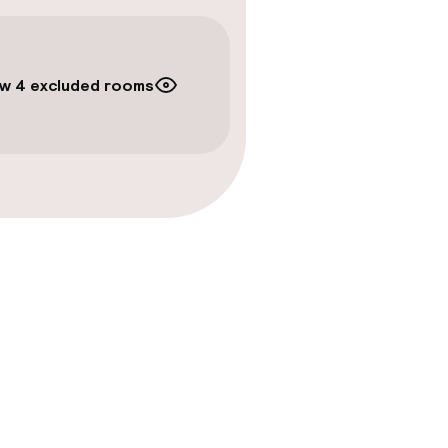
timised rooms
w 4 excluded rooms