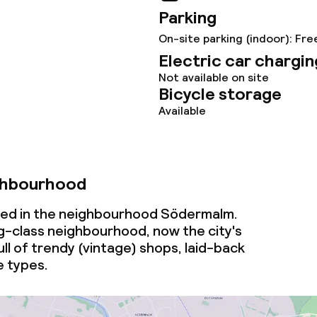
Parking
s
On-site parking (indoor): Fre
Electric car chargin
y options
Not available on site
Bicycle storage
ptions
Available
ties
ghbourhood
ce
cated in the neighbourhood Södermalm.
g-class neighbourhood, now the city's
ull of trendy (vintage) shops, laid-back
ties
e types.
oom