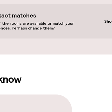
cessible
Accessibility op
xact matches
available
Sho
 the rooms are available or match your
ences. Perhaps change them?
 optimised rooms
 know
itorium