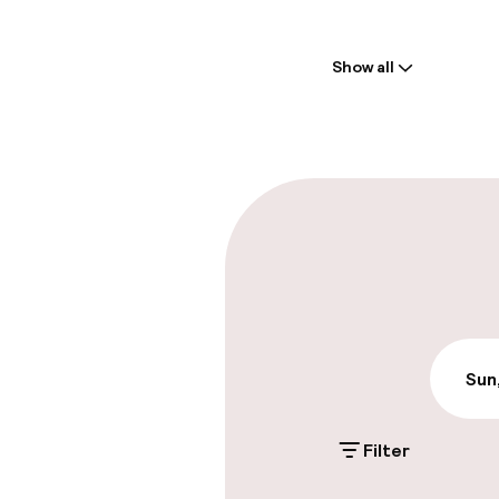
Welcome
Show all
Front-desk: o
Multilingual st
Parking & mobil
On-site parki
Free parking
Valet parking
Sun
Filter
Accessibility