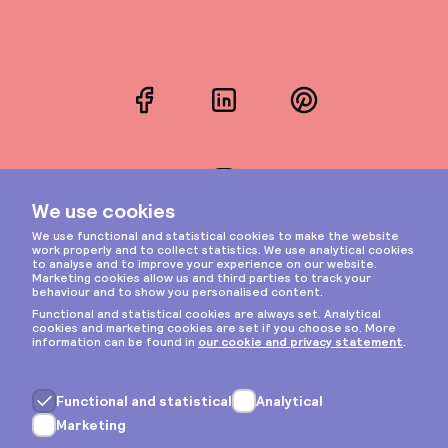
Facebook
LinkedIn
Pinterest
Instagram
Privacy & cookies
General terms
Copyright © 2026