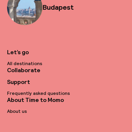
Budapest
Let’s go
All destinations
Collaborate
Support
Frequently asked questions
About Time to Momo
About us