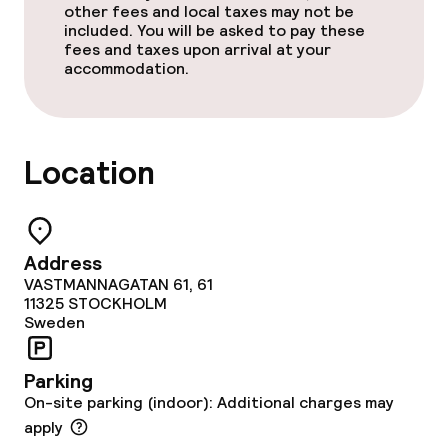
other fees and local taxes may not be
included. You will be asked to pay these
fees and taxes upon arrival at your
accommodation.
Location
Address
VASTMANNAGATAN 61, 61
11325
STOCKHOLM
Sweden
Parking
On-site parking (indoor): Additional charges may
apply