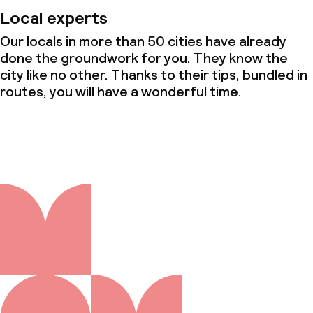
Local experts
Our locals in more than 50 cities have already
done the groundwork for you. They know the
city like no other. Thanks to their tips, bundled in
routes, you will have a wonderful time.