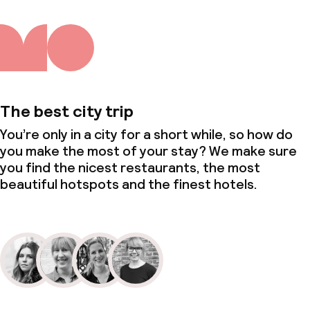
The best city trip
You’re only in a city for a short while, so how do
you make the most of your stay? We make sure
you find the nicest restaurants, the most
beautiful hotspots and the finest hotels.