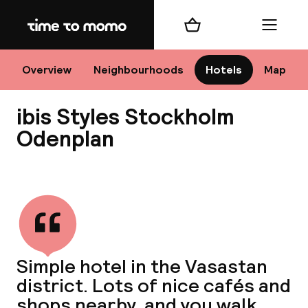
Home
Shopping cart
Menu
Sto
Overview
Neighbourhoods
Hotels
Map
ibis Styles Stockholm
Ch
Odenplan
View all
All d
Ne
Simple hotel in the Vasastan
district. Lots of nice cafés and
shops nearby, and you walk