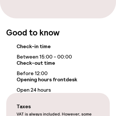
Cleaning facilities
Laundry service
Good to know
Policies
Non-smoking throughout
Check-in time
Between 15:00 - 00:00
Check-out time
Before 12:00
Opening hours frontdesk
Open 24 hours
Taxes
VAT is always included. However, some