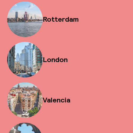
Rotterdam
London
Valencia