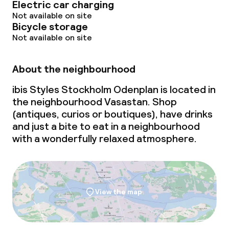
Electric car charging
Not available on site
Bicycle storage
Not available on site
About the neighbourhood
ibis Styles Stockholm Odenplan is located in
the neighbourhood Vasastan. Shop
(antiques, curios or boutiques), have drinks
and just a bite to eat in a neighbourhood
with a wonderfully relaxed atmosphere.
View the map