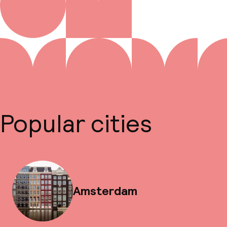
Popular cities
Amsterdam