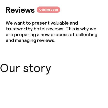
Reviews
Coming soon
We want to present valuable and
trustworthy hotel reviews. This is why we
are preparing a new process of collecting
and managing reviews.
Our story
About us