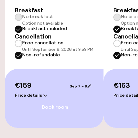
Accessibility
Breakfast
Breakfa
No breakfast
No bre
Elevator
Option not available
Option n
Breakfast included
Breakf
Cancellation
Cancella
Entertainment
Free cancellation
Free ca
Until September 6, 2026 at 9:59 PM
Until Se
Free Wi-Fi
Non-refundable
Non-re
TV lounge
€159
€163
Sep 7 – 8
Food & beverage services
Price details
Price detai
Breakfast buffet
Book room
Early bird breakfast