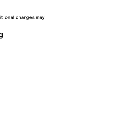
itional charges may
g