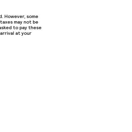
ed. However, some
 taxes may not be
 asked to pay these
arrival at your