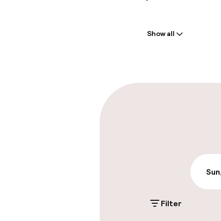
Welcome
Show all
Front-desk: o
Multilingual st
Parking & mobil
On-site parki
Additional charge
Valet parking
Sun
Filter
Accessibility