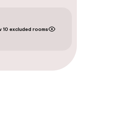
 10 excluded rooms
gym