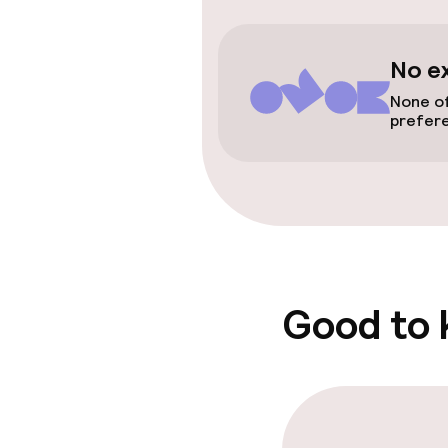
Wheelchair ac
throughout
No e
Elevator
None of
prefer
Swimming & we
Hot tub
Spa centre
Good to
Entertainment
Free Wi-Fi