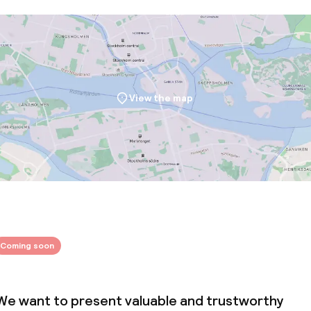
throughout
View the map
Coming soon
We want to present valuable and trustworthy