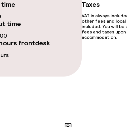
 time
Taxes
e facilities
0
VAT is always includ
other fees and local
t time
included. You will be
fees and taxes upon 
:00
accommodation.
hours frontdesk
ours
ge services
fet
Dinner à la carte
te
Dinner, set menu
nu
Room service