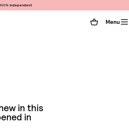
100%
independent
Menu
Shopping cart
Choose your room
ll 255 photos
ew in this
pened in