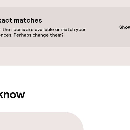
cessible
xact matches
Show
 the rooms are available or match your
ences. Perhaps change them?
llness
Massage
Fitness room / 
 know