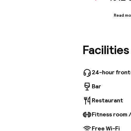
Read mo
Informa
Enjoy re
complime
offers a
Facilitie
favorite 
For busi
complime
Stockhol
space, i
24-hour fron
feature 
wireless
Bar
toiletri
convenie
Restaurant
Garden, 
closest 
Fitness room 
Free Wi-Fi