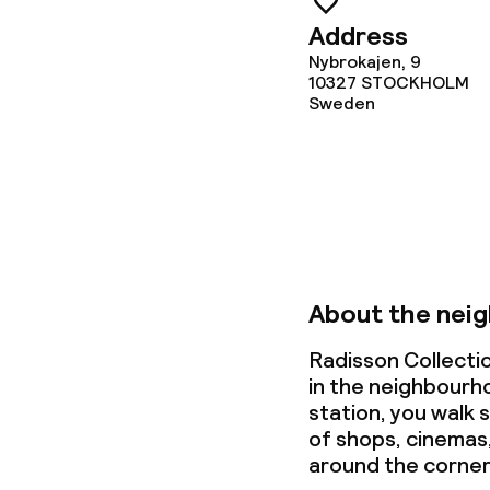
Dietary option
Address
Nybrokajen, 9
Special dietar
10327
STOCKHOLM
Sweden
Vegetarian op
Cleaning facili
Laundry servi
About the nei
Radisson Collecti
Business facili
in the neighbourh
station, you walk s
Conference r
of shops, cinemas
around the corner
Meeting room