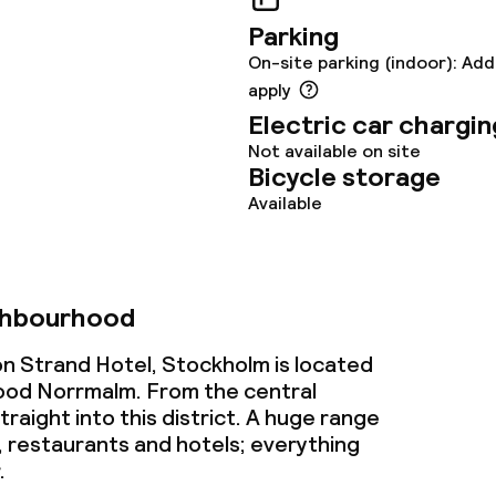
s
Parking
On-site parking (indoor): Add
y options
apply
Electric car chargin
tions
Not available on site
Bicycle storage
Available
ties
ce
ghbourhood
on Strand Hotel, Stockholm is located
ties
ood Norrmalm. From the central
traight into this district. A huge range
oom
, restaurants and hotels; everything
.