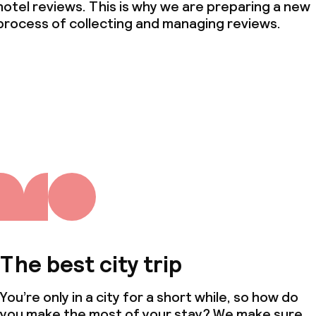
hotel reviews. This is why we are preparing a new
process of collecting and managing reviews.
The best city trip
You’re only in a city for a short while, so how do
you make the most of your stay? We make sure