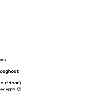
e advantage of
es. The hotel
nd with your
daily (fee applies).
check-out, and
 an event in
ters) of event
The 170 guest rooms
ons
, and complimentary
, complimentary
roughout
ers add extra
heater, King's
(outdoor)
m Palace. The
Arlanda (ARN).
may apply