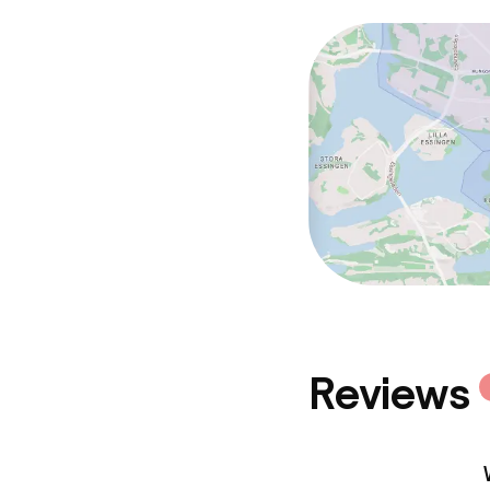
Policies
Non-smoking 
Reviews