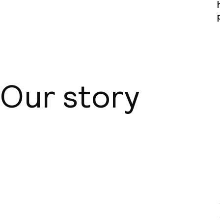
Our story
About us