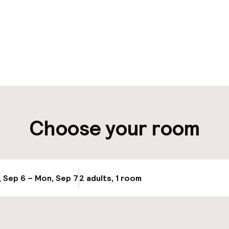
pen 24 hours
Luggage room
aff
ity
Choose your room
ng (outdoor)
Public parking
s may apply
Bicycle storage
, Sep 6 – Mon, Sep 7
2 adults, 1 room
Update availab