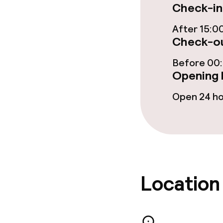
Check-in
Food & beverag
After 15:0
Check-ou
Restaurant
Before 00
Opening 
Bar
Open 24 h
Food & bevera
Breakfast buf
Lunch à la car
Location
Lunch, set me