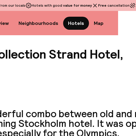
rom our locals
Hotels with good
value for money
Free
cancellation
view
Neighbourhoods
Hotels
Map
llection Strand Hotel,
View a
erful combo between old and n
ning Stockholm hotel. It was o
especially for the Olympics.