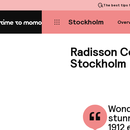
The best tips
f
Stockholm
Over
Home
Radisson Co
Stockholm
Wond
stun
1912 