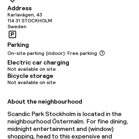
Address
Karlavägen, 43
114 31
STOCKHOLM
Sweden
Parking
On-site parking (indoor): Free parking
Electric car charging
Not available on site
Bicycle storage
Not available on site
About the neighbourhood
Scandic Park Stockholm is located in the
neighbourhood Östermalm. For fine dining,
midnight entertainment and (window)
shopping, head to this expensive and