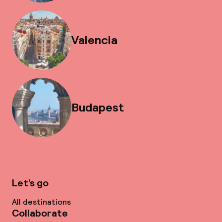
Valencia
Budapest
Let’s go
All destinations
Collaborate