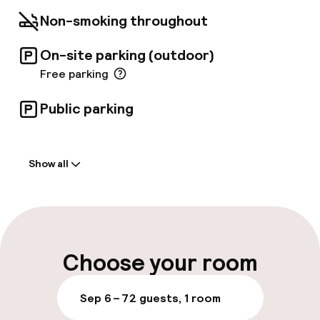
Non-smoking throughout
On-site parking (outdoor)
Free parking
Public parking
Welcome
Show all
Front-desk: open 24 hours
Luggage room
Parking & mobility
Choose your room
On-site parking (outdoor)
Sep 6 – 7
2 guests, 1 room
Free parking