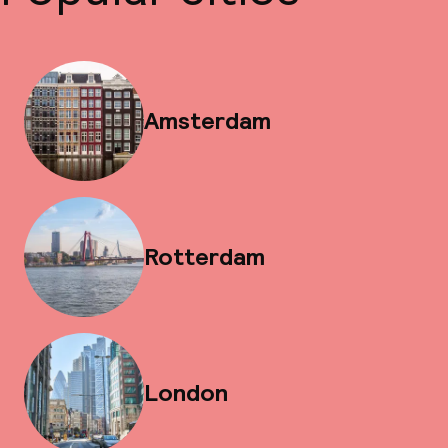
Amsterdam
Rotterdam
London