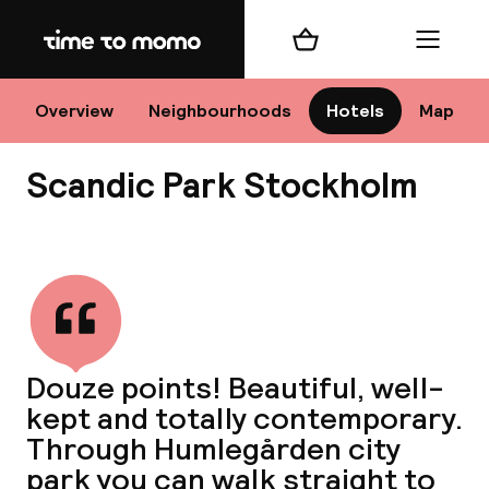
Home
Shopping cart
Menu
Sto
Overview
Neighbourhoods
Hotels
Map
Scandic Park Stockholm
Ch
View all
All d
Ne
Douze points! Beautiful, well-
kept and totally contemporary.
Through Humlegården city
park you can walk straight to