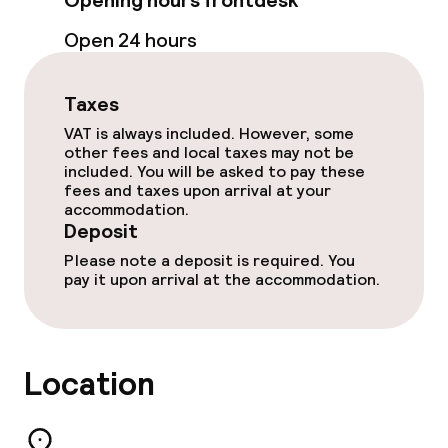
Opening hours frontdesk
Open 24 hours
Business facilities
Conference room
Taxes
VAT is always included. However, some
Meeting room
other fees and local taxes may not be
included. You will be asked to pay these
fees and taxes upon arrival at your
Policies
accommodation.
Deposit
Deposit on arrival
Please note a deposit is required. You
pay it upon arrival at the accommodation.
Non-smoking throughout
Location