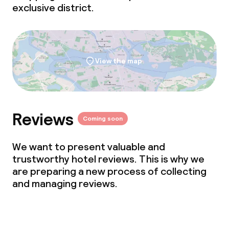
exclusive district.
View the map
Reviews
Coming soon
We want to present valuable and
trustworthy hotel reviews. This is why we
are preparing a new process of collecting
and managing reviews.