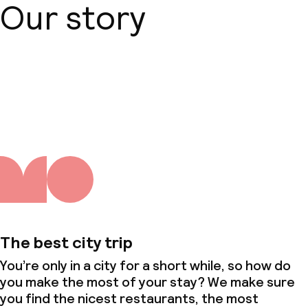
Our story
About us
The best city trip
You’re only in a city for a short while, so how do
you make the most of your stay? We make sure
you find the nicest restaurants, the most