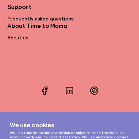
Support
Frequently asked questions
About Time to Momo
About us
Facebook
LinkedIn
Pinterest
Instagram