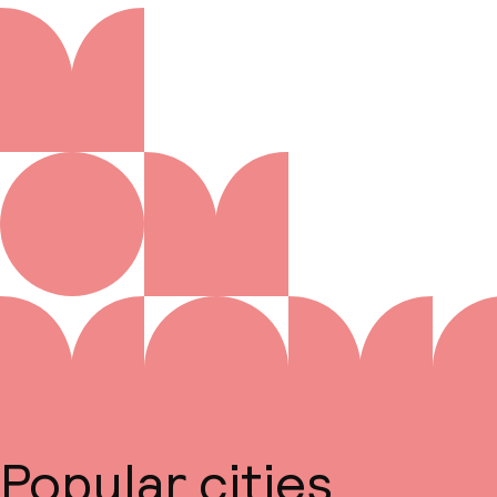
Popular cities