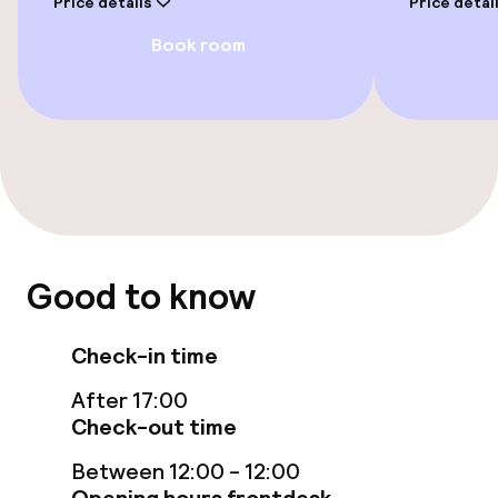
Price details
Price detai
Sun terrace
Book room
Food & beverage facilities
Restaurant
Bar
Good to know
Food & beverage services
Room service
Check-in time
After 17:00
Cleaning facilities
Check-out time
Between 12:00 - 12:00
Laundry service