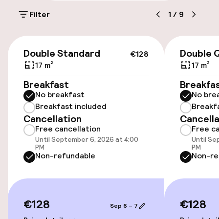
Filter
1
/
9
Public parking
Bicycle hire service
€128
Double Standard
Double 
€128
17 m²
17 m²
Accessibility
Breakfast
Breakfa
No breakfast
No bre
Elevator
Breakfast included
Breakf
Cancellation
Cancella
Free cancellation
Free ca
Swimming & wellness
Until September 6, 2026 at 4:00
Until Se
PM
PM
Fitness room / gym
Non-refundable
Non-re
Entertainment
€128
€128
Sep 6 – 7
Free Wi-Fi