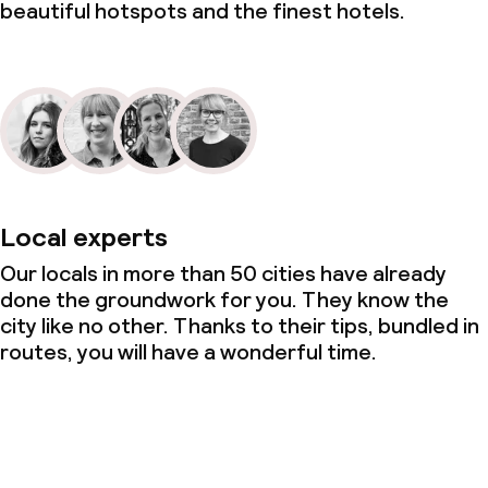
beautiful hotspots and the finest hotels.
Local experts
Our locals in more than 50 cities have already
done the groundwork for you. They know the
city like no other. Thanks to their tips, bundled in
routes, you will have a wonderful time.