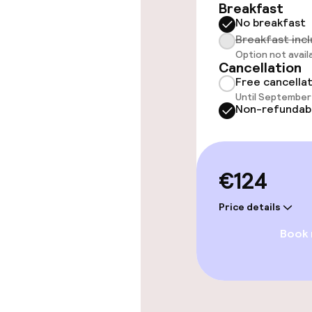
Breakfast
No breakfast
Rooms
Breakfast inc
Option not avail
Cancellation
Accessibility
Free cancella
available
Until September 
Non-refundab
Entertainment
€124
Free Wi-Fi
Price details
Book
Food & beverag
Bar