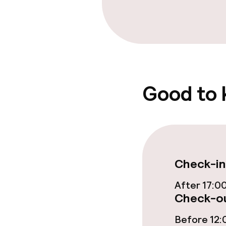
Cleaning facili
Laundry servi
Policies
Good to
Non-smoking 
Check-in
After 17:0
Check-ou
Before 12: