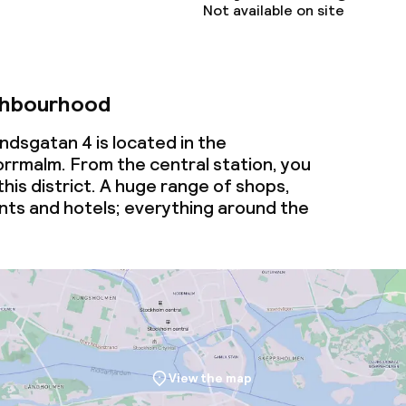
Not available on site
ghbourhood
ndsgatan 4 is located in the
rmalm. From the central station, you
this district. A huge range of shops,
nts and hotels; everything around the
View the map