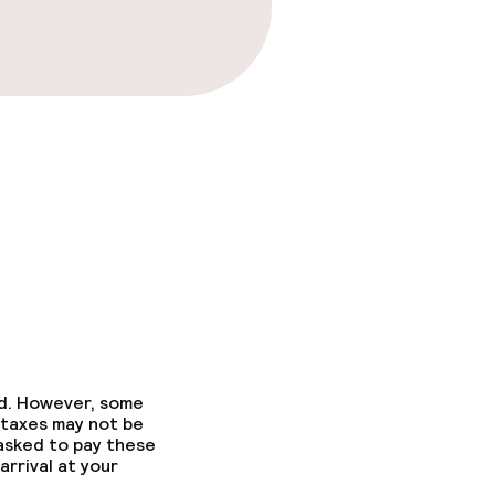
ed. However, some
 taxes may not be
 asked to pay these
arrival at your