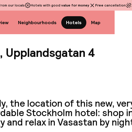
rom our locals
Hotels with good
value for money
Free
cancellation
view
Neighbourhoods
Hotels
Map
, Upplandsgatan 4
View a
ly, the location of this new, ver
rdable Stockholm hotel: shop 
y and relax in Vasastan by nigh