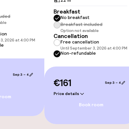
22 m²
Breakfast
luded
No breakfast
able
Breakfast included
 optimised rooms
Option not available
tion
Cancellation
3, 2026 at 4:00 PM
Free cancellation
le
Until September 3, 2026 at 4:00 PM
Non-refundable
Sep 3 – 4
€161
Sep 3 – 4
Price details
 room
e facilities
Book room