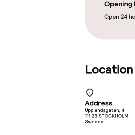
Opening 
Open 24 h
Location
Address
Upplandsgatan, 4
111 23
STOCKHOLM
Sweden