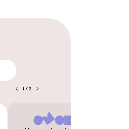
lity
1
/
2
timised rooms