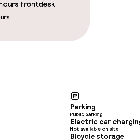
hours frontdesk
ours
Parking
Public parking
Electric car chargin
Not available on site
Bicycle storage