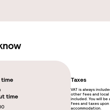
ties
ce
 know
throughout
 time
Taxes
0
VAT is always includ
other fees and local
t time
included. You will be
fees and taxes upon 
00
accommodation.