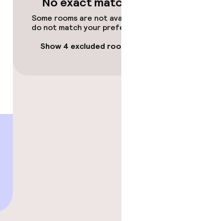
No exact matches
Some rooms are not available or
do not match your preferences.
Show 4 excluded rooms