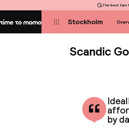
The best tips
f
Stockholm
Over
Home
Scandic Go
Ideal
affo
by da