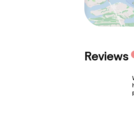
Reviews