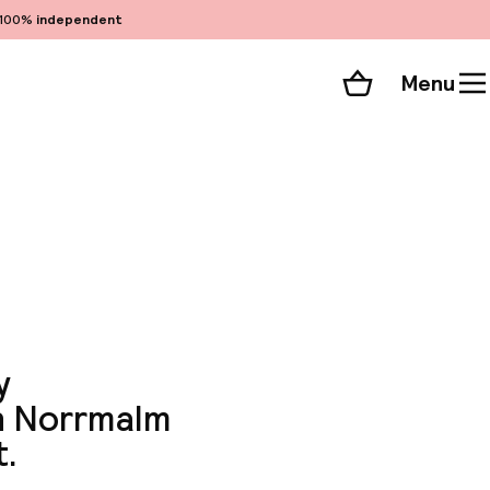
100%
independent
Menu
Shopping cart
Choose your room
ll 61 photos
y
in Norrmalm
t.