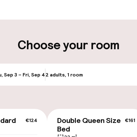
-in possible
Luggage room
-out possible
Choose your room
ity
, Sep 3 – Fri, Sep 4
2 adults, 1 room
Update availabi
cessible
Accessibility op
available
ndard
Double Queen Size
€124
€161
Bed