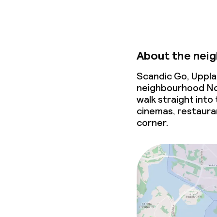
About the nei
Scandic Go, Uppla
neighbourhood Nor
walk straight into 
cinemas, restaura
corner.