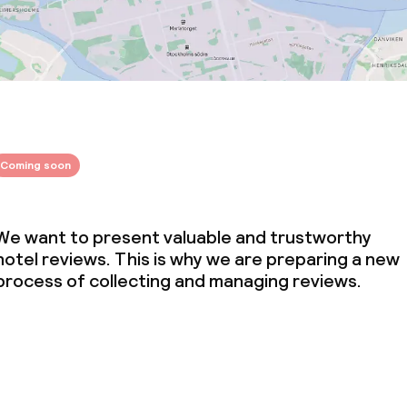
Coming soon
We want to present valuable and trustworthy
hotel reviews. This is why we are preparing a new
process of collecting and managing reviews.