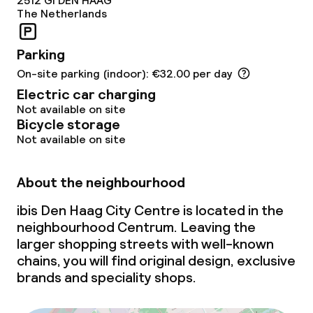
2512 Gl
DEN HAAG
Policies
The Netherlands
Non-smoking throughout
Parking
On-site parking (indoor): €32.00 per day
Electric car charging
Not available on site
Bicycle storage
Not available on site
About the neighbourhood
ibis Den Haag City Centre is located in the
neighbourhood Centrum. Leaving the
larger shopping streets with well-known
chains, you will find original design, exclusive
brands and speciality shops.