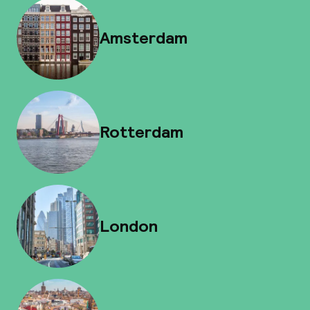
Amsterdam
Rotterdam
London