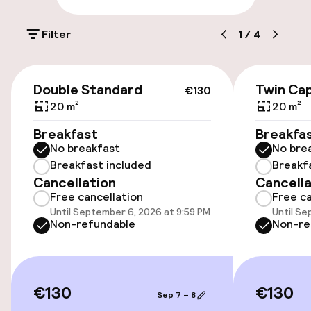
Parking & mobility
Filter
1
/
4
On-site parking (outdoor)
€32.00 per day
€130
Double Standard
Twin Cap
€130
Public parking
20 m²
20 m²
Breakfast
Breakfa
Bicycle hire service
No breakfast
No bre
Breakfast included
Breakf
Cancellation
Cancella
Accessibility
Free cancellation
Free ca
Until September 6, 2026 at 9:59 PM
Until Se
Wheelchair accessible throughout
Non-refundable
Non-re
Elevator
€130
€130
Sep 7 – 8
Entertainment