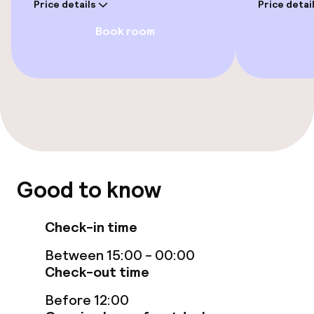
Price details
Price detai
Free Wi-Fi
Book room
Garden
Terrace
TV lounge
Game room
Good to know
Food & beverage facilities
Check-in time
Restaurant
Between 15:00 - 00:00
Bar
Check-out time
Before 12:00