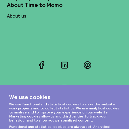
About Time to Momo
About us
Facebook
LinkedIn
Pinterest
Instagram