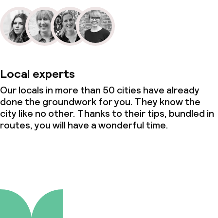
Local experts
Our locals in more than 50 cities have already
done the groundwork for you. They know the
city like no other. Thanks to their tips, bundled in
routes, you will have a wonderful time.