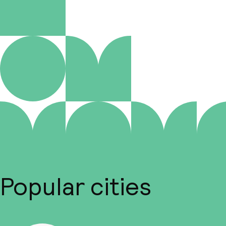
Popular cities