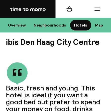
Home
Shopping cart
Menu
Overview
Neighbourhoods
Hotels
Map
H
ibis Den Haag City Centre
Chan
View all
Basic, fresh and young. This
hotel is ideal if you want a
dest
good bed but prefer to spend
Nee
your money on food, drinks