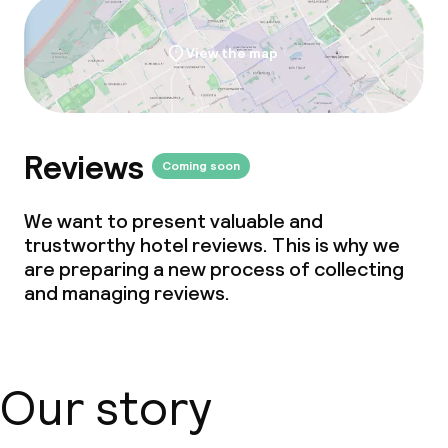
View the map
Reviews
Coming soon
We want to present valuable and
trustworthy hotel reviews. This is why we
are preparing a new process of collecting
and managing reviews.
Our story