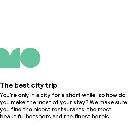
About us
The best city trip
You’re only in a city for a short while, so how do
you make the most of your stay? We make sure
you find the nicest restaurants, the most
beautiful hotspots and the finest hotels.