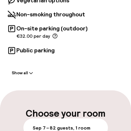
Vegetarian options
Non-smoking throughout
On-site parking (outdoor)
€32.00 per day
Public parking
Welcome
Show all
Front-desk: open 24 hours
Early check-out possible
Multilingual staff
Choose your room
Luggage room
Sep 7 – 8
2 guests, 1 room