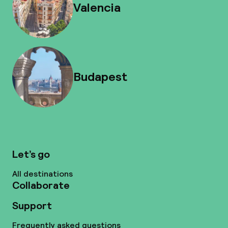
Valencia
Budapest
Let’s go
All destinations
Collaborate
Support
Frequently asked questions