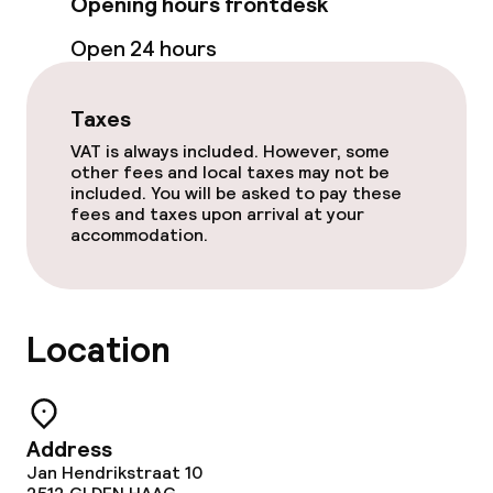
Opening hours frontdesk
Food & beverage services
Open 24 hours
Lunch à la carte
Dinner à la carte
Taxes
VAT is always included. However, some
Room service
other fees and local taxes may not be
included. You will be asked to pay these
fees and taxes upon arrival at your
accommodation.
Dietary options
Vegetarian options
Location
Cleaning facilities
Laundry service
Address
Jan Hendrikstraat 10