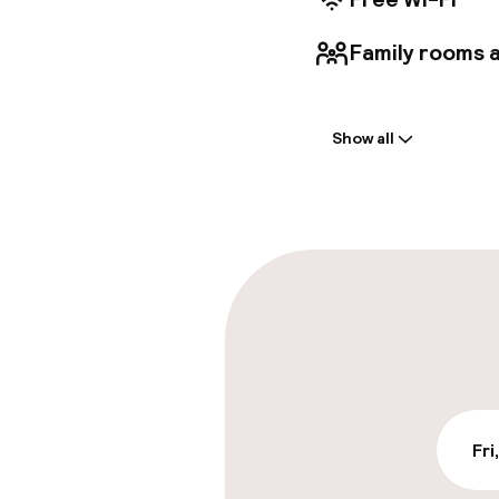
Family rooms a
Welcome
Show all
Front-desk: o
Luggage room
Parking & mobil
On-site parki
Free parking
Public parking
Fri