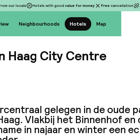
rom our locals
Hotels with good
value for money
Free
cancellation
view
Neighbourhoods
Hotels
Map
n Haag City Centre
View a
rcentraal gelegen in de oude 
aag. Vlakbij het Binnenhof en d
name in najaar en winter een e
ader.