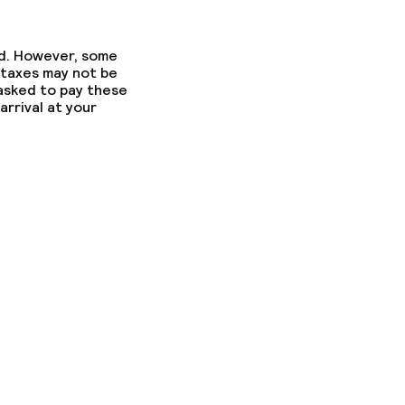
ed. However, some
 taxes may not be
 asked to pay these
arrival at your