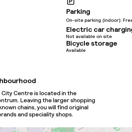
ce
Parking
On-site parking (indoor): Fre
Electric car chargin
ties
Not available on site
Bicycle storage
oom
Available
ghbourhood
City Centre is located in the
ntrum. Leaving the larger shopping
throughout
nown chains, you will find original
brands and speciality shops.