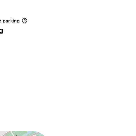
e parking
g