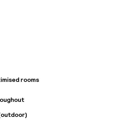
. The Novotel Den
l in the centre of
u with a wonderful
k, sofa, air
breakfast buffet or
d we offer a fitness
timised rooms
roughout
(outdoor)