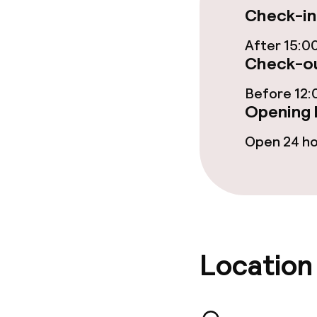
Check-in
Food & bevera
After 15:0
Check-ou
Room service
Before 12:
Opening 
Children’s faci
Open 24 h
Children’s pla
Babysitting s
Location
Cleaning facili
Laundry facili
machine)