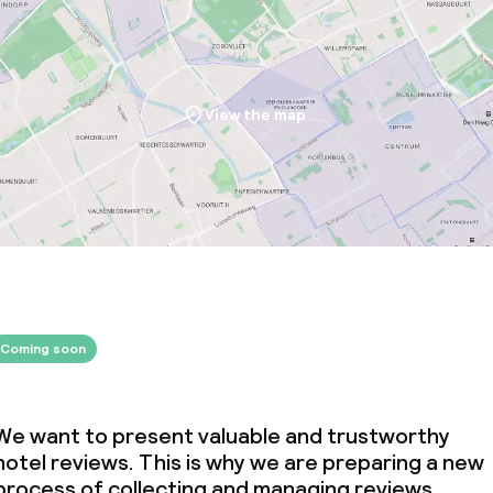
View the map
Coming soon
We want to present valuable and trustworthy
hotel reviews. This is why we are preparing a new
process of collecting and managing reviews.