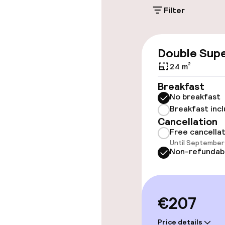
Filter
Accessibility
Wheelchair ac
Double Supe
throughout
24 m²
Elevator
Breakfast
No breakfast
Breakfast inc
Rooms
Cancellation
Free cancella
Until September 
Family rooms a
Non-refundab
Accessibility
available
€207
Swimming & we
Price details