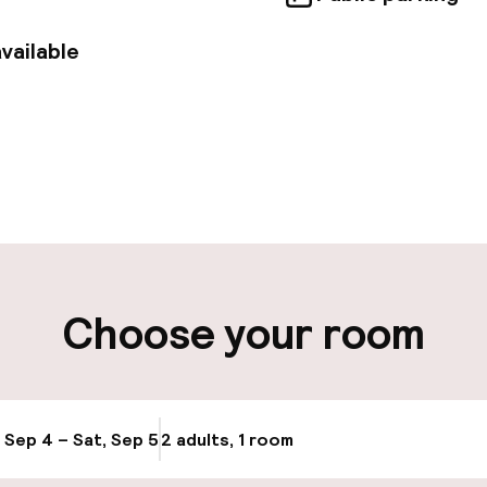
vailable
pen 24 hours
ity
Choose your room
ng (outdoor)
Bicycle storage
Bicycle hire serv
, Sep 4 – Sat, Sep 5
2 adults, 1 room
Update availabi