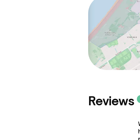
Reviews