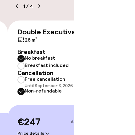
1
/
4
timised rooms
Double Executive
Suite 
€247
Doubl
28 m²
32 m²
Breakfast
No breakfast
Breakf
Breakfast included
No br
Cancellation
Break
Free cancellation
Cancell
Until September 3, 2026 at 9:59 PM
Free 
Non-refundable
Until 
Non-r
€247
Sep 4 – 5
€26
Price details