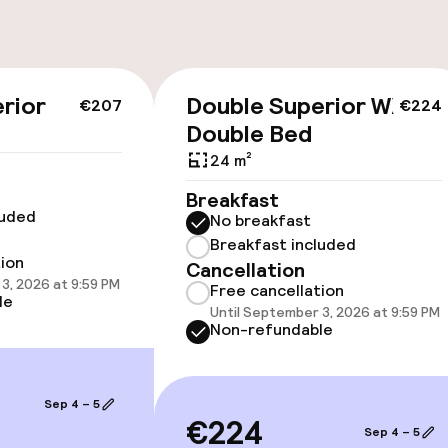
cessible
Accessibility op
rior
Double Superior With
€207
€224
available
Double Bed
24 m²
Breakfast
luded
No breakfast
Breakfast included
tion
Cancellation
3, 2026 at 9:59 PM
vailable
Free cancellation
le
Until September 3, 2026 at 9:59 PM
Non-refundable
 optimised rooms
Sep 4 – 5
€224
Sep 4 – 5
llness