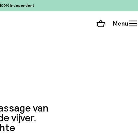
100%
independent
Menu
Shopping cart
Choose your room
ll 109 photos
passage van
e vijver.
chte