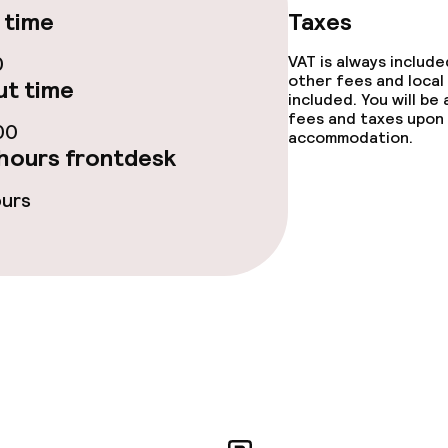
 time
Taxes
ge services
0
VAT is always includ
other fees and local
t time
included. You will be
fees and taxes upon 
00
accommodation.
hours frontdesk
lities and services
ours
yground
ervice
ties
ties (washing