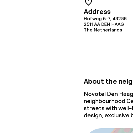
Laundry servi
Address
Hofweg 5-7, 43286
2511 AA
DEN HAAG
The Netherlands
Business facili
Conference r
Meeting room
About the nei
Policies
Novotel Den Haag 
neighbourhood Ce
Non-smoking 
streets with well-k
design, exclusive 