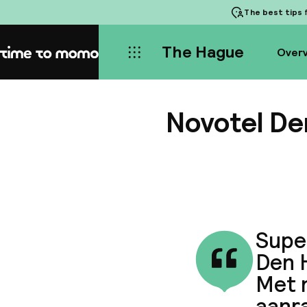
The best tips
f
The Hague
Over
Home
Novotel De
Supe
Den H
Met 
aanr