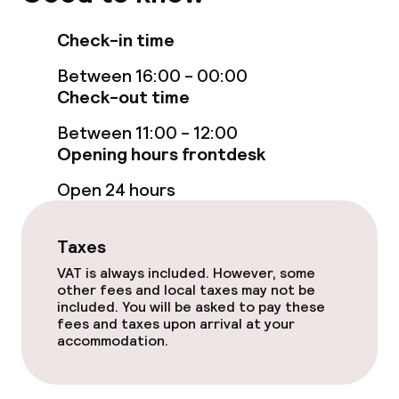
Entertainment
Check-in time
Free Wi-Fi
Between 16:00 - 00:00
Check-out time
Food & beverage facilities
Between 11:00 - 12:00
Opening hours frontdesk
Bar
Open 24 hours
Food & beverage services
Taxes
VAT is always included. However, some
Breakfast buffet
other fees and local taxes may not be
included. You will be asked to pay these
Room service
fees and taxes upon arrival at your
accommodation.
Dietary options