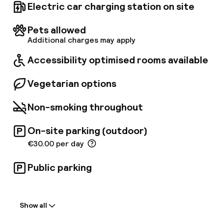
Electric car charging station on site
Pets allowed
Additional charges may apply
Accessibility optimised rooms available
Vegetarian options
Non-smoking throughout
On-site parking (outdoor)
€30.00 per day
Public parking
Welcome
Show all
Front-desk: open 24 hours