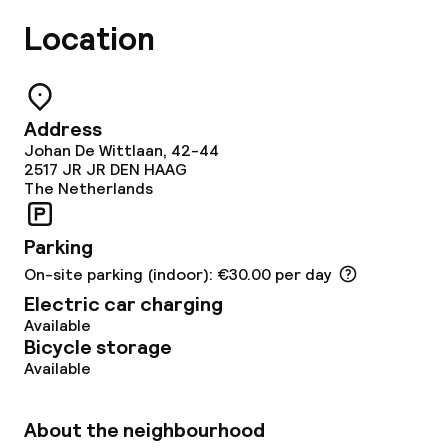
Special dietary options
Location
Vegetarian options
Address
Cleaning facilities
Johan De Wittlaan, 42-44
2517 JR
JR DEN HAAG
The Netherlands
Laundry service
Parking
Policies
On-site parking (indoor): €30.00 per day
Electric car charging
Non-smoking throughout
Available
Bicycle storage
Small pets allowed (under 5 kg)
Available
Large pets allowed (over 5 kg)
About the neighbourhood