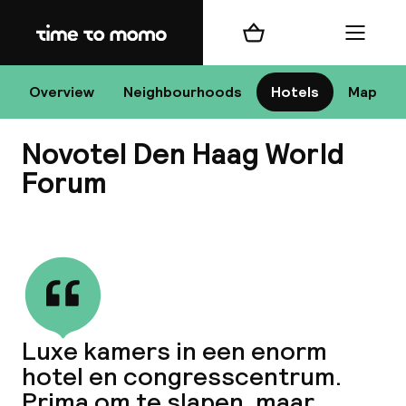
Home
Shopping cart
Menu
Overview
Neighbourhoods
Hotels
Map
H
Novotel Den Haag World
Forum
Chan
View all
Luxe kamers in een enorm
dest
hotel en congresscentrum.
Nee
Prima om te slapen, maar