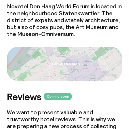
Novotel Den Haag World Forum is located in
the neighbourhood Statenkwartier. The
district of expats and stately architecture,
but also of cosy pubs, the Art Museum and
the Museon-Omniversum.
View the map
Reviews
Coming soon
We want to present valuable and
trustworthy hotel reviews. This is why we
are preparing a new process of collecting