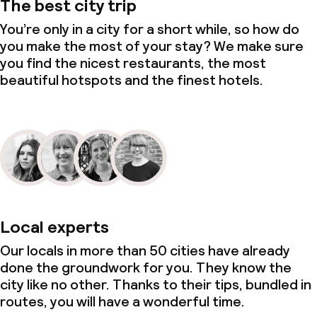
The best city trip
You’re only in a city for a short while, so how do
you make the most of your stay? We make sure
you find the nicest restaurants, the most
beautiful hotspots and the finest hotels.
Local experts
Our locals in more than 50 cities have already
done the groundwork for you. They know the
city like no other. Thanks to their tips, bundled in
routes, you will have a wonderful time.