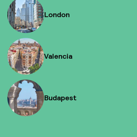
London
Valencia
Budapest