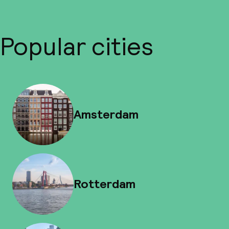
Popular cities
Amsterdam
Rotterdam