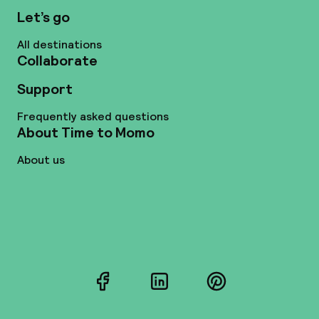
Let’s go
All destinations
Collaborate
Support
Frequently asked questions
About Time to Momo
About us
Facebook
LinkedIn
Pinterest