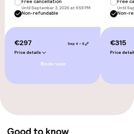
Free cancellation
Free ca
Until September 3, 2026 at 9:59 PM
Until Se
Accessibility
Non-refundable
Non-re
Wheelchair accessible throughout
Elevator
€297
€315
Sep 4 – 5
Price details
Price detai
Accessibility optimised rooms available
Book room
Rooms
Accessibility optimised rooms available
Swimming & wellness
Fitness room / gym
Good to know