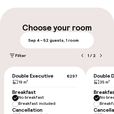
Multilingual staff
Luggage room
Choose your room
Parking & mobility
Sep 4 – 5
2 guests, 1 room
On-site parking (outdoor)
Filter
1
/
2
€30.00 per day
Public parking
€297
Double Executive
Double D
€297
Electric car charging station on site
19 m²
35 m²
Breakfast
Breakfa
Bicycle storage
No breakfast
No bre
Breakfast included
Breakf
Bicycle hire service
Cancellation
Cancella