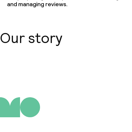
and managing reviews.
Our story
About us