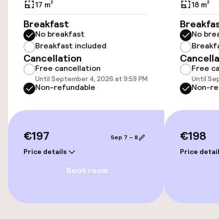
Public parking
17 m²
18 m²
Breakfast
Breakfa
Bicycle hire service
No breakfast
No bre
Breakfast included
Breakf
Cancellation
Cancella
Accessibility
Free cancellation
Free ca
Until September 4, 2026 at 9:59 PM
Until Se
Wheelchair accessible throughout
Non-refundable
Non-re
Elevator
€197
€198
Sep 7 – 8
Swimming & wellness
Price details
Price detai
Massage
Book room
Entertainment