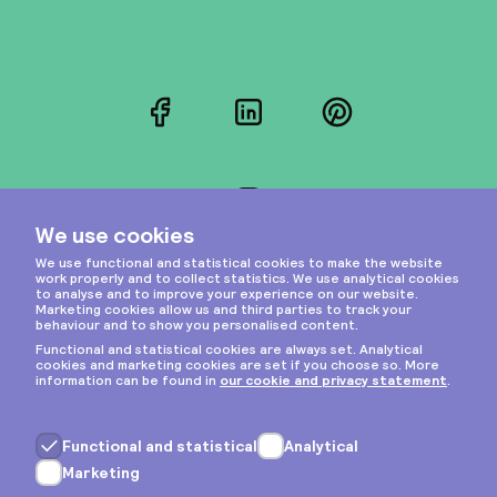
Facebook
LinkedIn
Pinterest
Instagram
Privacy & cookies
General terms
Copyright © 2026