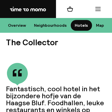
Home
Shopping cart
Menu
Overview
Neighbourhoods
Hotels
Map
H
The Collector
Chan
View all
Fantastisch, cool hotel in het
bijzondere hofje van de
dest
Haagse Bluf. Foodhallen, leuke
Nee
restaurants en winkels op