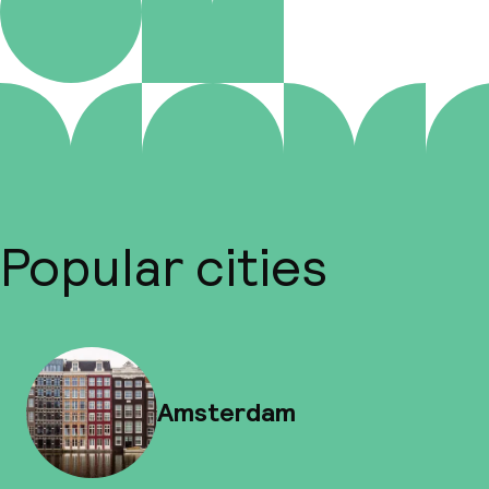
Popular cities
Amsterdam