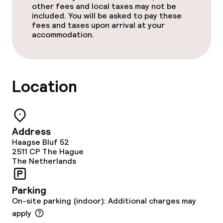
other fees and local taxes may not be
Policies
included. You will be asked to pay these
fees and taxes upon arrival at your
Non-smoking throughout
accommodation.
Location
Address
Haagse Bluf 52
2511 CP
The Hague
The Netherlands
Parking
On-site parking (indoor): Additional charges may
apply