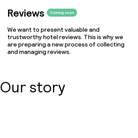
Reviews
Coming soon
We want to present valuable and
trustworthy hotel reviews. This is why we
are preparing a new process of collecting
and managing reviews.
Our story
About us