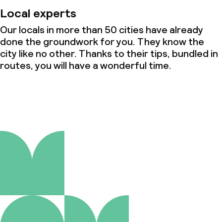
Local experts
Our locals in more than 50 cities have already
done the groundwork for you. They know the
city like no other. Thanks to their tips, bundled in
routes, you will have a wonderful time.