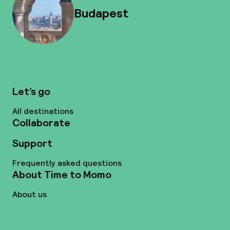
Budapest
Let’s go
All destinations
Collaborate
Support
Frequently asked questions
About Time to Momo
About us