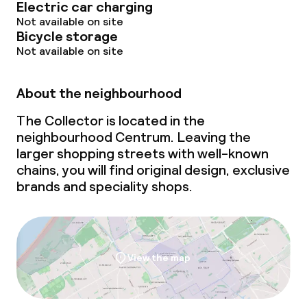
Electric car charging
Not available on site
Bicycle storage
Not available on site
About the neighbourhood
The Collector is located in the
neighbourhood Centrum. Leaving the
larger shopping streets with well-known
chains, you will find original design, exclusive
brands and speciality shops.
View the map