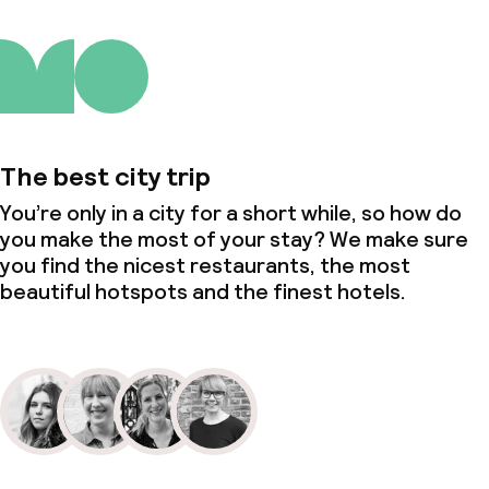
The best city trip
You’re only in a city for a short while, so how do
you make the most of your stay? We make sure
you find the nicest restaurants, the most
beautiful hotspots and the finest hotels.