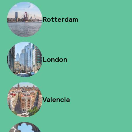
Rotterdam
London
Valencia