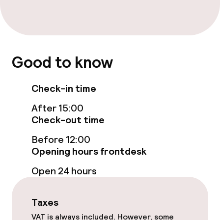
Paid Wi-Fi
Food & beverage facilities
Restaurant
Good to know
Bar
Check-in time
After 15:00
Food & beverage services
Check-out time
Room service
Before 12:00
Opening hours frontdesk
Open 24 hours
Cleaning facilities
Laundry service
Taxes
VAT is always included. However, some