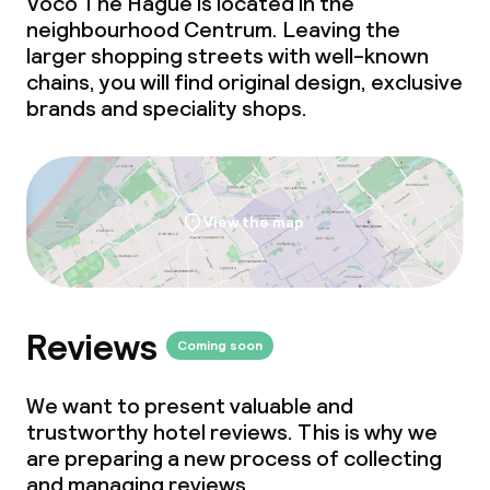
Voco The Hague is located in the
neighbourhood Centrum. Leaving the
larger shopping streets with well-known
Cleaning facilities
chains, you will find original design, exclusive
brands and speciality shops.
Laundry service
Business facilities
View the map
Conference room
Meeting room
Reviews
Coming soon
We want to present valuable and
trustworthy hotel reviews. This is why we
are preparing a new process of collecting
and managing reviews.