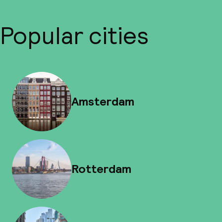
Popular cities
Amsterdam
Rotterdam