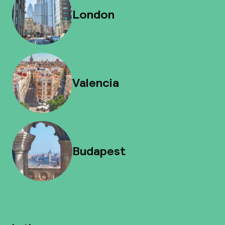
London
Valencia
Budapest