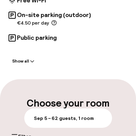
Free Wi-Fi
On-site parking (outdoor)
€4.50 per day
Public parking
Welcome
Show all
Front-desk: open 24 hours
Late check-out possible
Multilingual staff
Choose your room
Luggage room
Sep 5 – 6
2 guests, 1 room
Parking & mobility