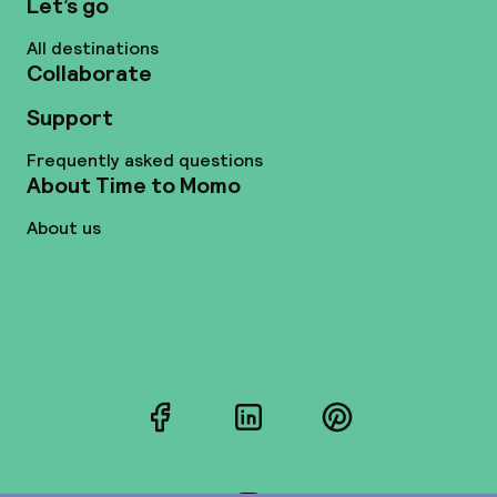
Let’s go
All destinations
Collaborate
Support
Frequently asked questions
About Time to Momo
About us
Facebook
LinkedIn
Pinterest