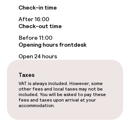
Check-in time
Swimming & wellness
After 16:00
Fitness room / gym
Check-out time
Before 11:00
Entertainment
Opening hours frontdesk
Open 24 hours
Free Wi-Fi
Garden
Taxes
VAT is always included. However, some
Terrace
other fees and local taxes may not be
included. You will be asked to pay these
Sun terrace
fees and taxes upon arrival at your
accommodation.
Food & beverage facilities