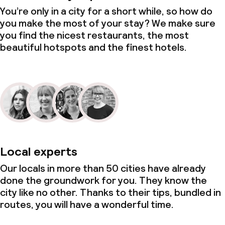
You’re only in a city for a short while, so how do
you make the most of your stay? We make sure
you find the nicest restaurants, the most
beautiful hotspots and the finest hotels.
Local experts
Our locals in more than 50 cities have already
done the groundwork for you. They know the
city like no other. Thanks to their tips, bundled in
routes, you will have a wonderful time.