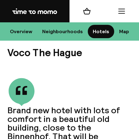
Home
Shopping cart
Menu
Overview
Neighbourhoods
Hotels
Map
H
Voco The Hague
Chan
View all
Brand new hotel with lots of
comfort in a beautiful old
dest
building, close to the
Nee
Binnenhof. That will be