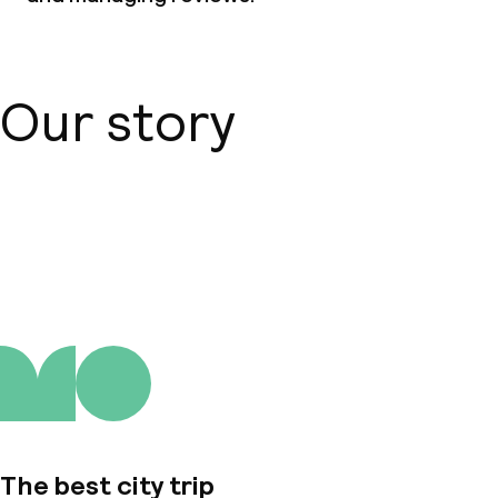
Our story
About us
The best city trip