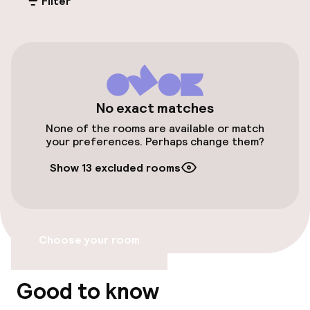
Filter
On-site parking (outdoor)
€4.50 per day
Public parking
Bicycle storage
No exact matches
None of the rooms are available or match
Bicycle hire service
your preferences. Perhaps change them?
Show 13 excluded rooms
Bicycles available
Accessibility
Choose your room
Wheelchair accessible throughout
Elevator
Good to know