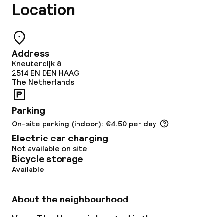
Restaurant
Location
Bar
Address
Food & beverage services
Kneuterdijk 8
2514 EN
DEN HAAG
Breakfast à la carte
The Netherlands
Lunch à la carte
Parking
On-site parking (indoor): €4.50 per day
Dinner à la carte
Electric car charging
Not available on site
Room service
Bicycle storage
Available
Dietary options
About the neighbourhood
Gluten free options