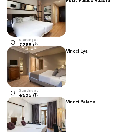
Petit Palace Ruzafa
Starting at
€286
Location
Vincci Lys
Starting at
€525
Location
Vincci Palace