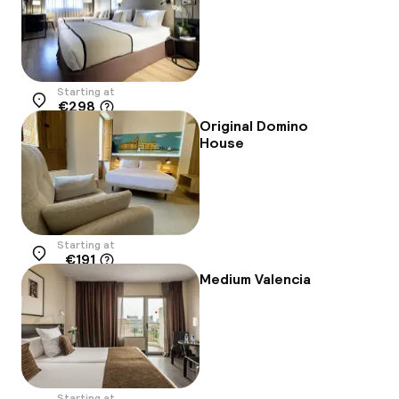
Starting at
€298
Location
Original Domino
House
Starting at
€191
Location
Medium Valencia
Starting at