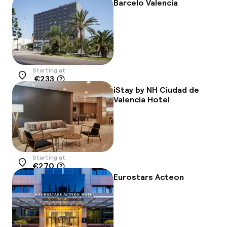
-25%
Barcelo Valencia
Starting at
€233
Location
iStay by NH Ciudad de
Valencia Hotel
Starting at
€270
Location
Eurostars Acteon