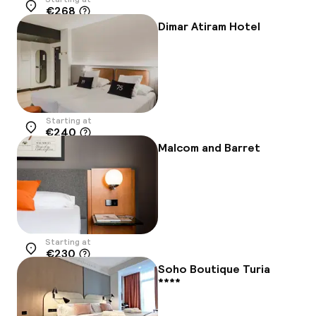
€268
Location
Dimar Atiram Hotel
Starting at
€240
Location
Malcom and Barret
Starting at
€230
Location
Soho Boutique Turia
****