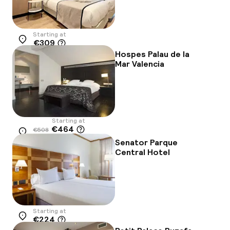
Starting at
€309
Location
Hospes Palau de la
Mar Valencia
Starting at
€464
€508
Location
-9%
Senator Parque
Central Hotel
Starting at
€224
Location