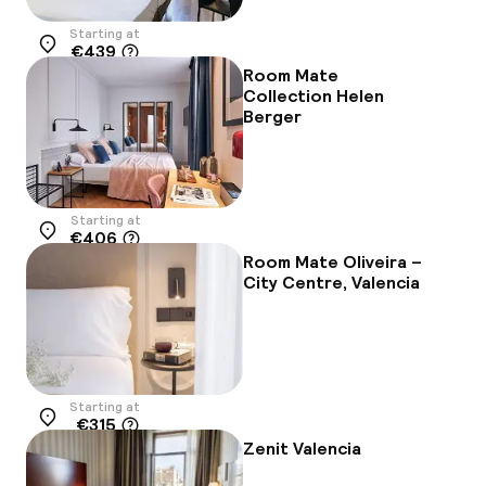
Starting at
€439
Location
Room Mate
Collection Helen
Berger
Starting at
€406
Location
Room Mate Oliveira –
City Centre, Valencia
Starting at
€315
Location
Zenit Valencia