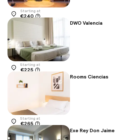
Starting at
€240
Location
DWO Valencia
Starting at
€225
Location
Rooms Ciencias
Starting at
€265
Location
Exe Rey Don Jaime