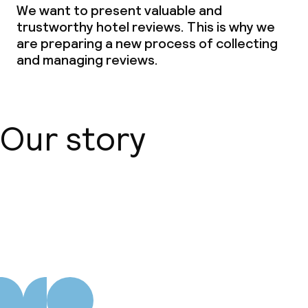
We want to present valuable and
trustworthy hotel reviews. This is why we
are preparing a new process of collecting
and managing reviews.
Our story
About us