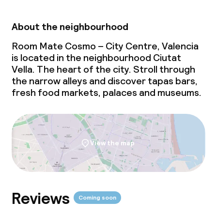
About the neighbourhood
Room Mate Cosmo – City Centre, Valencia
is located in the neighbourhood Ciutat
Vella. The heart of the city. Stroll through
the narrow alleys and discover tapas bars,
fresh food markets, palaces and museums.
View the map
Reviews
Coming soon