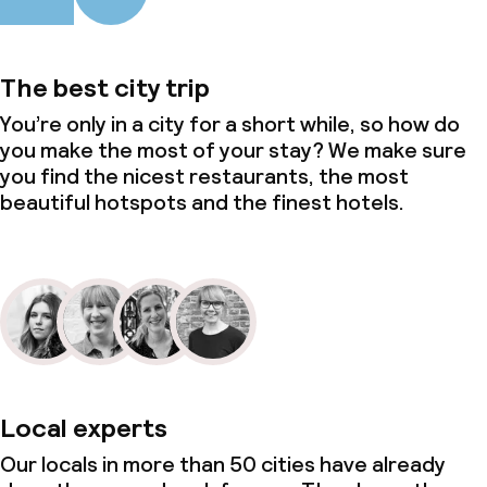
The best city trip
You’re only in a city for a short while, so how do
you make the most of your stay? We make sure
you find the nicest restaurants, the most
beautiful hotspots and the finest hotels.
Local experts
Our locals in more than 50 cities have already