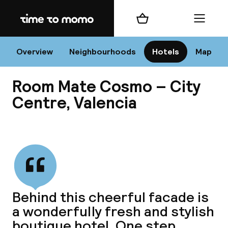
Home
Shopping cart
Menu
Va
Overview
Neighbourhoods
Hotels
Map
Room Mate Cosmo – City
Chan
Centre, Valencia
View all
dest
Nee
Behind this cheerful facade is
a wonderfully fresh and stylish
boutique hotel. One step