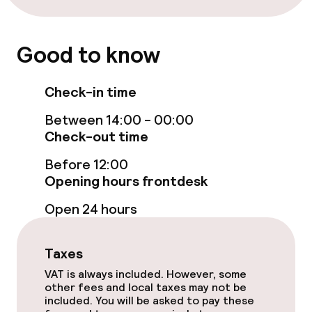
allowed
Good to know
Check-in time
Between 14:00 - 00:00
Check-out time
Before 12:00
Opening hours frontdesk
Open 24 hours
Taxes
VAT is always included. However, some
other fees and local taxes may not be
included. You will be asked to pay these