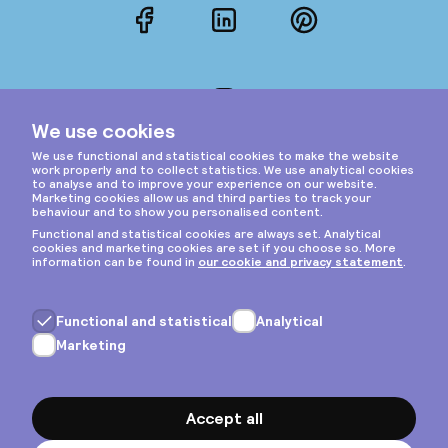
Facebook
LinkedIn
Pinterest
Instagram
Privacy & cookies
General terms
Copyright © 2026