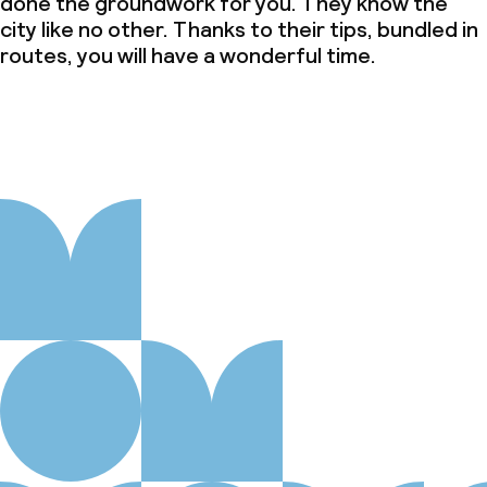
done the groundwork for you. They know the
city like no other. Thanks to their tips, bundled in
routes, you will have a wonderful time.