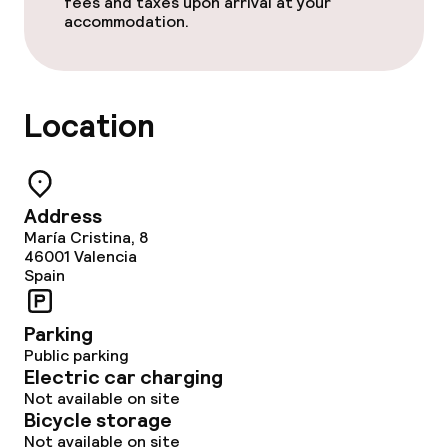
fees and taxes upon arrival at your
accommodation.
Location
Address
María Cristina, 8
46001
Valencia
Spain
Parking
Public parking
Electric car charging
Not available on site
Bicycle storage
Not available on site