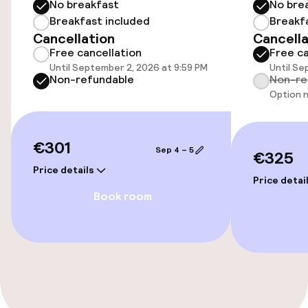
No breakfast
No bre
Elevator
Breakfast included
Breakf
Cancellation
Cancella
Free cancellation
Free ca
Entertainment
Until September 2, 2026 at 9:59 PM
Until Se
Non-refundable
Non-re
Option n
Free Wi-Fi
€301
Food & beverage services
Sep 4 – 5
€325
Price details
Breakfast buffet
Price detai
Book room
Policies
Non-smoking throughout
No hen/stag or any other parties