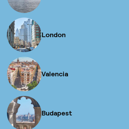
London
Valencia
Budapest