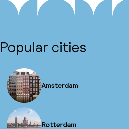
Popular cities
Amsterdam
Rotterdam