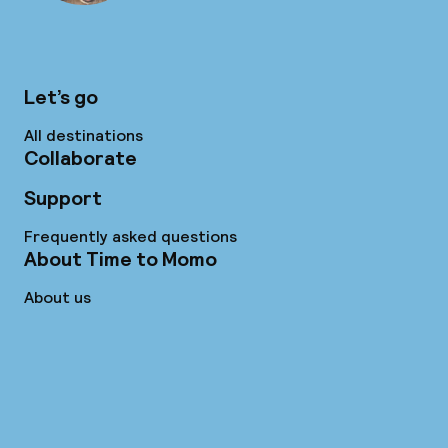
Let’s go
All destinations
Collaborate
Support
Frequently asked questions
About Time to Momo
About us