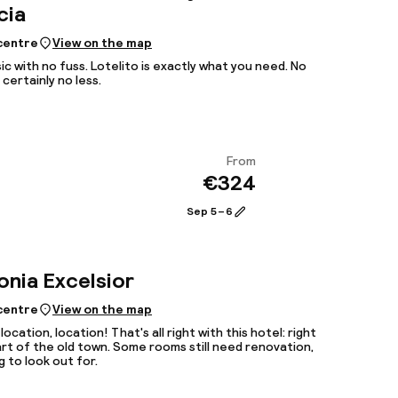
cia
 centre
View on the map
ic with no fuss. Lotelito is exactly what you need. No
certainly no less.
From
€324
View
Sep 5 – 6
onia Excelsior
 centre
View on the map
location, location! That's all right with this hotel: right
art of the old town. Some rooms still need renovation,
 to look out for.