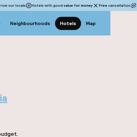
rom our locals
Hotels with good
value for money
Free
cancellation
w
Neighbourhoods
Hotels
Map
ia
budget.