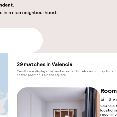
ndent
.
s in a nice neighbourhood.
e availability
29 matches in Valencia
Results are displayed in random order. Hotels can not pay for a
better position. Fair and square.
Room 
In the
Valencia 
location 
recomme