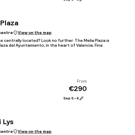
 Plaza
 centre
View on the map
e centrally located? Look no further. The Melia Plaza is
Plaza del Ayuntamiento, in the heart of Valencia. Fine
From
€290
View
Sep 5 – 6
i Lys
 centre
View on the map