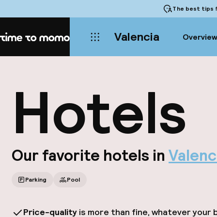
The best tips
f
Valencia
Overvie
Home
Hotels
Our favorite hotels in
Valenc
Parking
Pool
Price-quality
is more than fine, whatever your 