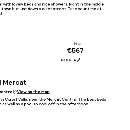
l with lovely beds and nice showers. Right in the middle
d town but just down a quiet street. Take your time at
t!
From
€567
View
Sep 5 – 6
i Mercat
 centre
View on the map
 in Ciutat Vella, near the Mercat Central. The best beds
a as well as a pool to cool off in the afternoon.