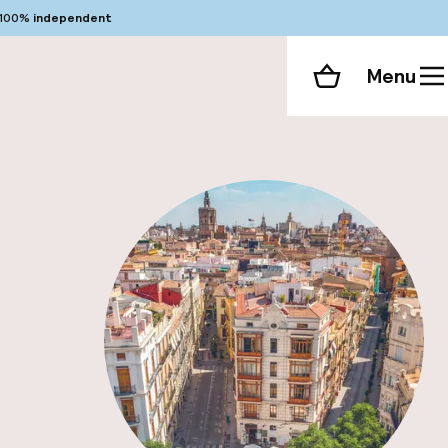
100%
independent
Menu
Shopping cart