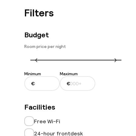
Filters
Budget
Room price per night
Minimum
Maximum
€
€
Facilities
Free Wi-Fi
24-hour frontdesk