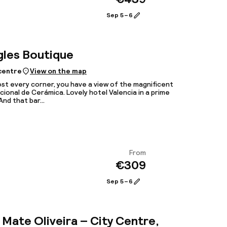
View
Sep 5 – 6
gles Boutique
 centre
View on the map
st every corner, you have a view of the magnificent
ional de Cerámica. Lovely hotel Valencia in a prime
And that bar...
From
€309
View
Sep 5 – 6
Mate Oliveira – City Centre,