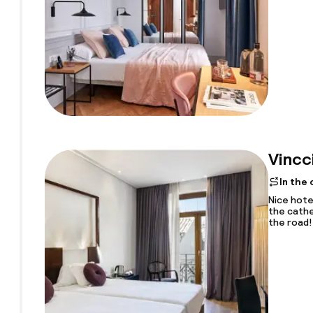
Vincc
In the
Nice hotel
the cathe
the road!