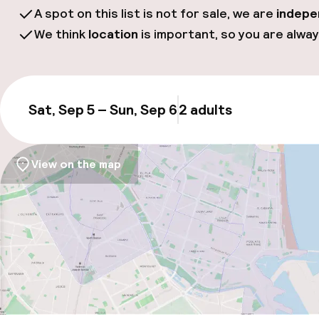
A spot on this list is not for sale, we are
indepe
We think
location
is important, so you are alway
Sat, Sep 5 – Sun, Sep 6
2 adults
Updat
View on the map