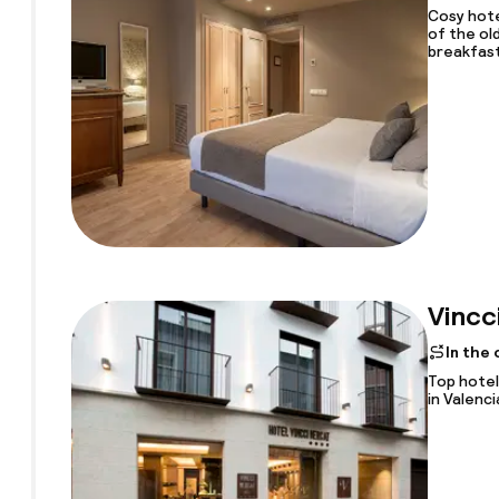
Cosy hote
of the ol
breakfas
Vincc
In the
Top hotel
in Valenci