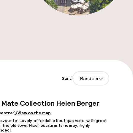
Random
Sort:
Mate Collection Helen Berger
 centre
View on the map
favourite! Lovely, affordable boutique hotel with great
in the old town. Nice restaurants nearby. Highly
nded!