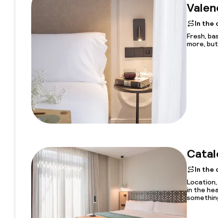
Valen
In the
Fresh, bas
more, but 
Catal
In the
Location, 
in the he
something