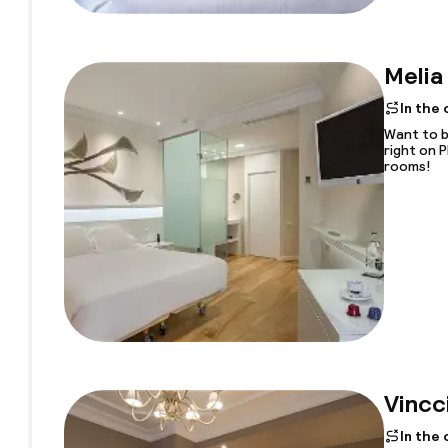
Melia
In the
Want to b
right on 
rooms!
Vincc
In the