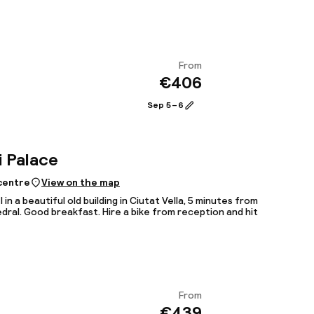
From
€406
View
Sep 5 – 6
i Palace
 centre
View on the map
 in a beautiful old building in Ciutat Vella, 5 minutes from
dral. Good breakfast. Hire a bike from reception and hit
From
€439