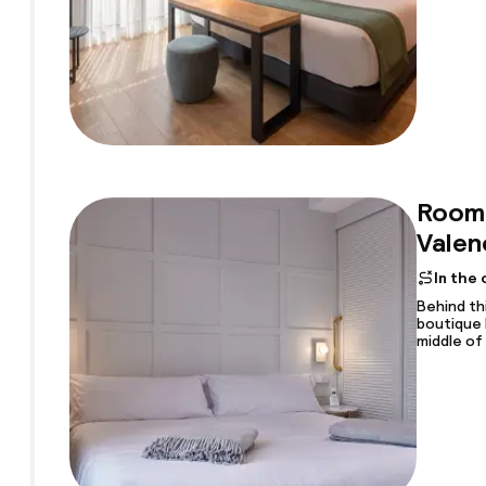
Room 
Valen
In the
Behind th
boutique 
middle of 