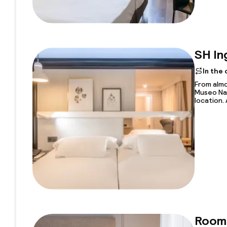
SH In
In the
From almo
Museo Nac
location. 
Room 