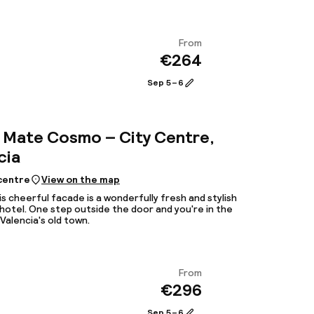
From
€264
View
Sep 5 – 6
Mate Cosmo – City Centre,
cia
 centre
View on the map
is cheerful facade is a wonderfully fresh and stylish
hotel. One step outside the door and you're in the
Valencia's old town.
From
€296
View
Sep 5 – 6