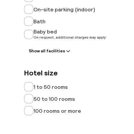
On-site parking (indoor)
Bath
Baby bed
On request, additional charges may apply
Show all facilities
Hotel size
1 to 50 rooms
50 to 100 rooms
100 rooms or more