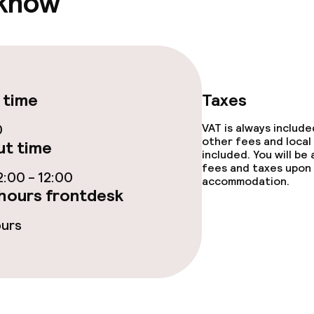
 know
TV lounge
e facilities
 time
Taxes
0
VAT is always includ
other fees and local
t time
included. You will be
fees and taxes upon 
:00 - 12:00
accommodation.
hours frontdesk
ge services
ours
fet
Lunch à la carte
 carte
Dinner à la carte