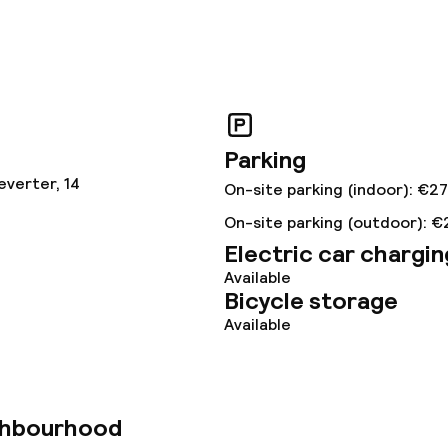
ved to the table
Room service
s
ptions
Parking
everter, 14
On-site parking (indoor): €27
tions
On-site parking (outdoor): €
Electric car chargin
Available
lities and services
Bicycle storage
Available
ervice
ties
ghbourhood