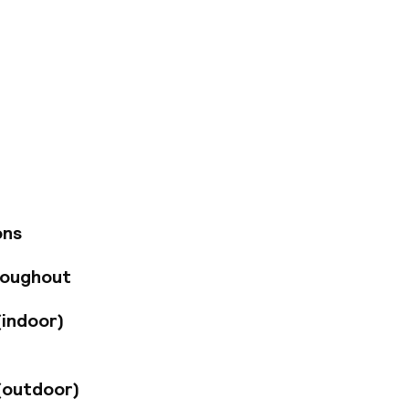
uated in the centre
ial district, and
es. Visitors may
eautiful gardens,
tel's rooms and
 for a tranquil yet
t in the
 a drink at the
ons
 offers guests
ty treatments, hot
roughout
o Valencia on
a little extra
(indoor)
(outdoor)