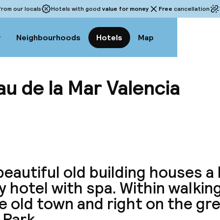
rom our locals
Hotels with good
value for money
Free
cancellation
w
Neighbourhoods
Hotels
Map
u de la Mar Valencia
View a
eautiful old building houses a 
y hotel with spa. Within walkin
e old town and right on the gre
 Park.