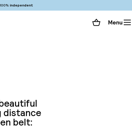
100%
independent
Menu
Shopping cart
Choose your room
ll 86 photos
beautiful
g distance
en belt: