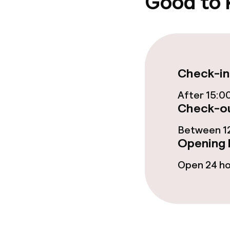
Good to
Garden
Terrace
Food & beverag
Check-in
After 15:0
Restaurant
Check-ou
Bar
Between 12
Opening 
Food & bevera
Open 24 h
Breakfast buf
Breakfast à la