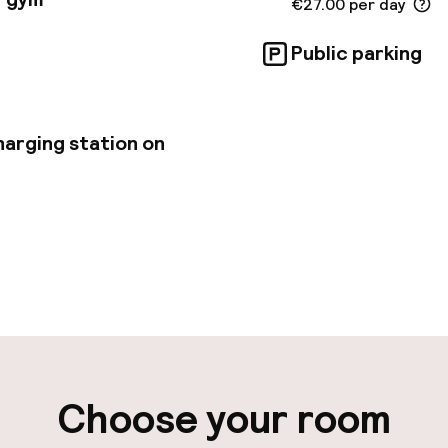
€27.00 per day
Public parking
harging station on
pen 24 hours
Multilingual staff
-in possible
Luggage room
ity
Choose your room
ng (outdoor)
Airport shuttle