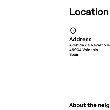
Breakfast ser
Location
Dietary option
Address
Gluten free o
Avenida de Navarro R
46004
Vegetarian op
Valencia
Spain
Children’s faci
Babysitting s
Cleaning facili
About the nei