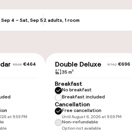
Transfer service
g (indoor)
, Sep 4 – Sat, Sep 5
2 adults, 1 room
Update availabi
Bicycle storage
Bicycle hire serv
Bicycles availabl
ndard
Double Deluxe
€464
€696
€508
€762
harging station on
35 m²
Breakfast
No breakfast
luded
Breakfast included
Cancellation
tion
Free cancellation
2026 at 9:59 PM
Until August 6, 2026 at 9:59 PM
le
Non-refundable
able
Option not available