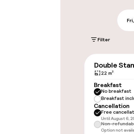
€27.00 per day
On-site parkin
Fri
€27.00 per day
Filter
Valet parking
Public parking
Double Sta
Electric car c
22 m²
site
Breakfast
No breakfast
Breakfast inc
Accessibility
Cancellation
Free cancella
Elevator
Until August 6, 
Non-refundab
Option not avail