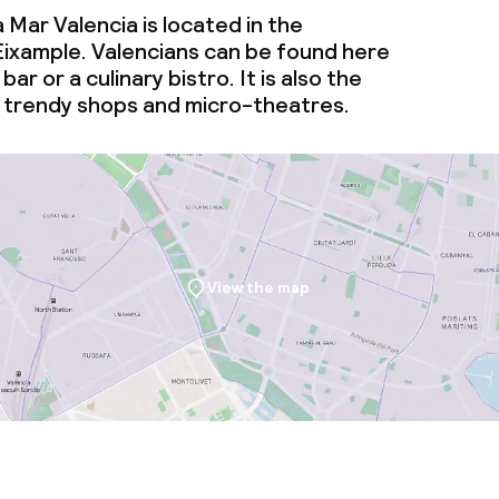
 Mar Valencia is located in the
ties (washing
ixample. Valencians can be found here
bar or a culinary bistro. It is also the
ce
 trendy shops and micro-theatres.
ties
oom
View the map
throughout