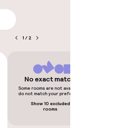
lity
1
/
2
ice
e
No exact matches
Some rooms are not available or
do not match your preferences.
Show 10 excluded
rooms