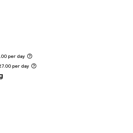
.00 per day
27.00 per day
g