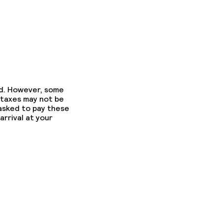
ed. However, some
 taxes may not be
 asked to pay these
arrival at your