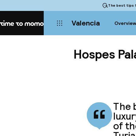
The best tips
f
Valencia
Overvie
Home
Hospes Pala
The b
luxur
of th
Turia