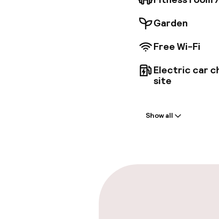
Garden
Free Wi-Fi
Electric car c
site
Welcome
Show all
Front-desk: o
Express check
Parking & mobil
On-site parki