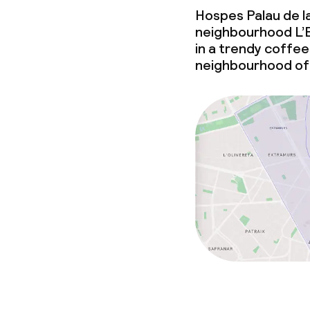
Hospes Palau de la
Laundry facili
neighbourhood L’E
machine)
in a trendy coffee 
Laundry servi
neighbourhood of
Business facili
Conference r
Meeting room
Policies
Non-smoking 