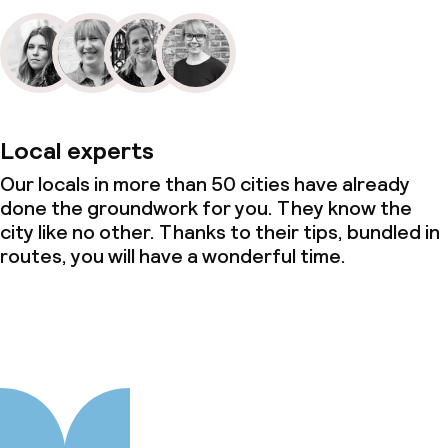
Local experts
Our locals in more than 50 cities have already
done the groundwork for you. They know the
city like no other. Thanks to their tips, bundled in
routes, you will have a wonderful time.