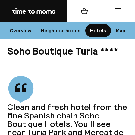
Home
Shopping cart
Menu
Va
Overview
Neighbourhoods
Hotels
Map
Soho Boutique Turia ****
Chan
View all
dest
Clean and fresh hotel from the
Nee
fine Spanish chain Soho
Boutique Hotels. You'll see
near Turia Park and Mercat de