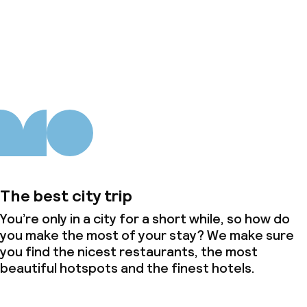
About us
The best city trip
You’re only in a city for a short while, so how do
you make the most of your stay? We make sure
you find the nicest restaurants, the most
beautiful hotspots and the finest hotels.