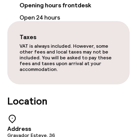
Opening hours frontdesk
Open 24 hours
Taxes
VAT is always included. However, some
other fees and local taxes may not be
included. You will be asked to pay these
fees and taxes upon arrival at your
accommodation.
Location
Address
Gravador Esteve, 36