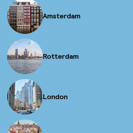
Amsterdam
Rotterdam
London