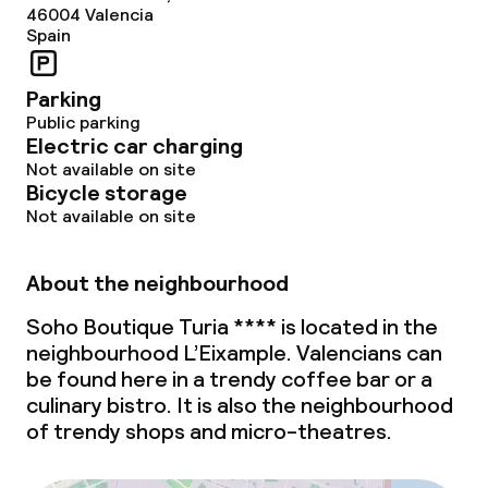
46004
Valencia
Spain
Parking
Public parking
Electric car charging
Not available on site
Bicycle storage
Not available on site
About the neighbourhood
Soho Boutique Turia **** is located in the
neighbourhood L’Eixample. Valencians can
be found here in a trendy coffee bar or a
culinary bistro. It is also the neighbourhood
of trendy shops and micro-theatres.