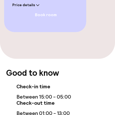
Price details
Food & beverage facilities
Book room
Bar
Food & beverage services
Breakfast buffet
Good to know
Policies
Non-smoking throughout
Check-in time
Between 15:00 - 05:00
Check-out time
Between 01:00 - 13:00