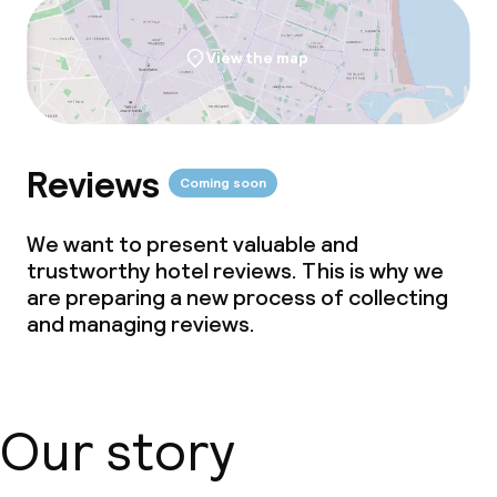
View the map
Reviews
Coming soon
We want to present valuable and
trustworthy hotel reviews. This is why we
are preparing a new process of collecting
and managing reviews.
Our story