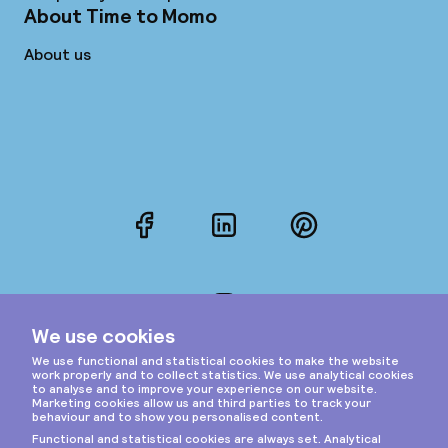
About Time to Momo
About us
Facebook
LinkedIn
Pinterest
Instagram