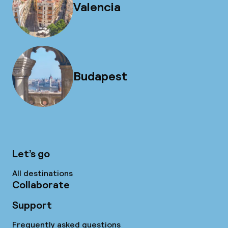
Valencia
Budapest
Let’s go
All destinations
Collaborate
Support
Frequently asked questions