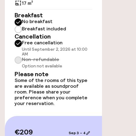
17 m²
Accessibility
Breakfast
No breakfast
Wheelchair accessible throughout
Breakfast included
Cancellation
Free cancellation
Elevator
Until September 2, 2026 at 10:00
AM
Accessibility optimised rooms available
Non-refundable
Option not available
Please note
Rooms
Some of the rooms of this type
are available as soundproof
room. Please share your
Accessibility optimised rooms available
preference when you complete
your reservation.
Entertainment
Free Wi-Fi
€209
Sep 3 – 4