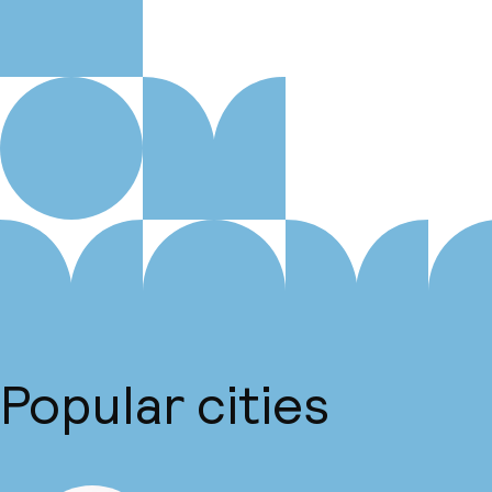
Popular cities