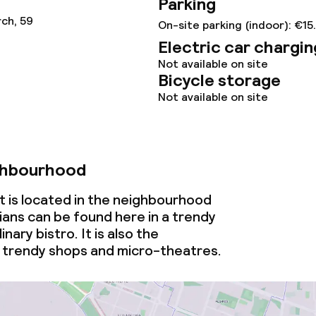
Parking
ch, 59
On-site parking (indoor): €15
Electric car chargin
Not available on site
ival
Bicycle storage
Not available on site
throughout
ghbourhood
 is located in the neighbourhood
ians can be found here in a trendy
inary bistro. It is also the
 trendy shops and micro-theatres.