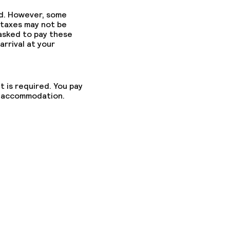
ed. However, some
 taxes may not be
 asked to pay these
arrival at your
t is required. You pay
he accommodation.