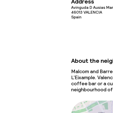
Address
Avinguda D Ausias Mar
46013
VALENCIA
Policies
Spain
Deposit on arr
Non-smoking 
About the nei
Malcom and Barret
L’Eixample. Valenc
coffee bar or a cul
neighbourhood of