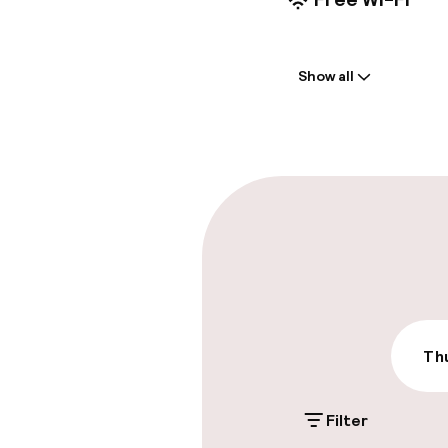
Welcome
Show all
Front-desk: o
Multilingual st
Parking & mobil
On-site parki
€15.00 per day
Public parking
Thu
Filter
Accessibility