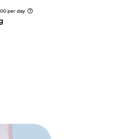
.00 per day
g