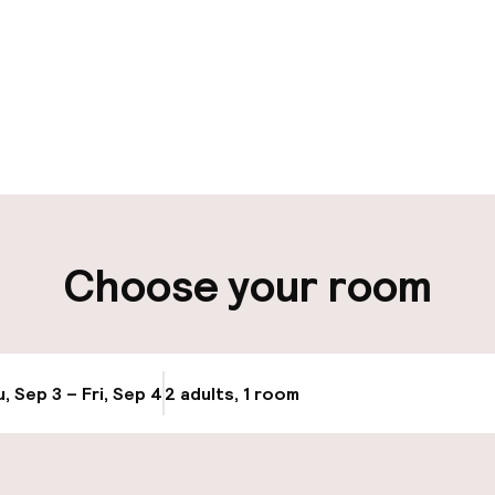
pen 24 hours
Luggage room
aff
ity
Choose your room
ng (outdoor)
Bicycle hire serv
, Sep 3 – Fri, Sep 4
2 adults, 1 room
Update availabi