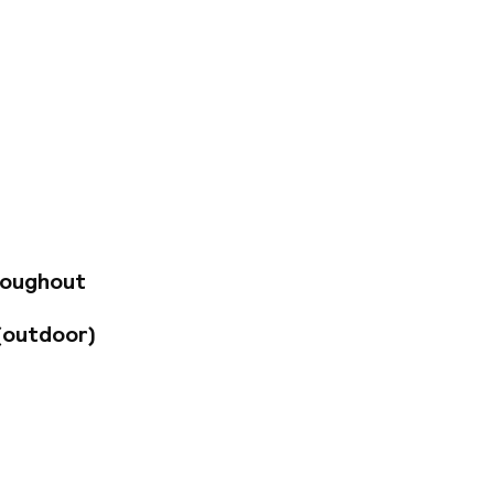
e minutes from the
riple rooms equipped
TV with international
with a shower,
m with board games,
roughout
(outdoor)