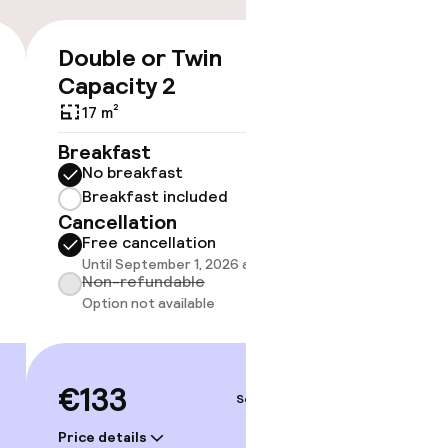
Double or Twin
Triple
€133
Capacity 2
20 m²
17 m²
Breakf
No br
Breakfast
Break
No breakfast
Cancell
Breakfast included
Free 
Cancellation
Until 
Free cancellation
Non-r
Until September 1, 2026 at 9:59 PM
Option
Non-refundable
Option not available
€141
€133
Sep 3 – 4
Price deta
Price details