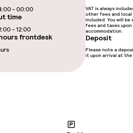
:00 - 00:00
VAT is always includ
ptions
other fees and local
t time
included. You will be
fees and taxes upon 
:00 - 12:00
accommodation.
ties
hours frontdesk
Deposit
ours
ties (washing
Please note a deposi
it upon arrival at t
ce
ties
oom