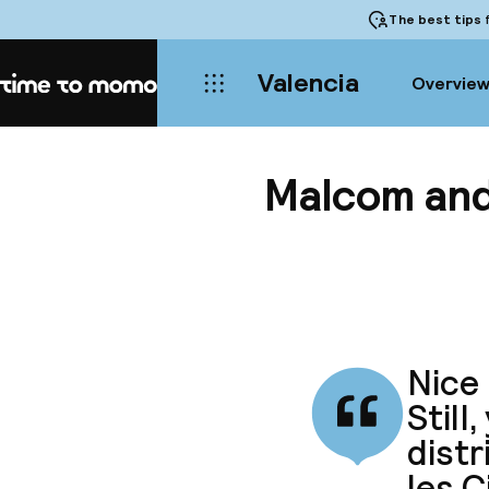
The best tips
f
Valencia
Overvie
Home
Malcom and
Nice 
Still
distr
les C