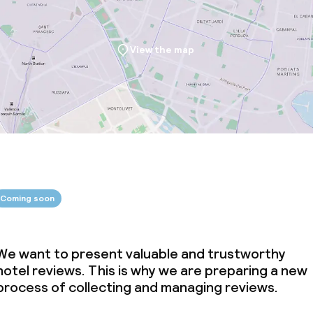
View the map
Coming soon
We want to present valuable and trustworthy
hotel reviews. This is why we are preparing a new
process of collecting and managing reviews.