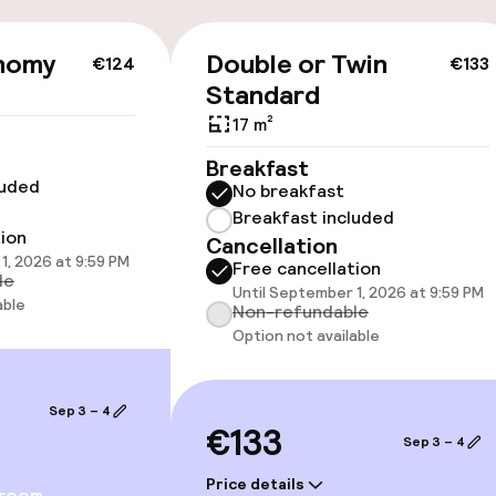
cessible
nomy
Double or Twin
€124
€133
Standard
17 m²
Breakfast
luded
No breakfast
llness
Breakfast included
tion
Cancellation
1, 2026 at 9:59 PM
/ gym
Free cancellation
le
Until September 1, 2026 at 9:59 PM
able
Non-refundable
Option not available
Sep 3 – 4
€133
Sep 3 – 4
Price details
 room