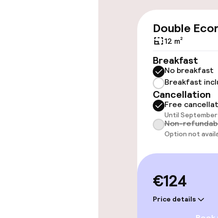
Wheelchair ac
Double Eco
throughout
12 m²
Elevator
Breakfast
No breakfast
Breakfast inc
Swimming & we
Cancellation
Free cancella
Until September 
Fitness room 
Non-refundab
Option not avail
Entertainment
€124
Free Wi-Fi
Price details
Game room
Book