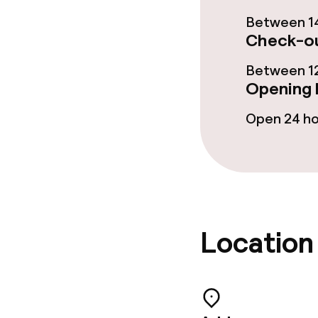
Between 14
Gluten free o
Check-ou
Between 12
Cleaning facili
Opening 
Open 24 h
Laundry facili
machine)
Laundry servi
Business facili
Location
Conference r
Meeting room