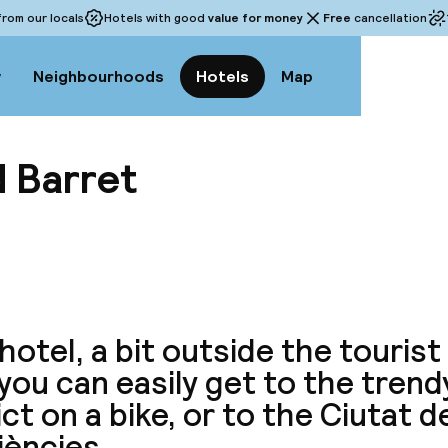
rom our locals
Hotels with good
value for money
Free
cancellation
w
Neighbourhoods
Hotels
Map
 Barret
View a
hotel, a bit outside the tourist
, you can easily get to the tren
ict on a bike, or to the Ciutat de
iències.