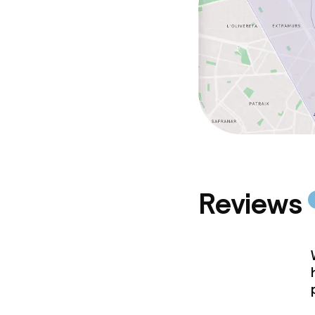
Reviews