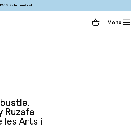
100%
independent
Menu
Shopping cart
Choose your room
ll 98 photos
 bustle.
dy Ruzafa
 les Arts i