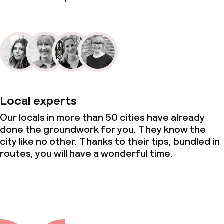
Local experts
Our locals in more than 50 cities have already
done the groundwork for you. They know the
city like no other. Thanks to their tips, bundled in
routes, you will have a wonderful time.