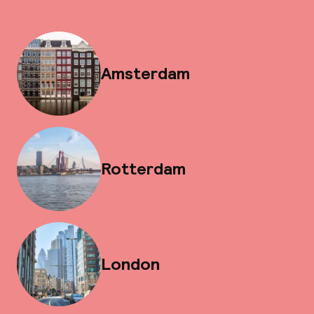
Amsterdam
Rotterdam
London