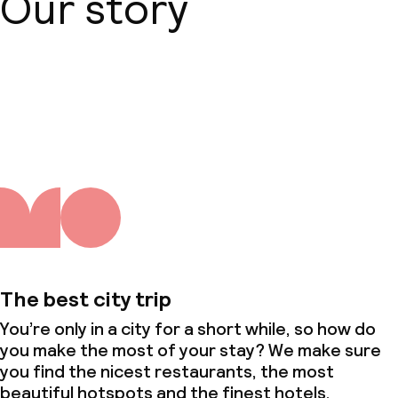
Our story
About us
The best city trip
You’re only in a city for a short while, so how do
you make the most of your stay? We make sure
you find the nicest restaurants, the most
beautiful hotspots and the finest hotels.