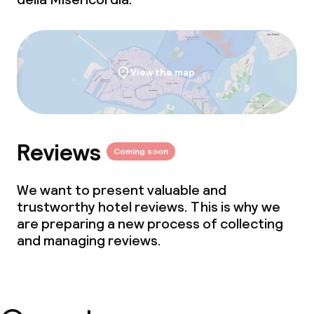
View the map
Reviews
Coming soon
We want to present valuable and
trustworthy hotel reviews. This is why we
are preparing a new process of collecting
and managing reviews.