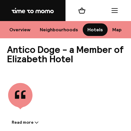
Home
Shopping cart
Menu
Ve
Overview
Neighbourhoods
Hotels
Map
Antico Doge - a Member of
Chan
Elizabeth Hotel
View all
dest
Nee
Read more
Information shared by the
accommodation: