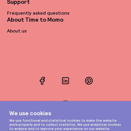
Support
Frequently asked questions
About Time to Momo
About us
Facebook
LinkedIn
Pinterest
Instagram