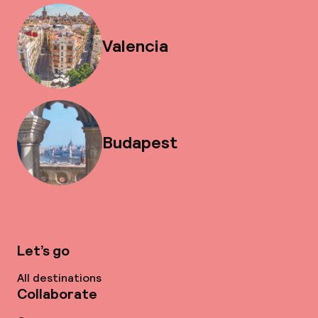
Valencia
Budapest
Let’s go
All destinations
Collaborate