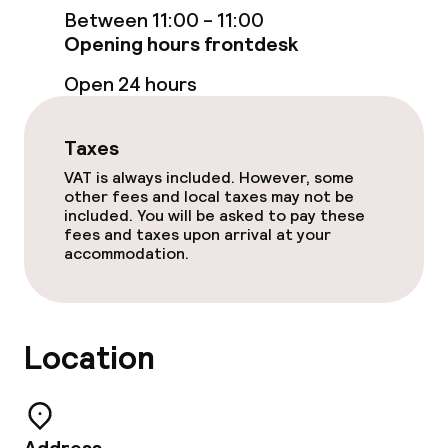
Between 11:00 - 11:00
Opening hours frontdesk
Open 24 hours
Taxes
VAT is always included. However, some
other fees and local taxes may not be
included. You will be asked to pay these
fees and taxes upon arrival at your
accommodation.
Location