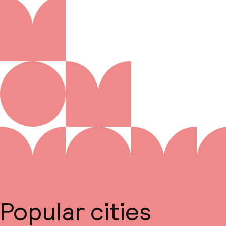
Popular cities