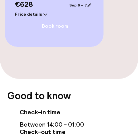
€628
Sep 6 – 7
Price details
Book room
Good to know
Check-in time
Between 14:00 - 01:00
Check-out time