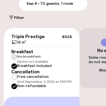
Sep 6 – 7
2 guests, 1 room
Entertainment
Free Wi-Fi
Filter
€628
Triple Prestige
€628
16 m²
No 
Breakfast
No breakfast
Some room
Option not available
do not ma
Breakfast included
Sho
Cancellation
Free cancellation
Until September 3, 2026 at 9:59 PM
Non-refundable