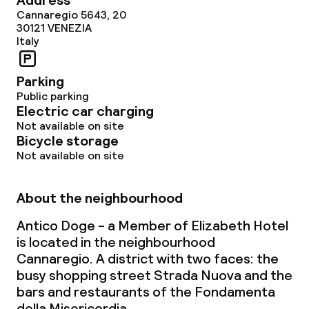
Address
Cannaregio 5643, 20
30121
VENEZIA
Italy
Parking
Public parking
Electric car charging
Not available on site
Bicycle storage
Not available on site
About the neighbourhood
Antico Doge - a Member of Elizabeth Hotel
is located in the neighbourhood
Cannaregio. A district with two faces: the
busy shopping street Strada Nuova and the
bars and restaurants of the Fondamenta
della Misericordia.