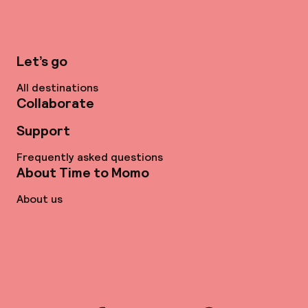
Let’s go
All destinations
Collaborate
Support
Frequently asked questions
About Time to Momo
About us