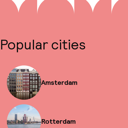
Popular cities
Amsterdam
Rotterdam