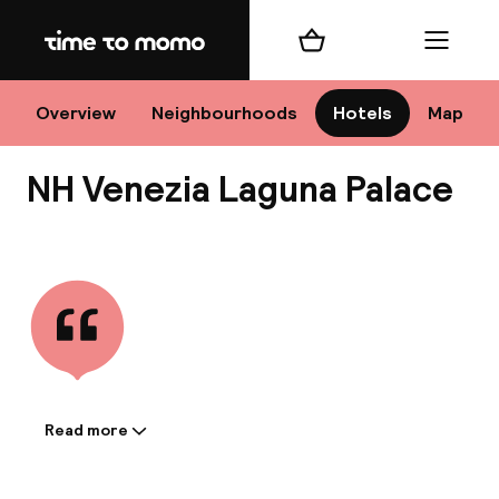
Home
Shopping cart
Menu
Ve
Overview
Neighbourhoods
Hotels
Map
NH Venezia Laguna Palace
Chan
View all
dest
Nee
Read more
Information shared by the
accommodation: