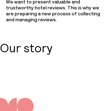
We want to present valuable and
Vegetarian options
trustworthy hotel reviews. This is why we
are preparing a new process of collecting
and managing reviews.
Children’s facilities and services
Babysitting service
Our story
Cleaning facilities
Laundry service
About us
Business facilities
Conference room
Meeting room