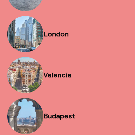
London
Valencia
Budapest