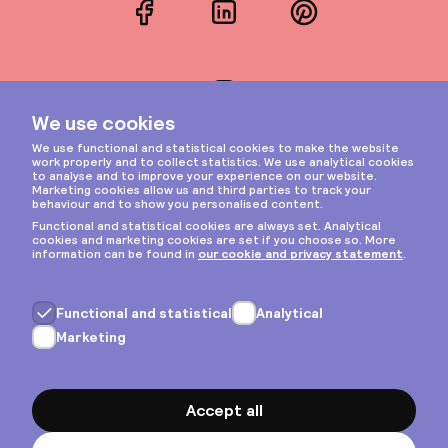
Facebook
LinkedIn
Pinterest
Instagram
Privacy & cookies
General terms
Copyright © 2026