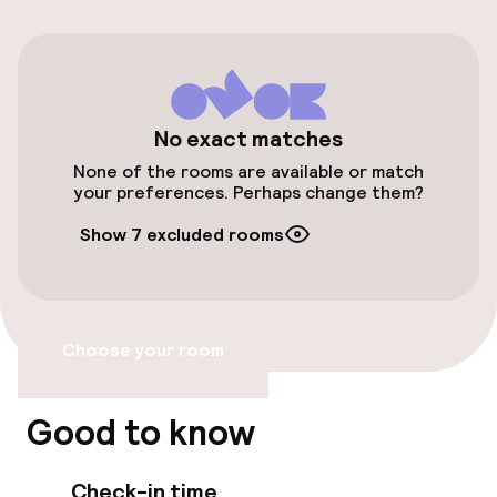
Additional charges may apply
Valet parking
Public parking
No exact matches
None of the rooms are available or match
Airport shuttle
your preferences. Perhaps change them?
Show 7 excluded rooms
Accessibility
Wheelchair accessible throughout
Choose your room
Elevator
Good to know
Rooms
Check-in time