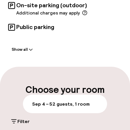
On-site parking (outdoor)
services can assist in planning the perfect
menu. Further optimized amenities include a
Additional charges may apply
compact gym, and, for airline crew members, an
exclusive 24-hour crew lounge.
Public parking
Welcome
Show all
Front-desk: open 24 hours
Early check-in possible
Multilingual staff
Choose your room
Luggage room
Sep 4 – 5
2 guests, 1 room
Parking & mobility
Filter
On-site parking (outdoor)