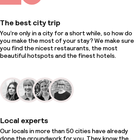
Policies
The best city trip
Non-smoking throughout
You’re only in a city for a short while, so how do
you make the most of your stay? We make sure
Small pets allowed (under 5 kg)
you find the nicest restaurants, the most
beautiful hotspots and the finest hotels.
Local experts
Our locals in more than 50 cities have already
done the groundwork for you. They know the