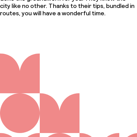
city like no other. Thanks to their tips, bundled in
routes, you will have a wonderful time.