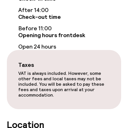
Connecting rooms available
After 14:00
Check-out time
Swimming & wellness
Before 11:00
Fitness room / gym
Opening hours frontdesk
Open 24 hours
Entertainment
Taxes
Paid Wi-Fi
VAT is always included. However, some
other fees and local taxes may not be
TV lounge
included. You will be asked to pay these
fees and taxes upon arrival at your
Casino
accommodation.
Food & beverage facilities
Location
Restaurant