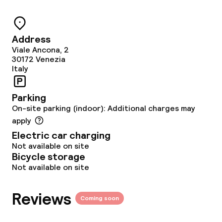
Bar
Address
Viale Ancona, 2
Food & beverage services
30172
Venezia
Italy
Breakfast buffet
Parking
Lunch à la carte
On-site parking (indoor): Additional charges may
apply
Dinner à la carte
Electric car charging
Not available on site
Room service
Bicycle storage
Not available on site
Early bird breakfast
Reviews
Coming soon
Dietary options