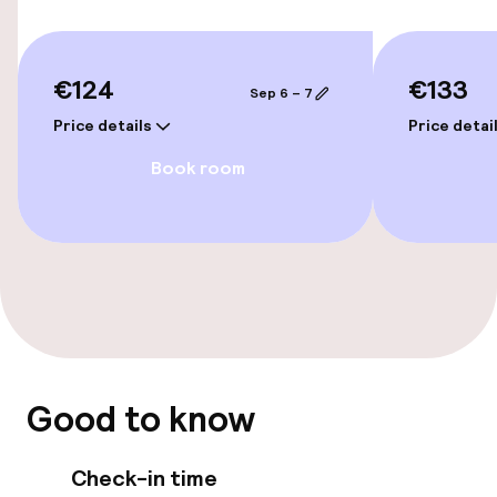
Accessibility
Wheelchair accessible throughout
€124
€133
Sep 6 – 7
Elevator
Price details
Price detai
Book room
Swimming & wellness
Steam bath
Fitness room / gym
Entertainment
Good to know
Paid Wi-Fi
Garden
Check-in time