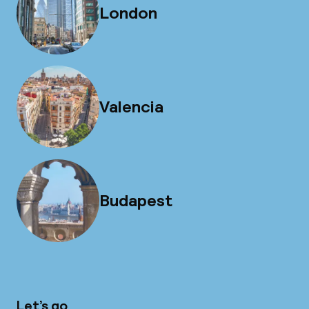
London
Valencia
Budapest
Let’s go