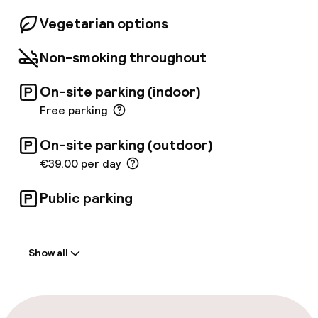
Vegetarian options
Non-smoking throughout
On-site parking (indoor)
Free parking
On-site parking (outdoor)
€39.00 per day
Public parking
Welcome
Show all
Front-desk: open 24 hours
Multilingual staff