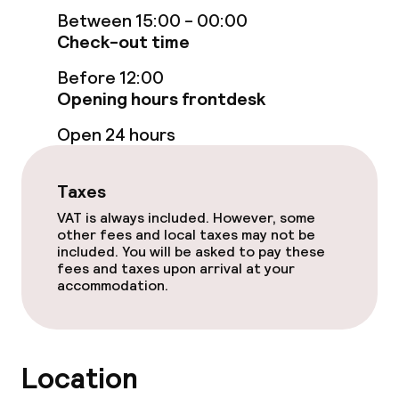
Between 15:00 - 00:00
Terrace
Check-out time
Sun terrace
Before 12:00
Opening hours frontdesk
Food & beverage facilities
Open 24 hours
Restaurant
Taxes
Bar
VAT is always included. However, some
other fees and local taxes may not be
included. You will be asked to pay these
fees and taxes upon arrival at your
Food & beverage services
accommodation.
Breakfast buffet
Dinner à la carte
Location