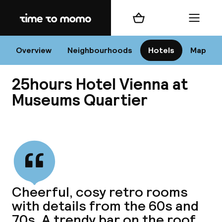
Home
Shopping cart
Menu
Vi
Overview
Neighbourhoods
Hotels
Map
25hours Hotel Vienna at
Chan
Museums Quartier
View all
dest
Nee
Cheerful, cosy retro rooms
with details from the 60s and
70s. A trendy bar on the roof.