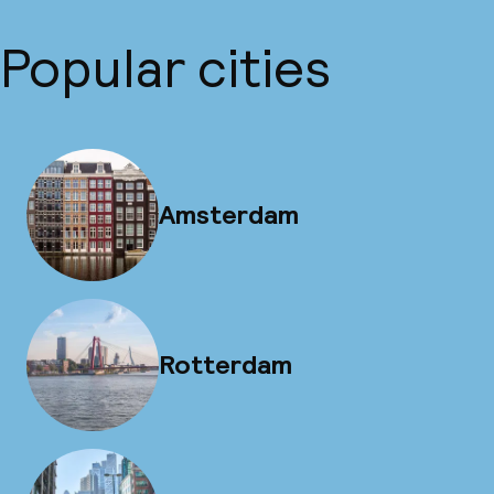
Popular cities
Amsterdam
Rotterdam