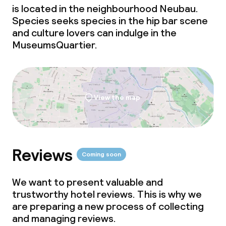
is located in the neighbourhood Neubau.
Non-smoking throughout
Species seeks species in the hip
bar scene
and culture lovers can indulge in the
MuseumsQuartier.
View the map
Reviews
Coming soon
We want to present valuable and
trustworthy hotel reviews. This is why we
are preparing a new process of collecting
and managing reviews.