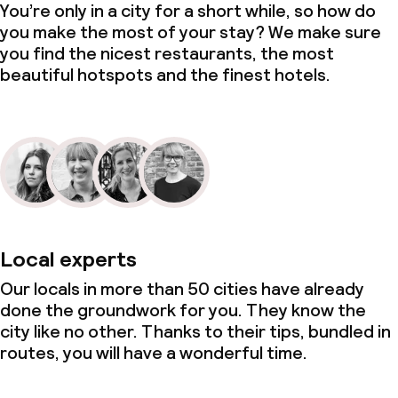
You’re only in a city for a short while, so how do
you make the most of your stay? We make sure
you find the nicest restaurants, the most
beautiful hotspots and the finest hotels.
Local experts
Our locals in more than 50 cities have already
done the groundwork for you. They know the
city like no other. Thanks to their tips, bundled in
routes, you will have a wonderful time.