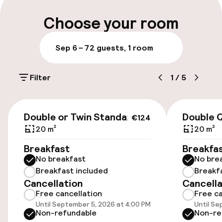
Luggage room
Choose your room
Parking & mobility
Sep 6 – 7
2 guests, 1 room
On-site parking (outdoor)
Filter
1
/
5
€39.00 per day
On-site parking (indoor)
€124
Double or Twin Standard
Double 
Free parking
€124
20 m²
20 m²
Public parking
Breakfast
Breakfa
No breakfast
No bre
Bicycle hire service
Breakfast included
Breakf
Cancellation
Cancella
Bicycles available
Free cancellation
Free ca
Until September 5, 2026 at 4:00 PM
Until Se
Non-refundable
Non-re