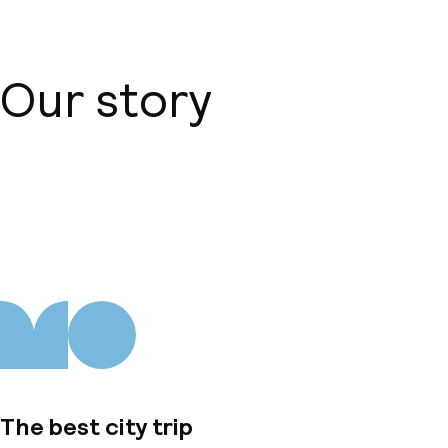
Our story
About us
The best city trip