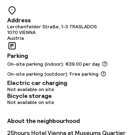
Dietary options
Address
Gluten free options
Lerchenfelder Straße, 1-3 TRASLADOS
1070
VIENNA
Vegetarian options
Austria
Parking
Cleaning facilities
On-site parking (indoor): €39.00 per day
Laundry service
On-site parking (outdoor): Free parking
Electric car charging
Not available on site
Business facilities
Bicycle storage
Not available on site
Meeting room
About the neighbourhood
Policies
25hours Hotel Vienna at Museums Quartier