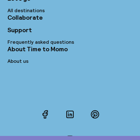
All destinations
Collaborate
Support
Frequently asked questions
About Time to Momo
About us
Facebook
LinkedIn
Pinterest