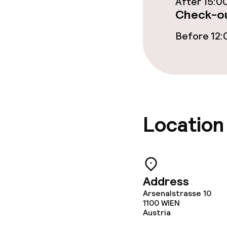
After 15:0
Check-ou
Food & bevera
Before 12:
Breakfast buf
Breakfast à la
Dietary option
Location
Special dietar
Cleaning facili
Address
Arsenalstrasse 10
Laundry servi
1100
WIEN
Austria