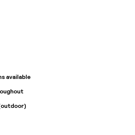
located in the new
anging from 30 to
cious lobby on the
ing a 705 sqm
 or events. A
ht guests with its
s available
roughout
(outdoor)