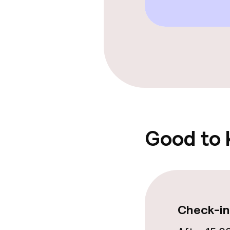
Spa treatmen
Entertainment
Free Wi-Fi
Garden
Good to
Food & beverag
Restaurant
Bar
Check-in