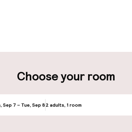
aff
ity
Choose your room
ng (outdoor)
, Sep 7 – Tue, Sep 8
2 adults, 1 room
Update availab