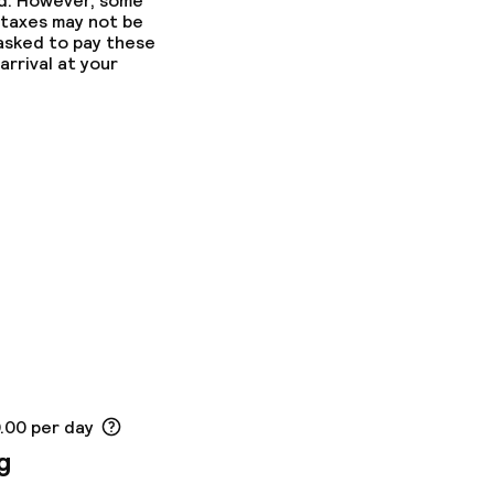
ed. However, some
 taxes may not be
 asked to pay these
arrival at your
0.00 per day
g