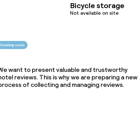
Bicycle storage
ties
Not available on site
oom
Coming soon
We want to present valuable and trustworthy
hotel reviews. This is why we are preparing a new
process of collecting and managing reviews.
throughout