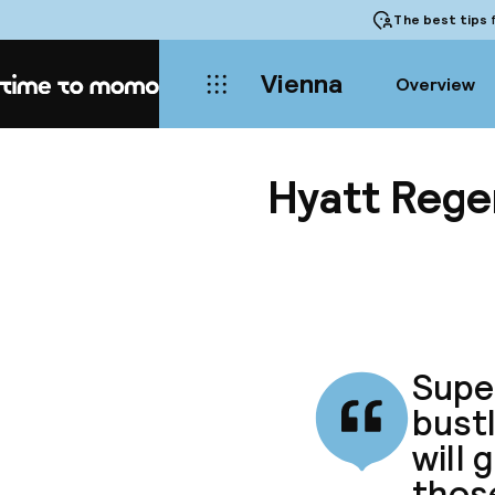
The best tips
f
Vienna
Overview
Home
Hyatt Rege
Super
bustl
will 
thos