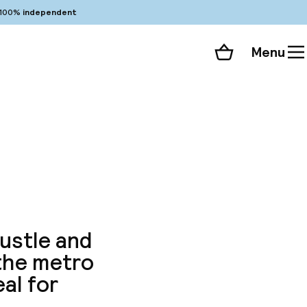
100%
independent
Menu
Shopping cart
Choose your room
ll 101 photos
hustle and
 the metro
eal for