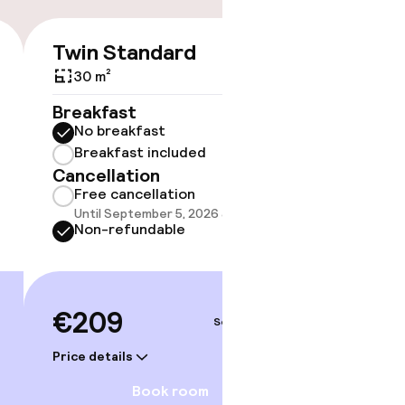
Twin Standard
Double
€209
30 m²
30 m²
Breakfast
Breakf
No breakfast
No br
Breakfast included
Break
Cancellation
Cancell
Free cancellation
Free 
Until September 5, 2026 at 9:59 PM
Until 
Non-refundable
Non-r
€209
€20
Sep 7 – 8
Price details
Price deta
gym
Book room