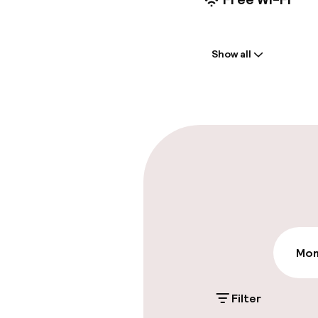
Welcome
Show all
Multilingual st
Luggage room
Parking & mobil
On-site parki
€40.00 per day
Public parking
Mon
Filter
Accessibility