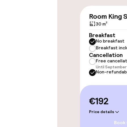
Wheelchair ac
Room King S
throughout
30 m²
Elevator
Breakfast
No breakfast
Breakfast inc
Rooms
Cancellation
Free cancella
Until September 
Connecting ro
Non-refundab
Swimming & we
€192
Steam bath
Price details
Spa centre
Book