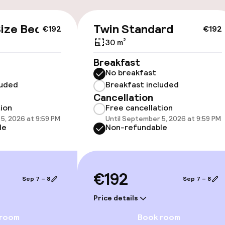
cessible
ize Bed
Twin Standard
€192
€192
30 m²
Breakfast
No breakfast
luded
Breakfast included
Cancellation
tion
Free cancellation
5, 2026 at 9:59 PM
Until September 5, 2026 at 9:59 PM
oms available
le
Non-refundable
llness
€192
Sep 7 – 8
Sep 7 – 8
Massage
Price details
Fitness room / 
 room
Book room