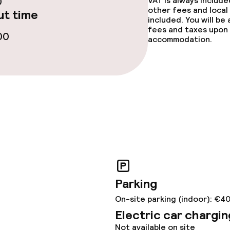
0
VAT is always includ
other fees and local
t time
ge services
included. You will be
fees and taxes upon 
00
accommodation.
fet
Dinner à la carte
 carte
Room service
s
y options
ties
Parking
On-site parking (indoor): €4
ce
Electric car chargin
Not available on site