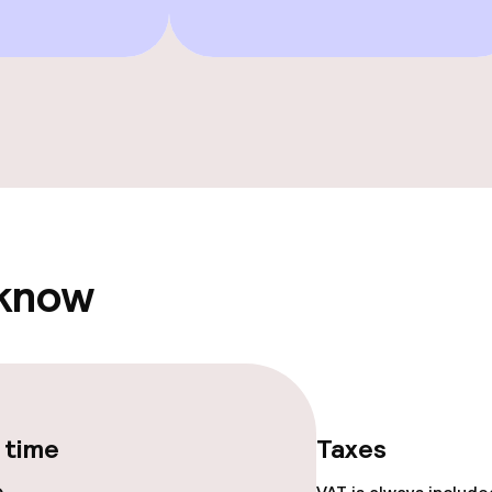
ts
Terrace
 know
e facilities
 time
Taxes