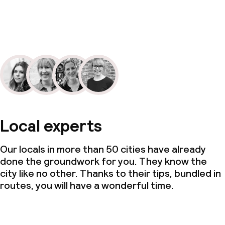
Local experts
Our locals in more than 50 cities have already
done the groundwork for you. They know the
city like no other. Thanks to their tips, bundled in
routes, you will have a wonderful time.