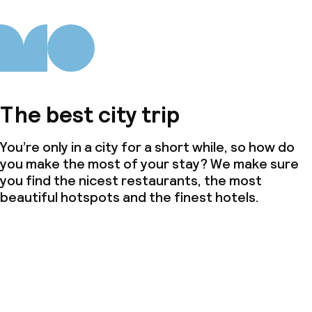
The best city trip
You’re only in a city for a short while, so how do
you make the most of your stay? We make sure
you find the nicest restaurants, the most
beautiful hotspots and the finest hotels.