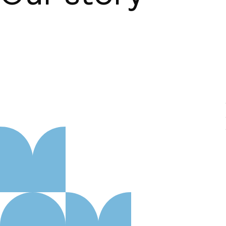
About us