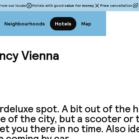
rom our locals
Hotels with good
value for money
Free
cancellation
Neighbourhoods
Hotels
Map
ncy Vienna
View a
deluxe spot. A bit out of the 
e of the city, but a scooter or
get you there in no time. Also id
e coming by car.