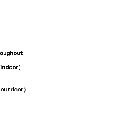
to a park,
0 minutes'
about 30 km away.
explore the rich
njoys a long history,
ombination of
ed guest rooms
t amenities.
n enjoy Viennese
roughout
y.
(indoor)
(outdoor)