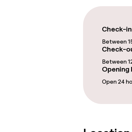
Business facili
Meeting room
Check-in
Between 15
Policies
Check-ou
Non-smoking 
Between 12
Opening 
Small pets all
Open 24 h