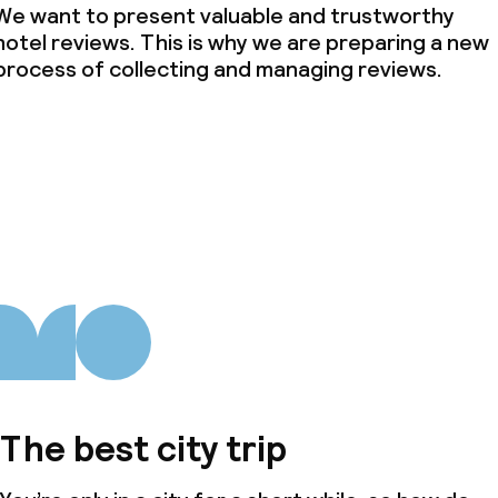
We want to present valuable and trustworthy
hotel reviews. This is why we are preparing a new
process of collecting and managing reviews.
The best city trip