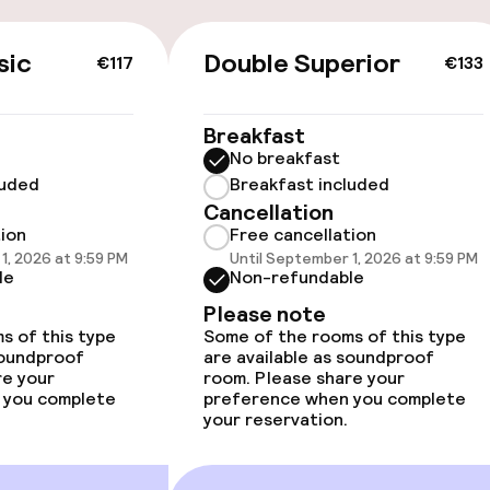
sic
Double Superior
€117
€133
 optimised rooms
Breakfast
No breakfast
luded
Breakfast included
Cancellation
tion
Free cancellation
 optimised rooms
1, 2026 at 9:59 PM
Until September 1, 2026 at 9:59 PM
le
Non-refundable
Please note
s of this type
Some of the rooms of this type
soundproof
are available as soundproof
re your
room. Please share your
 you complete
preference when you complete
your reservation.