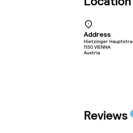
Location
Address
Hietzinger Hauptstra
1130
VIENNA
Austria
Reviews