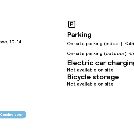
Parking
sse, 10-14
On-site parking (indoor): €4
On-site parking (outdoor): €
Electric car chargin
Not available on site
Bicycle storage
Not available on site
Coming soon