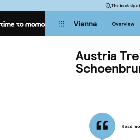
The best tips
f
Vienna
Overview
Home
Austria Tr
Schoenbru
Read mo
Informa