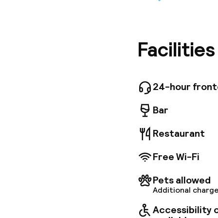
This deli
Schonbru
undergro
Guests wi
history a
Facilitie
dating b
Viennese
provide 
Guests c
24-hour fron
coffee a
Bar
Restaurant
Free Wi-Fi
Pets allowed
Additional charge
Accessibility