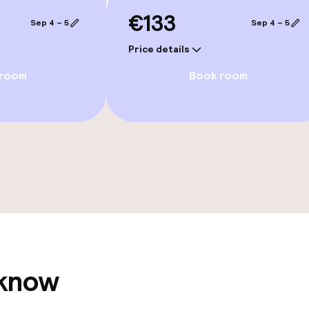
e facilities
€133
Sep 4 – 5
Sep 4 – 5
Price details
 room
Book room
ge services
fet
ties
ce
 know