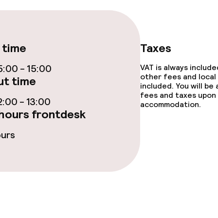
ties
 time
Taxes
:00 - 15:00
VAT is always includ
other fees and local
t time
included. You will be
fees and taxes upon 
throughout
Large pets allow
:00 - 13:00
accommodation.
hours frontdesk
owed (under 5 kg)
ours