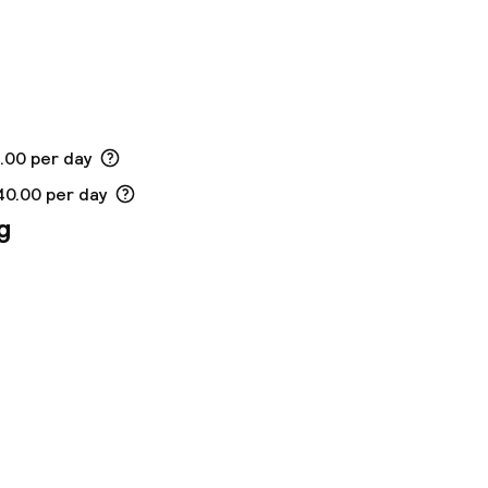
5.00 per day
40.00 per day
g