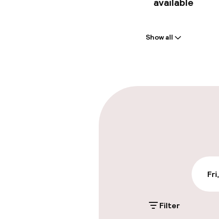
available
Welcome
Show all
Front-desk: o
Multilingual st
Parking & mobil
On-site parki
€45.00 per day
On-site parkin
Fri
€40.00 per day
Filter