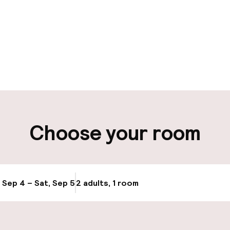
pen 24 hours
aff
ity
Choose your room
ng (outdoor)
Public parking
g (indoor)
, Sep 4 – Sat, Sep 5
2 adults, 1 room
Update availabi