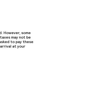
ed. However, some
 taxes may not be
 asked to pay these
arrival at your
ed (over 5 kg)