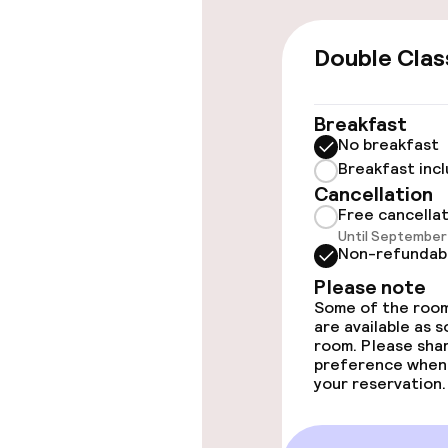
Accessibility
Double Clas
Accessibility
available
Breakfast
No breakfast
Rooms
Breakfast inc
Cancellation
Free cancella
Accessibility
Until September 
available
Non-refundab
Please note
Some of the room
Entertainment
are available as 
room. Please sha
preference when
Free Wi-Fi
your reservation.