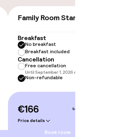
Family Room Standard
Doubl
€166
Breakfast
Breakf
No breakfast
No br
Breakfast included
Break
Cancellation
Cancell
Free cancellation
Free 
Until September 1, 2026 at 9:59 PM
Until 
Non-refundable
Non-r
€166
€188
Sep 4 – 5
Price details
Price deta
Book room