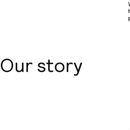
Our story
About us