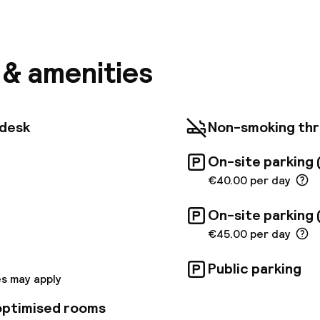
ghtful hotel revels in its peaceful setting, lying close 
nn Castle and the zoo. The hotel is situated just a 1
und ride from the heart of Vienna. Vienna Airport is 
ll find themselves in the ideal setting from which to 
nd culture of this mesmerising city. The hotel itself e
s & amenities
ack to the early 20th century featuring a beautiful c
 style and regal splendour. The beautifully-appoint
a peaceful setting and come equipped with convenien
an get a perfect start with exclusive breakfast the
tdesk
Non-smoking th
nd homemade cakes at the onsite cafe during the da
On-site parking 
€40.00 per day
On-site parking 
€45.00 per day
Public parking
s may apply
 optimised rooms