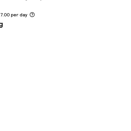
17.00 per day
g