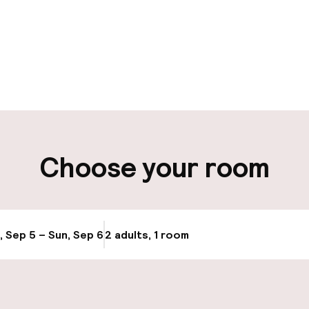
pen 24 hours
Luggage room
aff
ity
Choose your room
ng (outdoor)
Airport shuttle
s may apply
Bicycle storage
g (indoor)
, Sep 5 – Sun, Sep 6
2 adults, 1 room
Update availabi
Bicycle hire serv