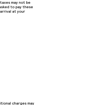
 taxes may not be
 asked to pay these
arrival at your
itional charges may