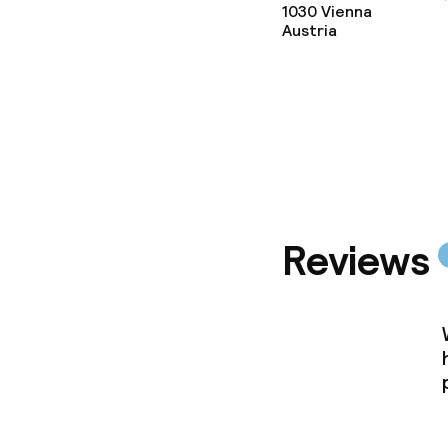
1030
Vienna
Austria
Reviews