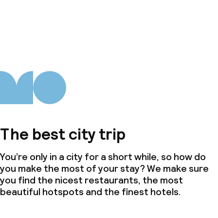
The best city trip
You’re only in a city for a short while, so how do
you make the most of your stay? We make sure
you find the nicest restaurants, the most
beautiful hotspots and the finest hotels.