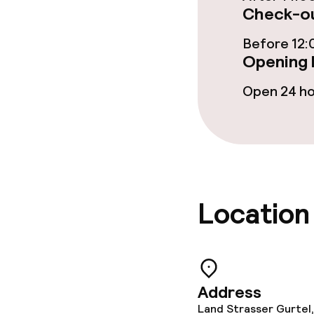
Check-ou
Cleaning facili
Before 12:
Opening 
Laundry servi
Open 24 h
Policies
Non-smoking 
Location
Address
Land Strasser Gurtel,