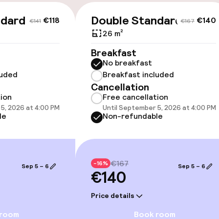
ndard
Double Standard
€118
€140
€141
€167
26 m²
cessible
Accessibility op
Breakfast
available
No breakfast
luded
Breakfast included
Cancellation
tion
Free cancellation
5, 2026 at 4:00 PM
Until September 5, 2026 at 4:00 PM
le
Non-refundable
 optimised rooms
€167
-16%
Sep 5 – 6
Sep 5 – 6
€140
Price details
 room
Book room