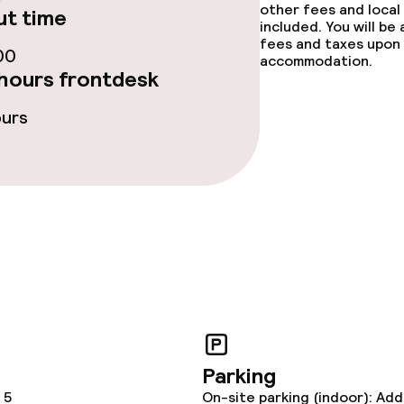
other fees and local
t time
included. You will be
fees and taxes upon 
ties
00
accommodation.
hours frontdesk
ce
ours
throughout
Parking
 5
On-site parking (indoor): Add