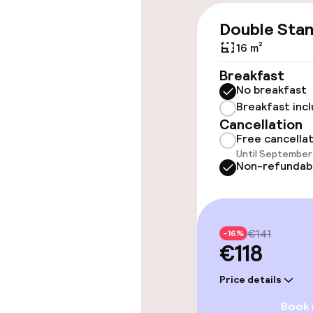
Double Sta
Accessibility
16 m²
Wheelchair ac
Breakfast
throughout
No breakfast
Breakfast inc
Elevator
Cancellation
Free cancella
Until September 
Non-refundab
Rooms
Accessibility
available
€141
-16%
€118
Entertainment
Price details
Book