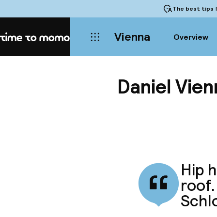
The best tips
f
Vienna
Overview
Home
Daniel Vien
Hip h
roof.
Schl