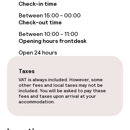
Check-in time
Room service
Between 15:00 - 00:00
Check-out time
Dietary options
Between 10:00 - 11:00
Special dietary options
Opening hours frontdesk
Open 24 hours
Vegetarian options
Taxes
Children’s facilities and services
VAT is always included. However, some
other fees and local taxes may not be
Babysitting service
included. You will be asked to pay these
fees and taxes upon arrival at your
accommodation.
Cleaning facilities
Laundry service