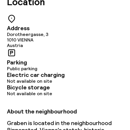
Location
Business facilities
Conference room
Address
Dorotheergasse, 3
Meeting room
1010
VIENNA
Austria
Policies
Parking
Public parking
Non-smoking throughout
Electric car charging
Not available on site
Bicycle storage
Not available on site
About the neighbourhood
Graben is located in the neighbourhood