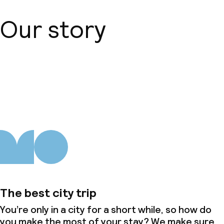
Our story
About us
The best city trip
You’re only in a city for a short while, so how do
you make the most of your stay? We make sure