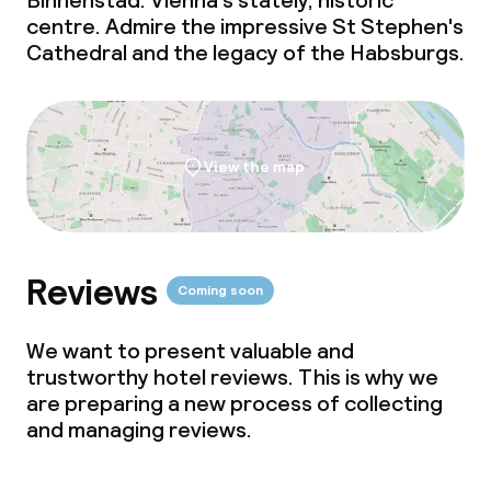
Binnenstad. Vienna's stately, historic
centre. Admire the impressive St Stephen's
Cathedral and the legacy of the Habsburgs.
View the map
Reviews
Coming soon
We want to present valuable and
trustworthy hotel reviews. This is why we
are preparing a new process of collecting
and managing reviews.