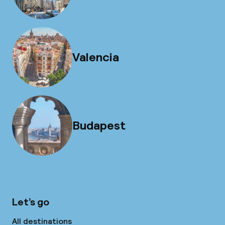
Valencia
Budapest
Let’s go
All destinations