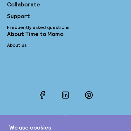
Collaborate
Support
Frequently asked questions
About Time to Momo
About us
Facebook
LinkedIn
Pinterest
Instagram