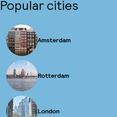
Popular cities
Amsterdam
Rotterdam
London