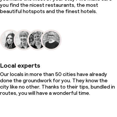
you find the nicest restaurants, the most
beautiful hotspots and the finest hotels.
Local experts
Our locals in more than 50 cities have already
done the groundwork for you. They know the
city like no other. Thanks to their tips, bundled in
routes, you will have a wonderful time.