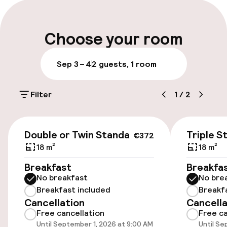
Multilingual staff
Luggage room
Choose your room
Parking & mobility
Sep 3 – 4
2 guests, 1 room
Public parking
Filter
1
/
2
Airport shuttle
€372
Double or Twin Standard
Triple S
€372
Accessibility
18 m²
18 m²
Elevator
Breakfast
Breakfa
No breakfast
No bre
Breakfast included
Breakf
Entertainment
Cancellation
Cancella
Free cancellation
Free ca
Free Wi-Fi
Until September 1, 2026 at 9:00 AM
Until Se