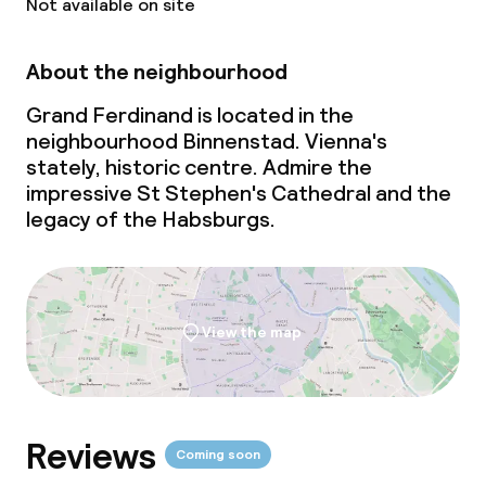
Not available on site
Gluten free options
About the neighbourhood
Vegetarian options
Grand Ferdinand is located in the
neighbourhood Binnenstad. Vienna's
stately, historic centre. Admire the
Cleaning facilities
impressive St Stephen's Cathedral and the
legacy of the Habsburgs.
Laundry service
Business facilities
View the map
Conference room
Meeting room
Reviews
Coming soon
Policies