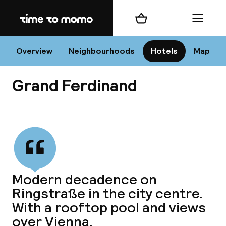
Home
Shopping cart
Menu
Vi
Overview
Neighbourhoods
Hotels
Map
Grand Ferdinand
Chan
View all
dest
Modern decadence on
Nee
Ringstraße in the city centre.
With a rooftop pool and views
over Vienna.