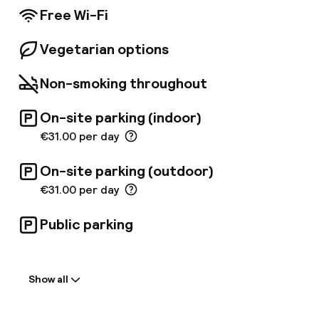
Free Wi-Fi
Vegetarian options
Non-smoking throughout
On-site parking (indoor)
€31.00 per day
On-site parking (outdoor)
€31.00 per day
Public parking
Welcome
Show all
Front-desk: open 24 hours