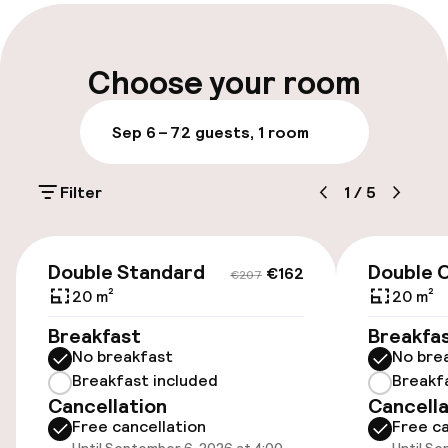
Late check-out possible
Multilingual staff
Choose your room
Luggage room
Sep 6 – 7
2 guests, 1 room
Parking & mobility
Filter
1
/
5
On-site parking (outdoor)
€31.00 per day
€162
€207
Double Standard
Double 
€162
€207
On-site parking (indoor)
20 m²
20 m²
€31.00 per day
Breakfast
Breakfa
No breakfast
No bre
Valet parking
Breakfast included
Breakf
Cancellation
Cancella
Public parking
Free cancellation
Free ca