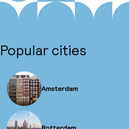
Popular cities
Amsterdam
Rotterdam