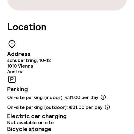
Restaurant
Bar
Location
Rooftop bar
Address
Food & beverage services
schubertring, 10-12
1010
Vienna
Breakfast buffet
Austria
Lunch à la carte
Parking
Dinner à la carte
On-site parking (indoor): €31.00 per day
On-site parking (outdoor): €31.00 per day
Electric car charging
Dietary options
Not available on site
Bicycle storage
Special dietary options