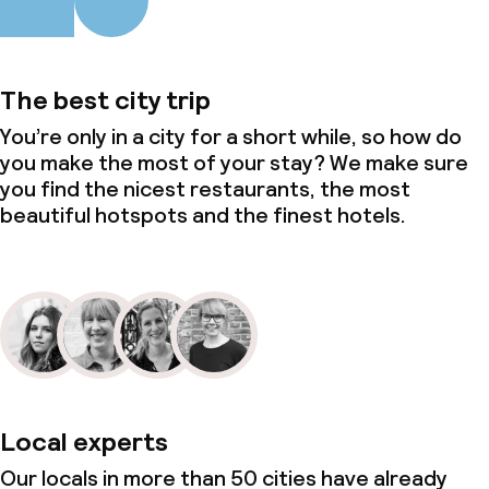
The best city trip
You’re only in a city for a short while, so how do
you make the most of your stay? We make sure
you find the nicest restaurants, the most
beautiful hotspots and the finest hotels.
Local experts
Our locals in more than 50 cities have already