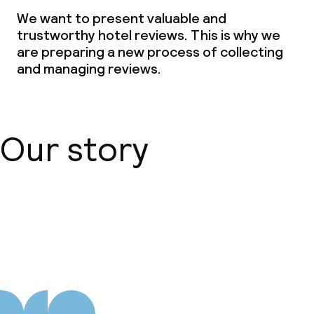
We want to present valuable and
Non-smoking throughout
trustworthy hotel reviews. This is why we
are preparing a new process of collecting
and managing reviews.
Our story
About us