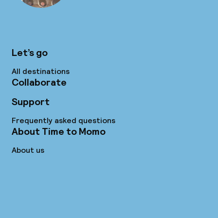
Let’s go
All destinations
Collaborate
Support
Frequently asked questions
About Time to Momo
About us