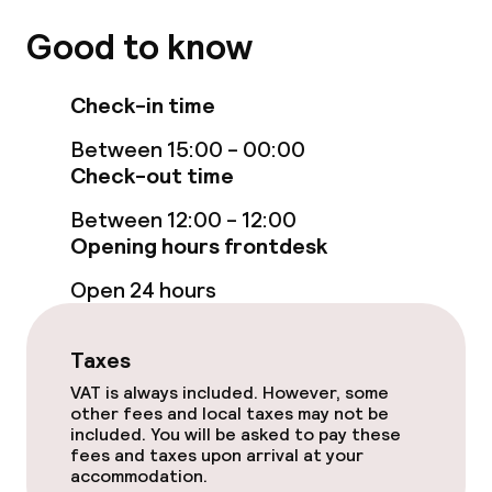
Good to know
Sun loungers
Fitness room / gym
Check-in time
Between 15:00 - 00:00
Entertainment
Check-out time
Between 12:00 - 12:00
Free Wi-Fi
Opening hours frontdesk
Garden
Open 24 hours
Terrace
Taxes
Sun terrace
VAT is always included. However, some
other fees and local taxes may not be
included. You will be asked to pay these
fees and taxes upon arrival at your
Food & beverage facilities
accommodation.