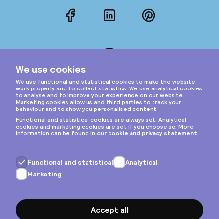
Facebook
LinkedIn
Pinterest
Instagram
Privacy & cookies
General terms
Copyright © 2026