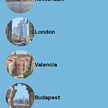
London
Valencia
Budapest