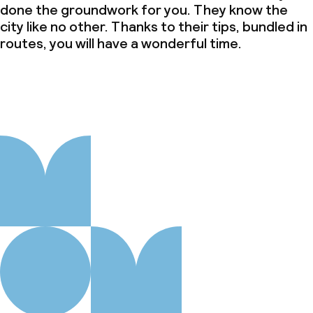
done the groundwork for you. They know the
city like no other. Thanks to their tips, bundled in
routes, you will have a wonderful time.