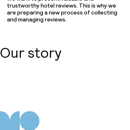
trustworthy hotel reviews. This is why we
Non-smoking throughout
are preparing a new process of collecting
and managing reviews.
Our story
About us