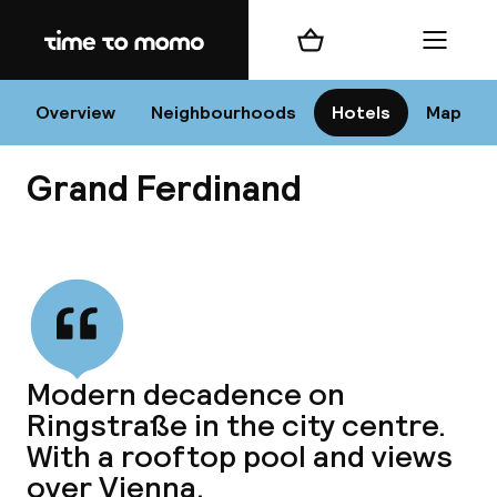
Home
Shopping cart
Menu
Vi
Overview
Neighbourhoods
Hotels
Map
Grand Ferdinand
Chan
View all
dest
Modern decadence on
Nee
Ringstraße in the city centre.
With a rooftop pool and views
over Vienna.