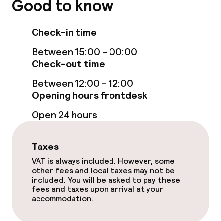
Good to know
Sun loungers
Check-in time
Fitness room / gym
Between 15:00 - 00:00
Check-out time
Entertainment
Between 12:00 - 12:00
Opening hours frontdesk
Free Wi-Fi
Open 24 hours
Garden
Taxes
Terrace
VAT is always included. However, some
other fees and local taxes may not be
Sun terrace
included. You will be asked to pay these
fees and taxes upon arrival at your
accommodation.
Food & beverage facilities