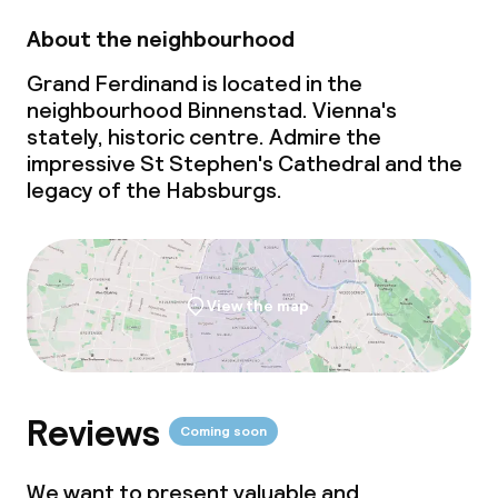
About the neighbourhood
Gluten free options
Grand Ferdinand is located in the
Vegetarian options
neighbourhood Binnenstad. Vienna's
stately, historic centre. Admire the
impressive St Stephen's Cathedral and the
Cleaning facilities
legacy of the Habsburgs.
Laundry service
Business facilities
View the map
Conference room
Meeting room
Reviews
Coming soon
Policies
We want to present valuable and