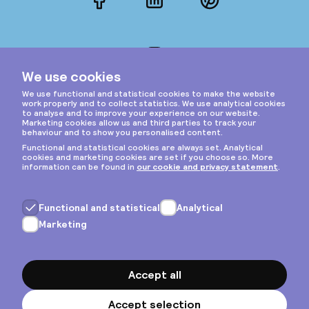
Facebook
LinkedIn
Pinterest
Instagram
Privacy & cookies
General terms
Copyright © 2026