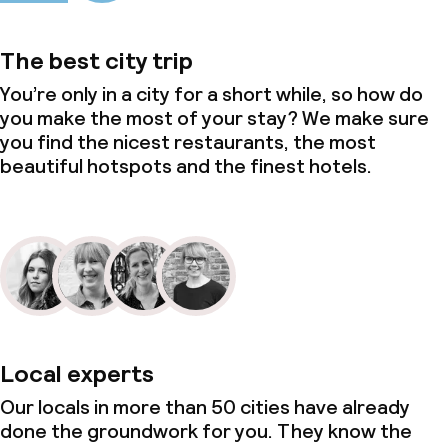
The best city trip
You’re only in a city for a short while, so how do
you make the most of your stay? We make sure
you find the nicest restaurants, the most
beautiful hotspots and the finest hotels.
Local experts
Our locals in more than 50 cities have already
done the groundwork for you. They know the