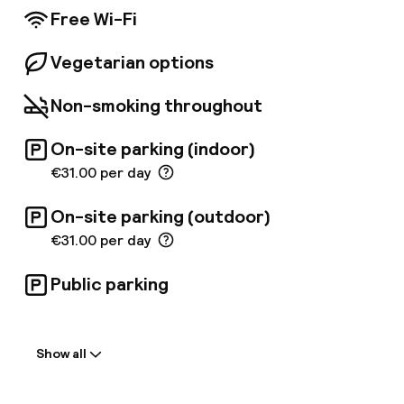
Free Wi-Fi
Vegetarian options
Non-smoking throughout
On-site parking (indoor)
€31.00 per day
On-site parking (outdoor)
€31.00 per day
Public parking
Welcome
Show all
Front-desk: open 24 hours