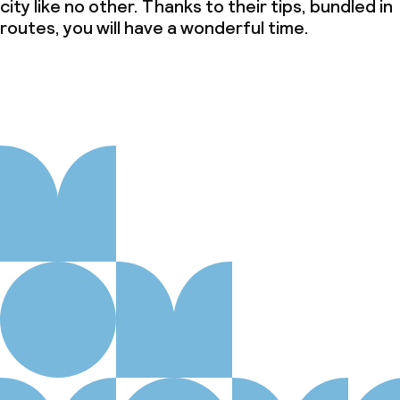
city like no other. Thanks to their tips, bundled in
routes, you will have a wonderful time.