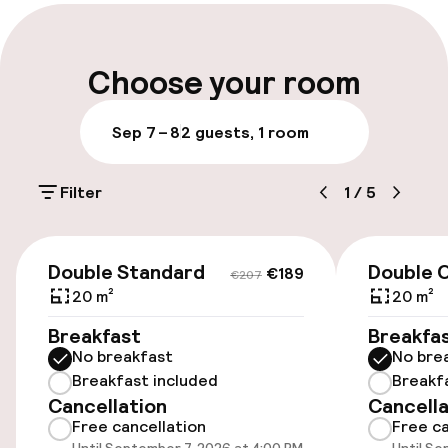
Late check-out possible
Multilingual staff
Choose your room
Luggage room
Sep 7 – 8
2 guests, 1 room
Parking & mobility
Filter
1
/
5
On-site parking (outdoor)
€31.00 per day
€189
€207
Double Standard
Double 
€189
€207
On-site parking (indoor)
20 m²
20 m²
€31.00 per day
Breakfast
Breakfa
No breakfast
No bre
Valet parking
Breakfast included
Breakf
Cancellation
Cancella
Public parking
Free cancellation
Free ca