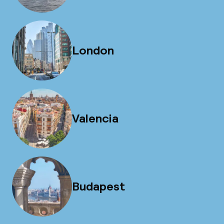
London
Valencia
Budapest