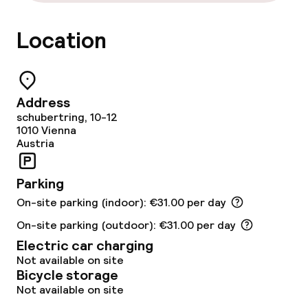
Restaurant
Location
Bar
Rooftop bar
Address
schubertring, 10-12
Food & beverage services
1010
Vienna
Austria
Breakfast buffet
Parking
Lunch à la carte
On-site parking (indoor): €31.00 per day
Dinner à la carte
On-site parking (outdoor): €31.00 per day
Electric car charging
Not available on site
Dietary options
Bicycle storage
Not available on site
Special dietary options