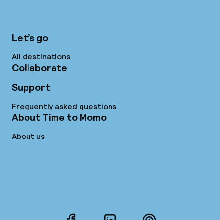
Let’s go
All destinations
Collaborate
Support
Frequently asked questions
About Time to Momo
About us