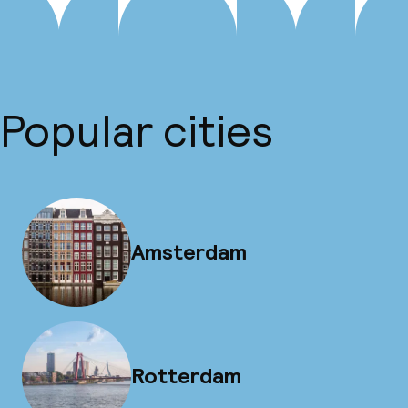
Popular cities
Amsterdam
Rotterdam