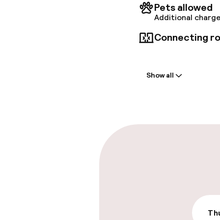
conferen
Pets allowed
Additional charge
Connecting ro
Welcome
Show all
Front-desk: o
Late check-ou
Parking & mobil
On-site parki
Additional charge
Valet parking
Thu