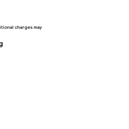
itional charges may
g