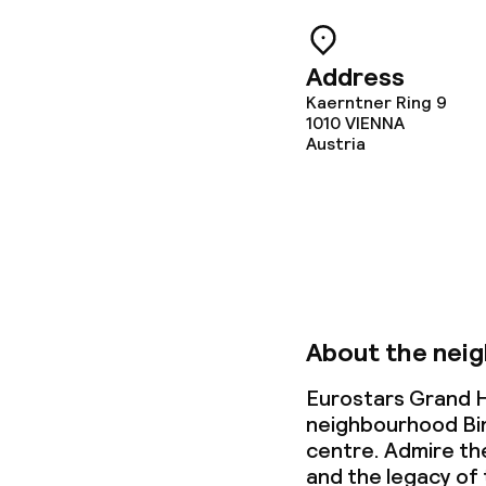
Cleaning facili
Address
Kaerntner Ring 9
1010
Laundry facili
VIENNA
Austria
machine)
Laundry servi
Business facili
Conference r
About the nei
Meeting room
Eurostars Grand Ho
neighbourhood Binn
centre. Admire th
and the legacy of