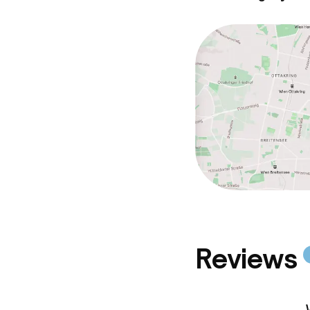
Policies
Deposit on arr
Non-smoking 
Reviews