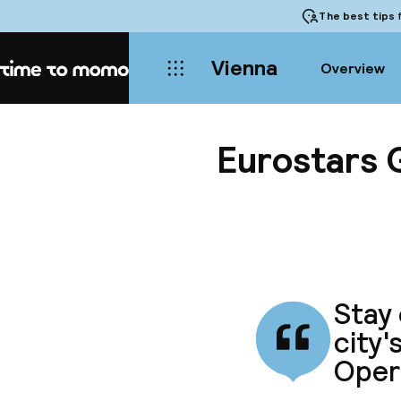
The best tips
f
Vienna
Overview
Home
Eurostars 
Stay 
city'
Oper