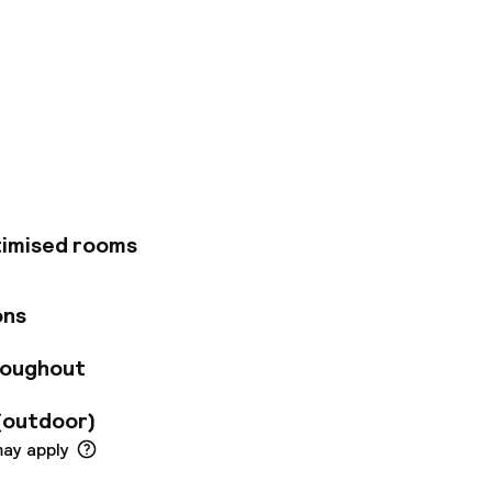
located in Vienna,
by foot from
 from Naschmarkt and
, where you can enjoy
recreational
nal features at this
rge services, and
e 205 guestrooms
timised rooms
and wireless
ming provides
ions feature
ons
fes and desks, and
e hotel's 3
roughout
oom service. Snacks
ith a drink at the
(outdoor)
 to 11:00 AM for a
imo/town car
may apply
consist of a