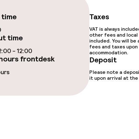
 time
Taxes
0
VAT is always includ
other fees and local
t time
included. You will be
ge services
fees and taxes upon 
:00 - 12:00
accommodation.
hours frontdesk
Deposit
 carte
Dinner à la carte
ours
Please note a deposi
te
Room service
it upon arrival at t
nu
s
tions