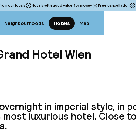
rom our locals
Hotels with good
value for money
Free
cancellation
Neighbourhoods
Hotels
Map
Grand Hotel Wien
View a
overnight in imperial style, in 
s most luxurious hotel. Close t
a.