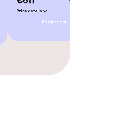
€611
Sep 3 – 4
Price details
Book room
gym