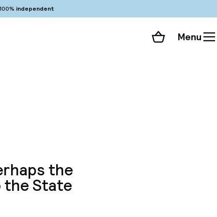
100%
independent
Menu
Shopping cart
Choose your room
ll 205 photos
perhaps the
o the State