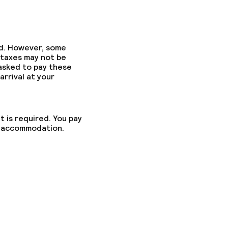
ed. However, some
 taxes may not be
 asked to pay these
arrival at your
t is required. You pay
he accommodation.