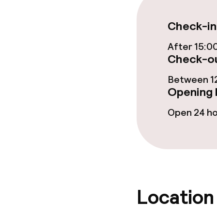
Restaurant
Check-in
Bar
After 15:0
Check-ou
Food & bevera
Between 12
Opening 
Breakfast à la
Open 24 h
Lunch à la car
Lunch, set me
Dietary option
Location
Vegetarian op