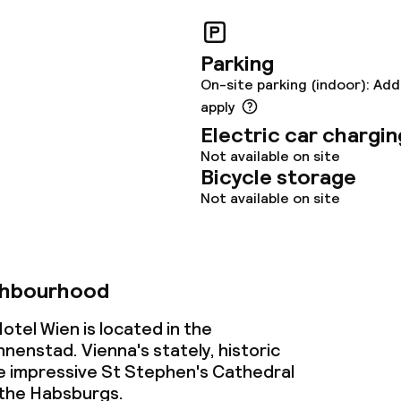
ties
Parking
On-site parking (indoor): Add
ties (washing
apply
Electric car chargin
Not available on site
ce
Bicycle storage
Not available on site
ties
oom
ghbourhood
tel Wien is located in the
enstad. Vienna's stately, historic
e impressive St Stephen's Cathedral
 the Habsburgs.