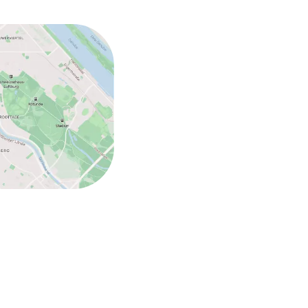
ed (under 5 kg)
ed (over 5 kg)