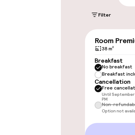
Filter
Accessibility
Room Prem
Wheelchair ac
throughout
38 m²
Breakfast
Elevator
No breakfast
Breakfast inc
Cancellation
Rooms
Free cancella
Until September 
PM
Connecting ro
Non-refundab
Option not avail
Accessibility
available