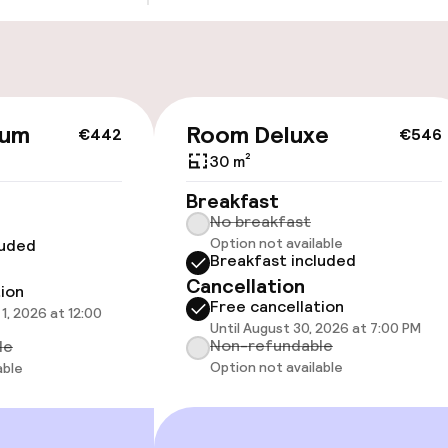
Transfer service
ium
Room Deluxe
€442
€546
cessible
Accessibility op
available
30 m²
Breakfast
No breakfast
Option not available
luded
Breakfast included
Cancellation
tion
Free cancellation
1, 2026 at 12:00
Until August 30, 2026 at 7:00 PM
oms available
Non-refundable
le
Option not available
able
 optimised rooms