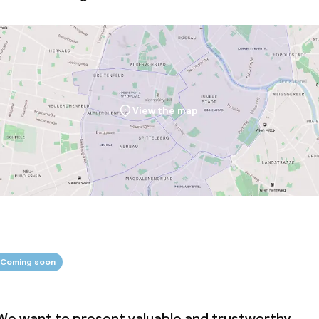
ival
Small pets allow
throughout
Large pets allow
View the map
Coming soon
We want to present valuable and trustworthy