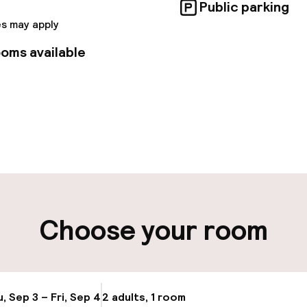
ce center and meeting rooms.
Public parking
s may apply
oms available
pen 24 hours
Multilingual staff
t possible
Luggage room
ity
Choose your room
ng (outdoor)
Public parking
s may apply
Airport shuttle
, Sep 3 – Fri, Sep 4
2 adults, 1 room
Update availabi