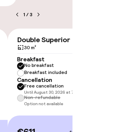
1
/
3
Double Superior
€611
timised rooms
30 m²
No 
Breakfast
No breakfast
Some roo
do not 
Breakfast included
Cancellation
Sh
Free cancellation
Until August 30, 2026 at 7:00 PM
Non-refundable
Option not available