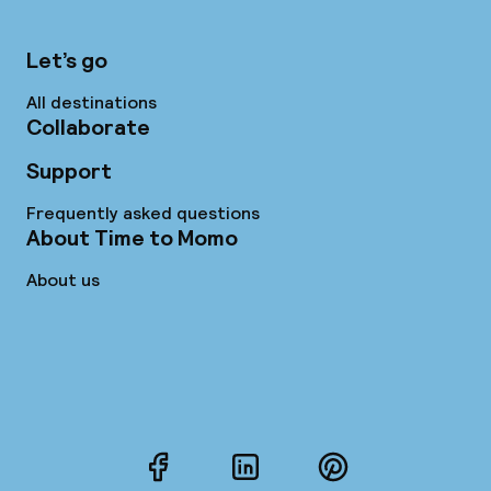
Let’s go
All destinations
Collaborate
Support
Frequently asked questions
About Time to Momo
About us
Facebook
LinkedIn
Pinterest