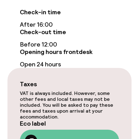
Swimming & wellness
Check-in time
Outdoor freshwater pool
After 16:00
Outdoor heated pool
Check-out time
Before 12:00
Sun loungers
Opening hours frontdesk
Parasols
Open 24 hours
Hot tub
Taxes
Solarium
VAT is always included. However, some
other fees and local taxes may not be
Spa centre
included. You will be asked to pay these
fees and taxes upon arrival at your
accommodation.
Spa treatments
Eco label
Massage