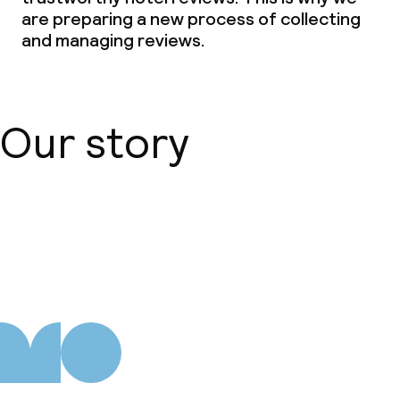
are preparing a new process of collecting
Special dietary options
and managing reviews.
Gluten free options
Vegetarian options
Our story
Children’s facilities and services
Daycare centre
About us
Babysitting service
Cleaning facilities
Laundry facilities (washing machine)