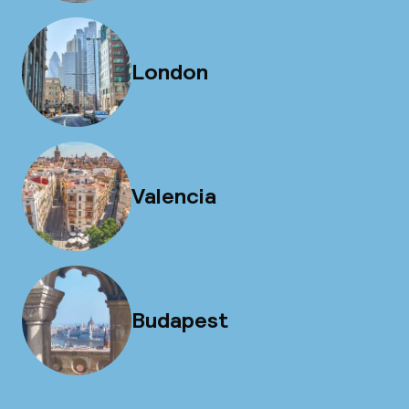
London
Valencia
Budapest