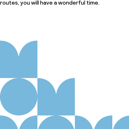
Austrian Ecolabel (Umweltzeichen für
routes, you will have a wonderful time.
Tourismusbetriebe)
Policies
Non-smoking throughout
Small pets allowed (under 5 kg)