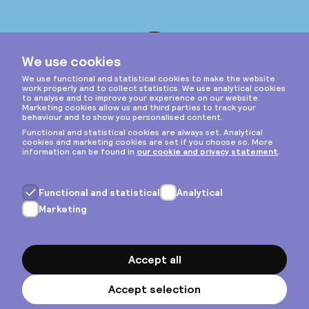
Instagram
Privacy & cookies
General terms
Copyright © 2026