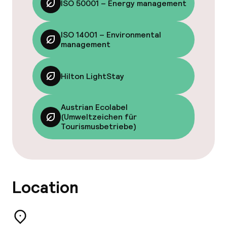
ISO 50001 – Energy management
Fitness room / gym
ISO 14001 – Environmental
management
Entertainment
Free Wi-Fi
Hilton LightStay
Sun terrace
Austrian Ecolabel
(Umweltzeichen für
Game room
Tourismusbetriebe)
Food & beverage facilities
Location
Restaurant
Bar