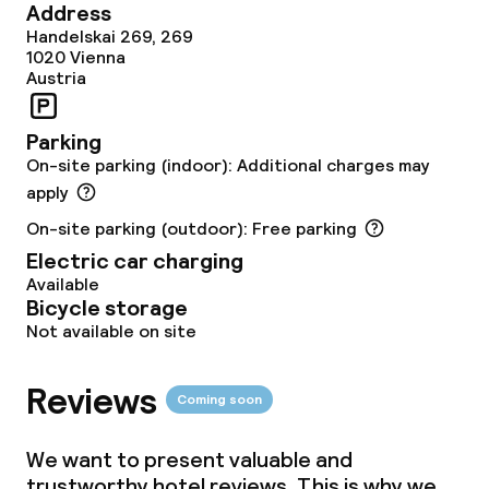
Address
Food & beverage services
Handelskai 269, 269
1020
Vienna
Austria
Breakfast buffet
Lunch buffet
Parking
On-site parking (indoor): Additional charges may
Lunch à la carte
apply
On-site parking (outdoor): Free parking
Lunch, set menu
Electric car charging
Available
Dinner à la carte
Bicycle storage
Not available on site
Dinner, set menu
Reviews
Room service
Coming soon
We want to present valuable and
Dietary options
trustworthy hotel reviews. This is why we