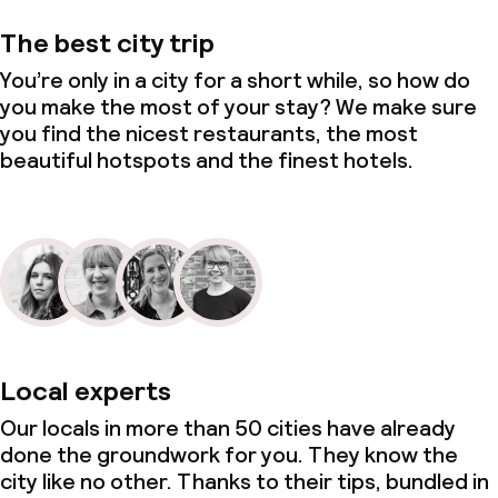
Laundry service
The best city trip
You’re only in a city for a short while, so how do
Business facilities
you make the most of your stay? We make sure
you find the nicest restaurants, the most
Conference room
beautiful hotspots and the finest hotels.
Meeting room
Eco label
ISO 50001 – Energy management
ISO 14001 – Environmental
Local experts
management
Our locals in more than 50 cities have already
Hilton LightStay
done the groundwork for you. They know the
city like no other. Thanks to their tips, bundled in