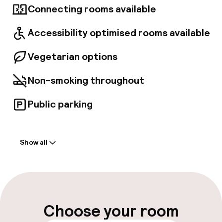
Connecting rooms available
for those looking for an escape as well as
business guests and companies with a
progressive mindset. Showcasing its love for
Accessibility optimised rooms available
nature, OXBO Vienna Waterfront offers
lovingly crafted dishes and drinks from
Vegetarian options
carefully selected regional, natural and
seasonal ingredients. Guests visit OXBO day-
Non-smoking throughout
through-night, to experience the heart and
soul of authentic food and drinks, in the warm,
relaxed and sociable atmosphere of the
Public parking
restaurant, bar, and terrace.
Welcome
Show all
Front-desk: open 24 hours
Late check-out possible
Multilingual staff
Choose your room
Luggage room