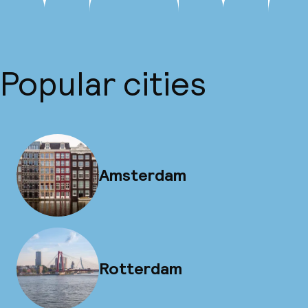
Popular cities
Amsterdam
Rotterdam