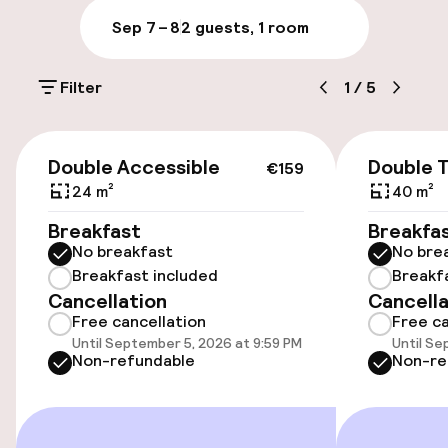
Sep 7 – 8
2 guests, 1 room
Parking & mobility
Filter
1
/
5
On-site parking (outdoor)
Additional charges may apply
€159
Double Accessible
Double 
€159
On-site parking (indoor)
24 m²
40 m²
Free parking
Breakfast
Breakfa
No breakfast
No bre
Public parking
Breakfast included
Breakf
Cancellation
Cancella
Electric car charging station on site
Free cancellation
Free ca
Until September 5, 2026 at 9:59 PM
Until Se
Bicycle hire service
Non-refundable
Non-re
Bicycles available