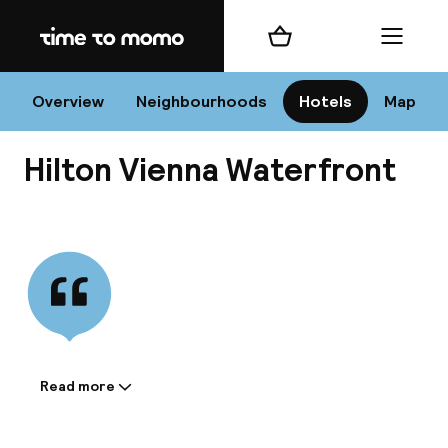
Home
Shopping cart
Menu
Vi
Overview
Neighbourhoods
Hotels
Map
Hilton Vienna Waterfront
Chan
View all
dest
Nee
Read more
Information shared by the
accommodation: