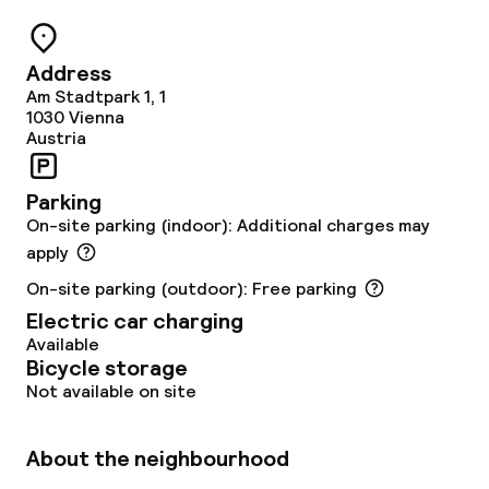
Restaurant
Address
Bar
Am Stadtpark 1, 1
1030
Vienna
Austria
Food & beverage services
Parking
Breakfast buffet
On-site parking (indoor): Additional charges may
apply
Lunch buffet
On-site parking (outdoor): Free parking
Electric car charging
Lunch à la carte
Available
Bicycle storage
Lunch, set menu
Not available on site
Dinner à la carte
About the neighbourhood
Dinner, set menu