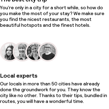
Small pets allowed (under 5 kg)
You’re only in a city for a short while, so how do
you make the most of your stay? We make sure
you find the nicest restaurants, the most
beautiful hotspots and the finest hotels.
Local experts
Our locals in more than 50 cities have already
done the groundwork for you. They know the
city like no other. Thanks to their tips, bundled in
routes, you will have a wonderful time.