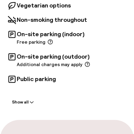
Vegetarian options
Non-smoking throughout
On-site parking (indoor)
Free parking
On-site parking (outdoor)
Additional charges may apply
Public parking
Welcome
Show all
Front-desk: open 24 hours
Late check-out possible