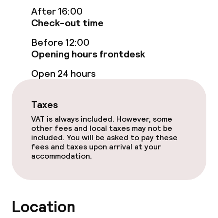
Swimming & wellness
After 16:00
Check-out time
Steam bath
Before 12:00
Spa centre
Opening hours frontdesk
Open 24 hours
Spa treatments
Massage
Taxes
VAT is always included. However, some
Fitness room / gym
other fees and local taxes may not be
included. You will be asked to pay these
fees and taxes upon arrival at your
Entertainment
accommodation.
Free Wi-Fi
Location
Food & beverage facilities