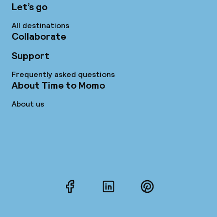
Let’s go
All destinations
Collaborate
Support
Frequently asked questions
About Time to Momo
About us
Facebook
LinkedIn
Pinterest