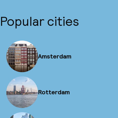
Popular cities
Amsterdam
Rotterdam