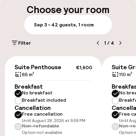
Multilingual staff
Choose your room
Luggage room
Sep 3 – 4
2 guests, 1 room
Parking & mobility
Filter
1
/
4
On-site parking (outdoor)
Additional charges may apply
€1,600
Suite Penthouse
Suite G
€1,600
On-site parking (indoor)
65 m²
110 m²
Free parking
Breakfast
Breakfa
No breakfast
No bre
Valet parking
Breakfast included
Breakf
Cancellation
Cancella
Public parking
Free cancellation
Free ca
Until August 28, 2026 at 9:59 PM
Until Au
Electric car charging station on site
Non-refundable
Non-re
Option not available
Option n