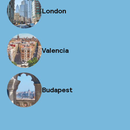
London
Valencia
Budapest