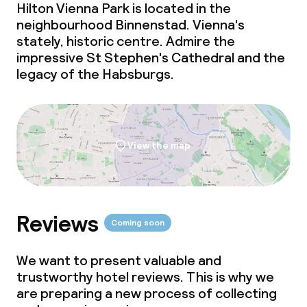
Hilton Vienna Park is located in the
neighbourhood Binnenstad. Vienna's
Room service
stately, historic centre. Admire the
impressive St Stephen's Cathedral and the
Dietary options
legacy of the Habsburgs.
Special dietary options
Gluten free options
View the map
Vegetarian options
Children’s facilities and services
Reviews
Coming soon
Daycare centre
We want to present valuable and
trustworthy hotel reviews. This is why we
Babysitting service
are preparing a new process of collecting