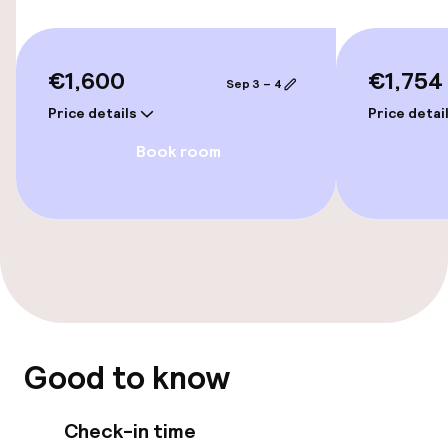
Bicycle hire service
Bicycles available
€1,600
€1,754
Sep 3 – 4
Price details
Price detai
Accessibility
Book room
Wheelchair accessible throughout
Elevator
Rooms
Connecting rooms available
Good to know
Smoking rooms available
Check-in time