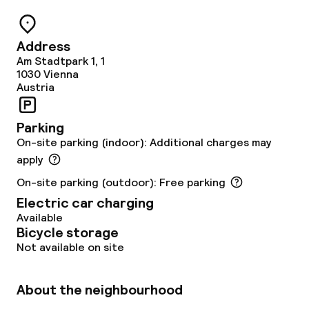
Restaurant
Address
Bar
Am Stadtpark 1, 1
1030
Vienna
Austria
Food & beverage services
Parking
Breakfast buffet
On-site parking (indoor): Additional charges may
apply
Lunch buffet
On-site parking (outdoor): Free parking
Electric car charging
Lunch à la carte
Available
Bicycle storage
Lunch, set menu
Not available on site
Dinner à la carte
About the neighbourhood
Dinner, set menu