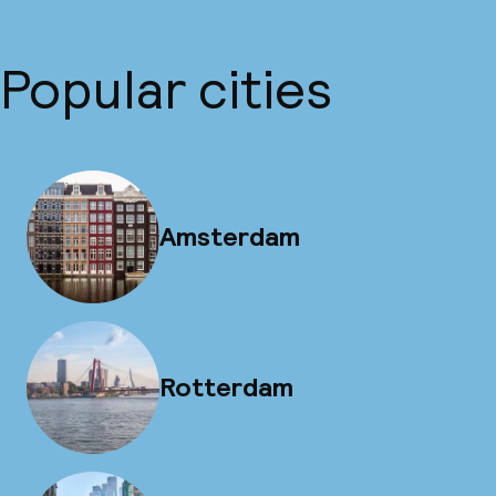
Popular cities
Amsterdam
Rotterdam