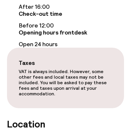
Swimming & wellness
After 16:00
Check-out time
Steam bath
Before 12:00
Spa centre
Opening hours frontdesk
Open 24 hours
Spa treatments
Massage
Taxes
VAT is always included. However, some
Fitness room / gym
other fees and local taxes may not be
included. You will be asked to pay these
fees and taxes upon arrival at your
Entertainment
accommodation.
Free Wi-Fi
Location
Food & beverage facilities