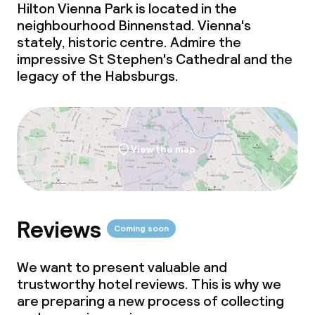
Hilton Vienna Park is located in the
neighbourhood Binnenstad. Vienna's
Room service
stately, historic centre. Admire the
impressive St Stephen's Cathedral and the
Dietary options
legacy of the Habsburgs.
Special dietary options
Gluten free options
View the map
Vegetarian options
Children’s facilities and services
Reviews
Coming soon
Daycare centre
We want to present valuable and
trustworthy hotel reviews. This is why we
Babysitting service
are preparing a new process of collecting