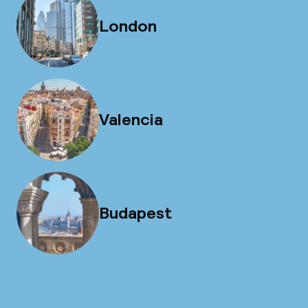
London
Valencia
Budapest