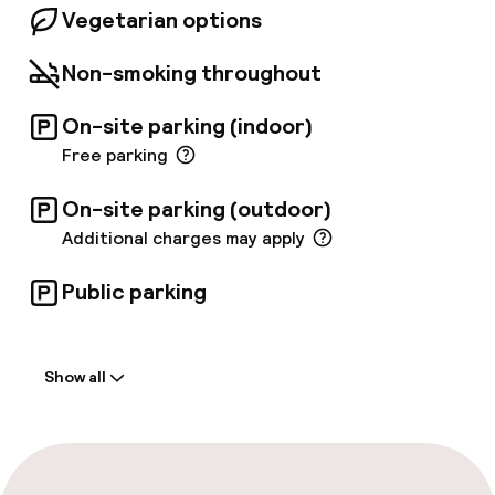
Vegetarian options
Non-smoking throughout
On-site parking (indoor)
Free parking
On-site parking (outdoor)
Additional charges may apply
Public parking
Welcome
Show all
Front-desk: open 24 hours
Late check-out possible