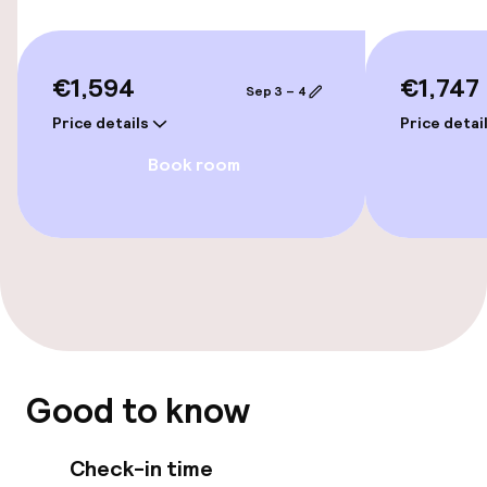
Bicycle hire service
Bicycles available
€1,594
€1,747
Sep 3 – 4
Price details
Price detai
Accessibility
Book room
Wheelchair accessible throughout
Elevator
Rooms
Connecting rooms available
Good to know
Smoking rooms available
Check-in time