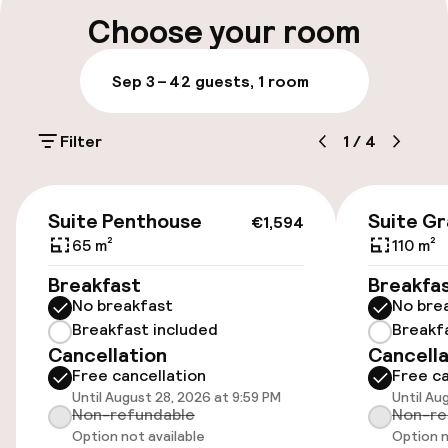
Multilingual staff
Choose your room
Luggage room
Sep 3 – 4
2 guests, 1 room
Parking & mobility
Filter
1
/
4
On-site parking (outdoor)
Additional charges may apply
€1,594
Suite Penthouse
Suite G
€1,594
On-site parking (indoor)
65 m²
110 m²
Free parking
Breakfast
Breakfa
No breakfast
No bre
Valet parking
Breakfast included
Breakf
Cancellation
Cancella
Public parking
Free cancellation
Free ca
Until August 28, 2026 at 9:59 PM
Until Au
Electric car charging station on site
Non-refundable
Non-re
Option not available
Option n