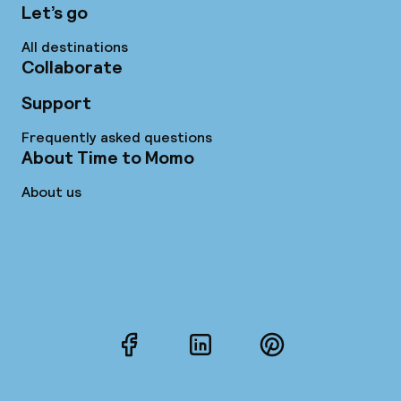
Let’s go
All destinations
Collaborate
Support
Frequently asked questions
About Time to Momo
About us
Facebook
LinkedIn
Pinterest