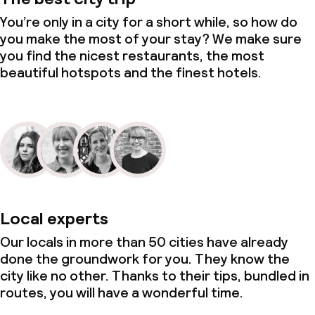
Small pets allowed (under 5 kg)
You’re only in a city for a short while, so how do
you make the most of your stay? We make sure
you find the nicest restaurants, the most
beautiful hotspots and the finest hotels.
Local experts
Our locals in more than 50 cities have already
done the groundwork for you. They know the
city like no other. Thanks to their tips, bundled in
routes, you will have a wonderful time.