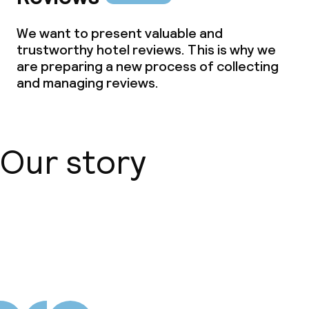
We want to present valuable and
trustworthy hotel reviews. This is why we
are preparing a new process of collecting
and managing reviews.
Our story
About us