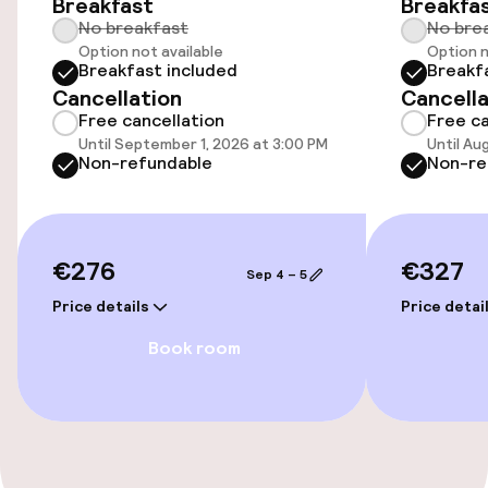
Breakfast
Breakfa
Airport shuttle
No breakfast
No bre
Option not available
Option n
Bicycles available
Breakfast included
Breakf
Cancellation
Cancella
Free cancellation
Free ca
Accessibility
Until September 1, 2026 at 3:00 PM
Until Au
Non-refundable
Non-re
Elevator
Swimming & wellness
€276
€327
Sep 4 – 5
Price details
Price detai
Steam bath
Book room
Spa centre
Fitness room / gym