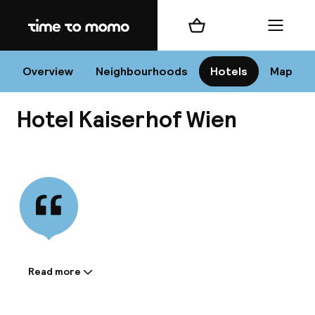
Home
Shopping cart
Menu
Vi
Overview
Neighbourhoods
Hotels
Map
Hotel Kaiserhof Wien
Chan
View all
dest
Nee
Read more
Information shared by the
accommodation: