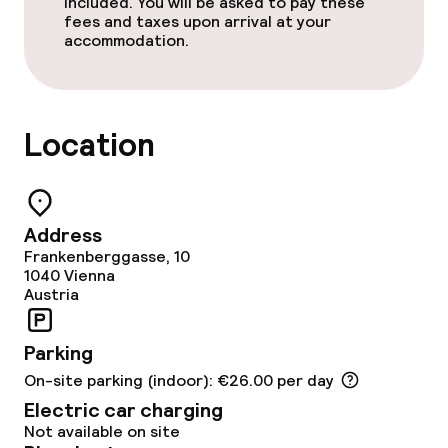
Special dietary options
included. You will be asked to pay these
fees and taxes upon arrival at your
accommodation.
Gluten free options
Vegetarian options
Location
Cleaning facilities
Laundry service
Address
Frankenberggasse, 10
1040
Vienna
Business facilities
Austria
Conference room
Parking
Meeting room
On-site parking (indoor): €26.00 per day
Electric car charging
Not available on site