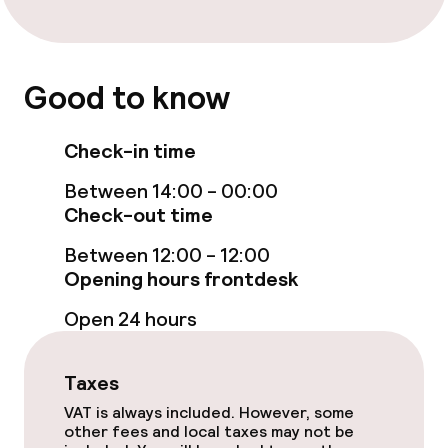
Entertainment
Free Wi-Fi
Good to know
Food & beverage facilities
Check-in time
Bar
Between 14:00 - 00:00
Check-out time
Food & beverage services
Between 12:00 - 12:00
Opening hours frontdesk
Breakfast buffet
Open 24 hours
Room service
Taxes
Dietary options
VAT is always included. However, some
other fees and local taxes may not be