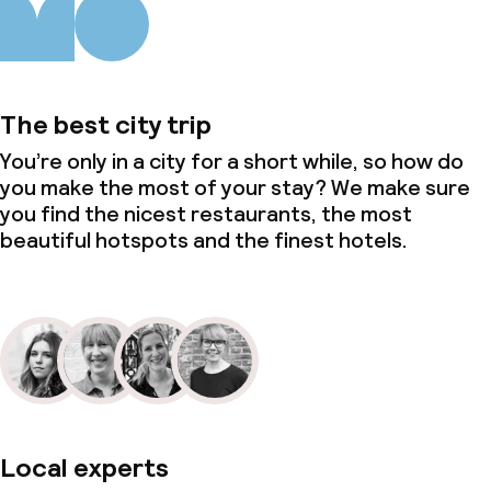
The best city trip
You’re only in a city for a short while, so how do
you make the most of your stay? We make sure
you find the nicest restaurants, the most
beautiful hotspots and the finest hotels.
Local experts