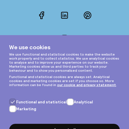
Facebook
LinkedIn
Pinterest
Instagram
Privacy & cookies
General terms
Copyright © 2026