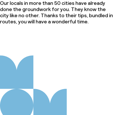
Our locals in more than 50 cities have already
done the groundwork for you. They know the
city like no other. Thanks to their tips, bundled in
routes, you will have a wonderful time.