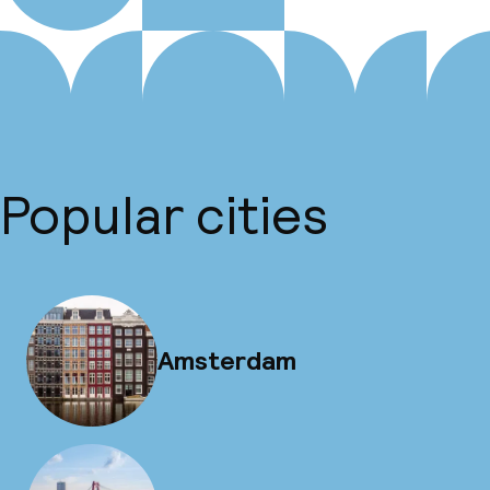
Popular cities
Amsterdam