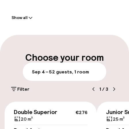
Welcome
Show all
Front-desk: open 24 hours
Multilingual staff
Luggage room
Choose your room
Parking & mobility
Sep 4 – 5
2 guests, 1 room
On-site parking (outdoor)
Filter
1
/
3
€26.00 per day
Valet parking
€276
Double Superior
Junior S
€276
Public parking
20 m²
25 m²