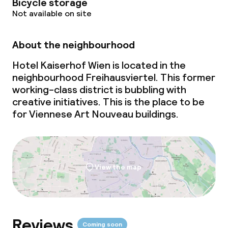
Policies
Bicycle storage
Not available on site
Non-smoking throughout
About the neighbourhood
Hotel Kaiserhof Wien is located in the
neighbourhood Freihausviertel. This former
working-class district is bubbling with
creative initiatives. This is the place to be
for Viennese Art Nouveau buildings.
View the map
Reviews
Coming soon