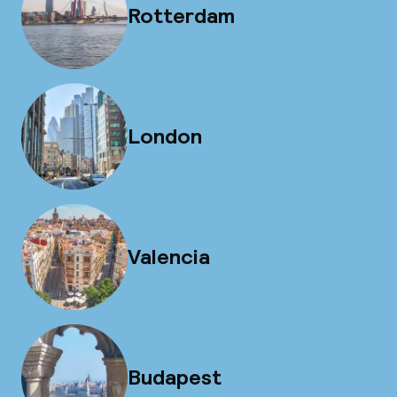
Rotterdam
London
Valencia
Budapest