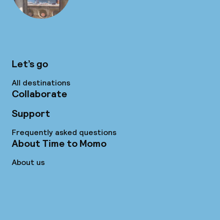
Let’s go
All destinations
Collaborate
Support
Frequently asked questions
About Time to Momo
About us