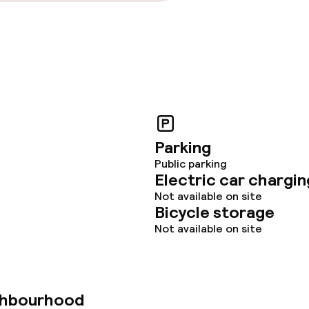
Parking
Public parking
Electric car chargin
Not available on site
Bicycle storage
Not available on site
ghbourhood