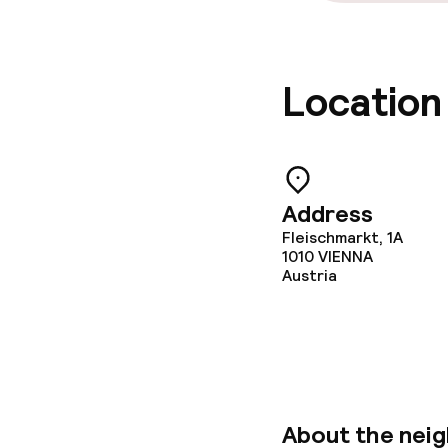
Location
Address
Fleischmarkt, 1A
1010
VIENNA
Austria
About the nei