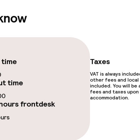
ptions
 know
ties
ce
 time
Taxes
0
VAT is always includ
other fees and local
t time
included. You will be
throughout
fees and taxes upon 
00
accommodation.
hours frontdesk
ours