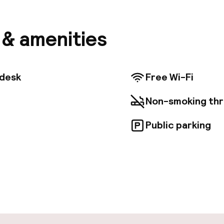
 life. St. Stephen's Cathedral, the State Opera House
Museum Quarter and exclusive shopping streets are all
. The ideal location for a perfect stay: modern Privi
s & amenities
ustomer-tailored service with that Viennese charm
 cuisine.
tdesk
Free Wi-Fi
Non-smoking th
Public parking
pen 24 hours
Luggage room
aff