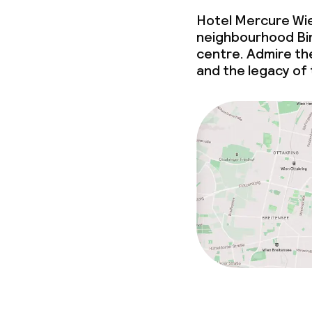
Hotel Mercure Wie
neighbourhood Binn
centre. Admire th
and the legacy of