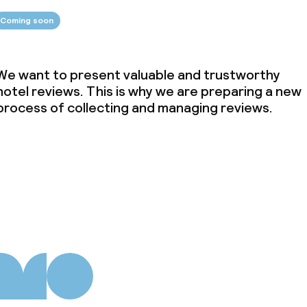
Coming soon
We want to present valuable and trustworthy
hotel reviews. This is why we are preparing a new
process of collecting and managing reviews.