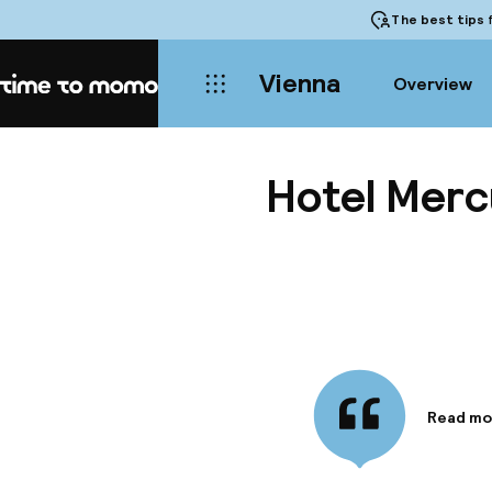
The best tips
f
Vienna
Overview
Home
Hotel Merc
Read mo
Informa
The hote
Vienna -