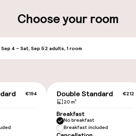
ity
Choose your room
ervice
, Sep 4 – Sat, Sep 5
2 adults, 1 room
Update availabi
ndard
Double Standard
€194
€212
20 m²
Breakfast
No breakfast
luded
Breakfast included
Cancellation