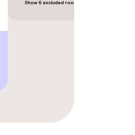
Show 6 excluded rooms