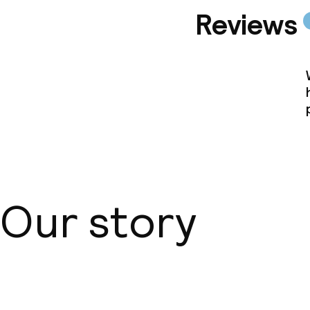
Reviews
Our story
About us