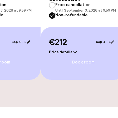
tion
Free cancellation
e facilities
3, 2026 at 9:59 PM
Until September 3, 2026 at 9:59 PM
le
Non-refundable
€212
Sep 4 – 5
Sep 4 – 5
Price details
ge services
 room
Book room
fet
Dinner à la carte
te
Room service
s