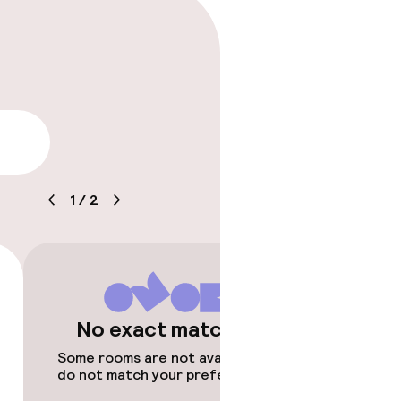
lity
1
/
2
No exact matches
Some rooms are not available or
do not match your preferences.