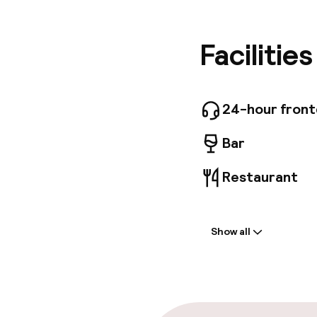
cultural
Palace, 
distance
Facilitie
Rooms, c
Viennese
24-hour fron
Bar
Restaurant
Welcome
Show all
Front-desk: o
Multilingual st