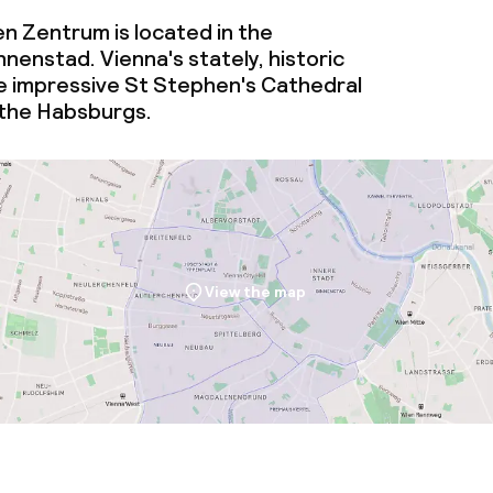
n Zentrum is located in the
enstad. Vienna's stately, historic
e impressive St Stephen's Cathedral
 the Habsburgs.
View the map