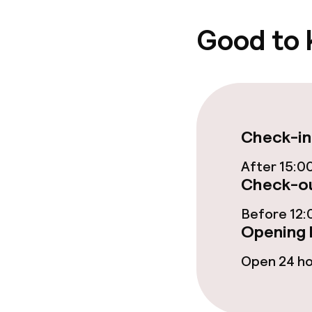
Gluten free o
Good to
Cleaning facili
Laundry servi
Check-in
Policies
After 15:0
Check-ou
Non-smoking 
Before 12:
Opening 
Open 24 h