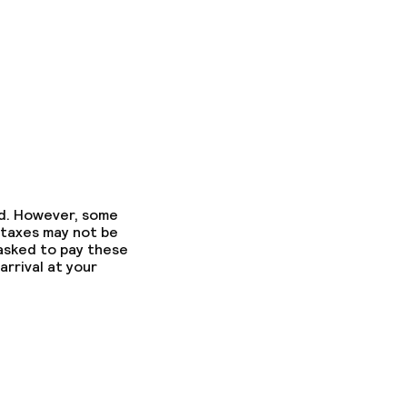
ed. However, some
 taxes may not be
 asked to pay these
arrival at your